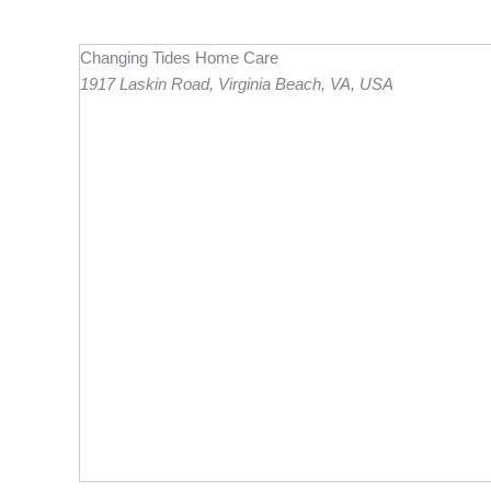
Changing Tides Home Care
1917 Laskin Road, Virginia Beach, VA, USA