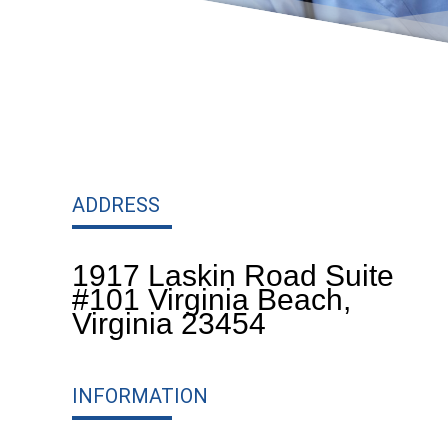
ADDRESS
1917 Laskin Road Suite
#101 Virginia Beach,
Virginia 23454
INFORMATION