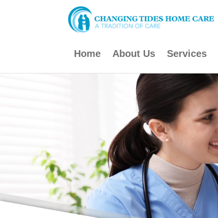
Skip
to
content
Home
About Us
Services