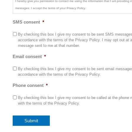
I hereby give you permission to contact me using the information that I am providing in 
messages. I accept the terms of your Privacy Policy.
SMS consent
*
By checking this box I give my consent to be sent SMS messages 
accordance with the terms of the Privacy Policy. I may opt out at
message sent to me at that number.
Email consent
*
By checking this box I give my consent to be sent email messages 
accordance with the terms of the Privacy Policy.
Phone consent
*
By checking this box I give my consent to be called at the phone 
with the terms of the Privacy Policy.