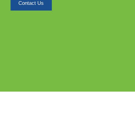
Contact Us