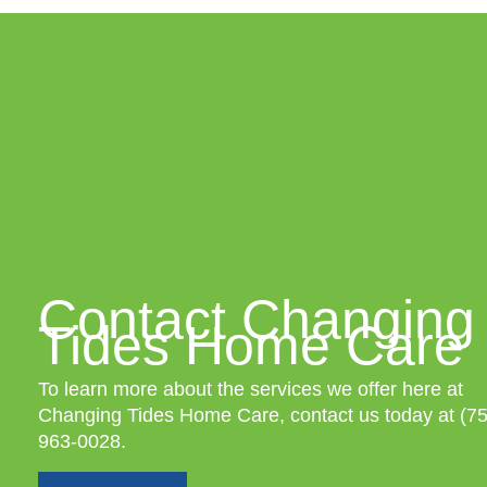
Contact Changing
Tides Home Care
To learn more about the services we offer here at
Changing Tides Home Care, contact us today at
(7
963-0028
.