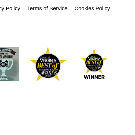
cy Policy
Terms of Service
Cookies Policy