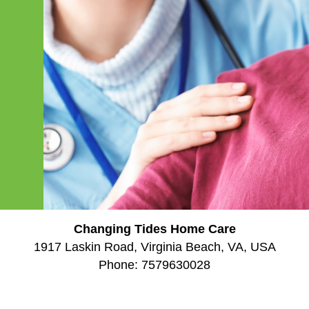
Changing Tides Home Care
1917 Laskin Road, Virginia Beach, VA, USA
Phone:
7579630028