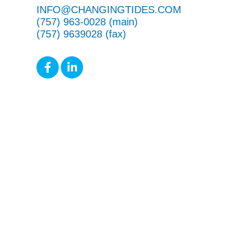
INFO@CHANGINGTIDES.COM
(757) 963-0028 (main)
(757) 9639028 (fax)