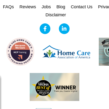
FAQs
Reviews
Jobs
Blog
Contact Us
Priva
Disclaimer