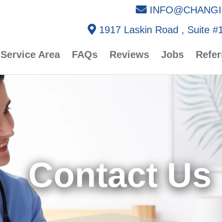
INFO@CHANGI
1917 Laskin Road , Suite #1
Service Area
FAQs
Reviews
Jobs
Refer
Contact Us