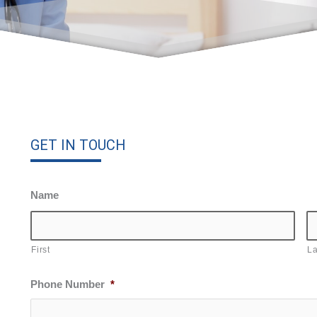
GET IN TOUCH
Name
First
La
Phone Number
*