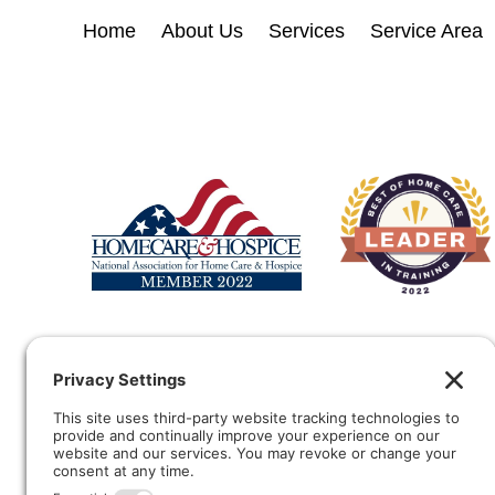
Home
About Us
Services
Service Area