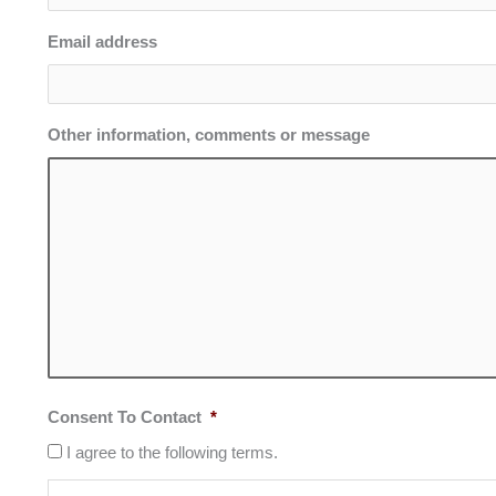
Email address
Other information, comments or message
Consent To Contact
*
I agree to the following terms.