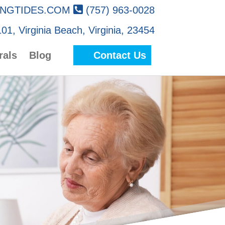
NGTIDES.COM
(757) 963-0028
01, Virginia Beach, Virginia, 23454
rals
Blog
Contact Us