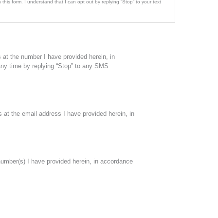
this form. I understand that I can opt out by replying “Stop” to your text
at the number I have provided herein, in
 any time by replying “Stop” to any SMS
at the email address I have provided herein, in
number(s) I have provided herein, in accordance