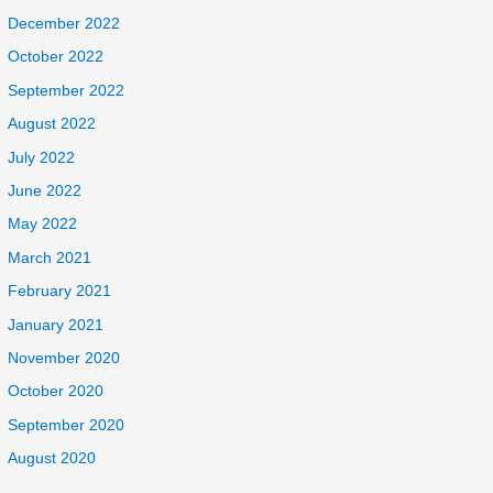
December 2022
October 2022
September 2022
August 2022
July 2022
June 2022
May 2022
March 2021
February 2021
January 2021
November 2020
October 2020
September 2020
August 2020