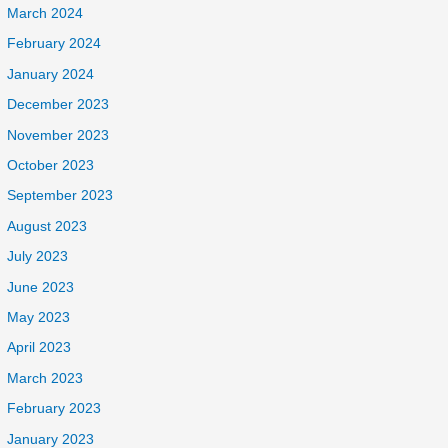
March 2024
February 2024
January 2024
December 2023
November 2023
October 2023
September 2023
August 2023
July 2023
June 2023
May 2023
April 2023
March 2023
February 2023
January 2023