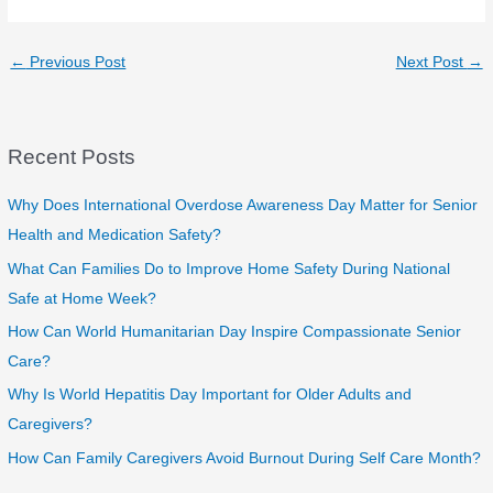
←
Previous Post
Next Post
→
Recent Posts
Why Does International Overdose Awareness Day Matter for Senior
Health and Medication Safety?
What Can Families Do to Improve Home Safety During National
Safe at Home Week?
How Can World Humanitarian Day Inspire Compassionate Senior
Care?
Why Is World Hepatitis Day Important for Older Adults and
Caregivers?
How Can Family Caregivers Avoid Burnout During Self Care Month?