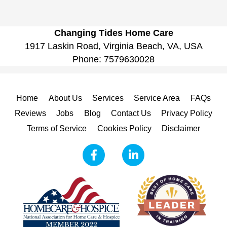
Changing Tides Home Care
1917 Laskin Road, Virginia Beach, VA, USA
Phone:
7579630028
Home
About Us
Services
Service Area
FAQs
Reviews
Jobs
Blog
Contact Us
Privacy Policy
Terms of Service
Cookies Policy
Disclaimer