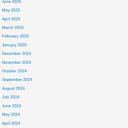
June 2025
May 2025
April 2025
March 2025
February 2025
January 2025
December 2024
November 2024
October 2024
September 2024
August 2024
July 2024
June 2024
May 2024
April 2024