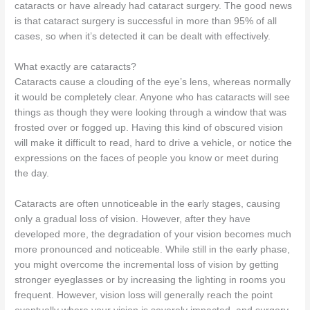
cataracts or have already had cataract surgery. The good news
is that cataract surgery is successful in more than 95% of all
cases, so when it’s detected it can be dealt with effectively.
What exactly are cataracts?
Cataracts cause a clouding of the eye’s lens, whereas normally
it would be completely clear. Anyone who has cataracts will see
things as though they were looking through a window that was
frosted over or fogged up. Having this kind of obscured vision
will make it difficult to read, hard to drive a vehicle, or notice the
expressions on the faces of people you know or meet during
the day.
Cataracts are often unnoticeable in the early stages, causing
only a gradual loss of vision. However, after they have
developed more, the degradation of your vision becomes much
more pronounced and noticeable. While still in the early phase,
you might overcome the incremental loss of vision by getting
stronger eyeglasses or by increasing the lighting in rooms you
frequent. However, vision loss will generally reach the point