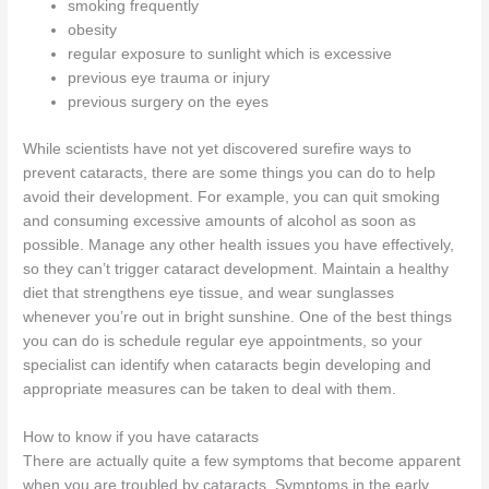
smoking frequently
obesity
regular exposure to sunlight which is excessive
previous eye trauma or injury
previous surgery on the eyes
While scientists have not yet discovered surefire ways to
prevent cataracts, there are some things you can do to help
avoid their development. For example, you can quit smoking
and consuming excessive amounts of alcohol as soon as
possible. Manage any other health issues you have effectively,
so they can’t trigger cataract development. Maintain a healthy
diet that strengthens eye tissue, and wear sunglasses
whenever you’re out in bright sunshine. One of the best things
you can do is schedule regular eye appointments, so your
specialist can identify when cataracts begin developing and
appropriate measures can be taken to deal with them.
How to know if you have cataracts
There are actually quite a few symptoms that become apparent
when you are troubled by cataracts. Symptoms in the early