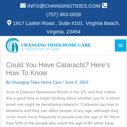
Skip
INFO@CHANGINGTIDES.COM
to
(757) 963-0028
content
1917 Laskin Road , Suite #101, Virginia Beach,
Virginia, 23454
Ma
Me
Could You Have Cataracts? Here’s
How To Know
By Changing Tides Home Care /
June 6, 2023
June is Cataract Awareness Month in the US, and that makes
this a good time to begin thinking about whether you or a senior
loved one might be developing cataracts. Cataracts can lead to
blindness and they can affect people of any age, although they
occur much more frequently in people over the age of 40. More
than 50% of the people who reach the age of 80 either have