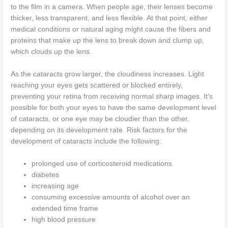
to the film in a camera. When people age, their lenses become
thicker, less transparent, and less flexible. At that point, either
medical conditions or natural aging might cause the fibers and
proteins that make up the lens to break down and clump up,
which clouds up the lens.
As the cataracts grow larger, the cloudiness increases. Light
reaching your eyes gets scattered or blocked entirely,
preventing your retina from receiving normal sharp images. It’s
possible for both your eyes to have the same development level
of cataracts, or one eye may be cloudier than the other,
depending on its development rate. Risk factors for the
development of cataracts include the following:
prolonged use of corticosteroid medications
diabetes
increasing age
consuming excessive amounts of alcohol over an
extended time frame
high blood pressure