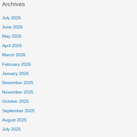
Archives
July 2026
June 2026
May 2026
April 2026
March 2026
February 2026
January 2026
December 2025
November 2025
October 2025
September 2025
August 2025
July 2025