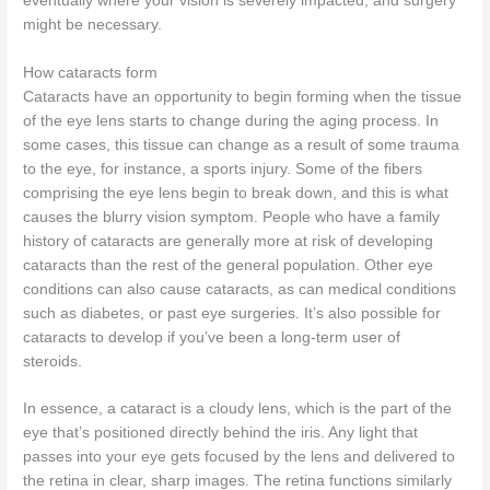
eventually where your vision is severely impacted, and surgery
might be necessary.
How cataracts form
Cataracts have an opportunity to begin forming when the tissue
of the eye lens starts to change during the aging process. In
some cases, this tissue can change as a result of some trauma
to the eye, for instance, a sports injury. Some of the fibers
comprising the eye lens begin to break down, and this is what
causes the blurry vision symptom. People who have a family
history of cataracts are generally more at risk of developing
cataracts than the rest of the general population. Other eye
conditions can also cause cataracts, as can medical conditions
such as diabetes, or past eye surgeries. It’s also possible for
cataracts to develop if you’ve been a long-term user of
steroids.
In essence, a cataract is a cloudy lens, which is the part of the
eye that’s positioned directly behind the iris. Any light that
passes into your eye gets focused by the lens and delivered to
the retina in clear, sharp images. The retina functions similarly