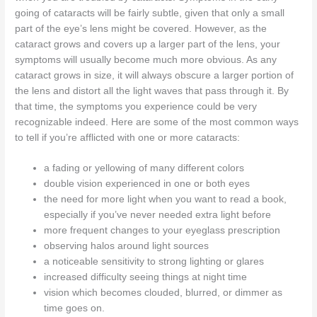
going of cataracts will be fairly subtle, given that only a small
part of the eye’s lens might be covered. However, as the
cataract grows and covers up a larger part of the lens, your
symptoms will usually become much more obvious. As any
cataract grows in size, it will always obscure a larger portion of
the lens and distort all the light waves that pass through it. By
that time, the symptoms you experience could be very
recognizable indeed. Here are some of the most common ways
to tell if you’re afflicted with one or more cataracts:
a fading or yellowing of many different colors
double vision experienced in one or both eyes
the need for more light when you want to read a book,
especially if you’ve never needed extra light before
more frequent changes to your eyeglass prescription
observing halos around light sources
a noticeable sensitivity to strong lighting or glares
increased difficulty seeing things at night time
vision which becomes clouded, blurred, or dimmer as
time goes on.