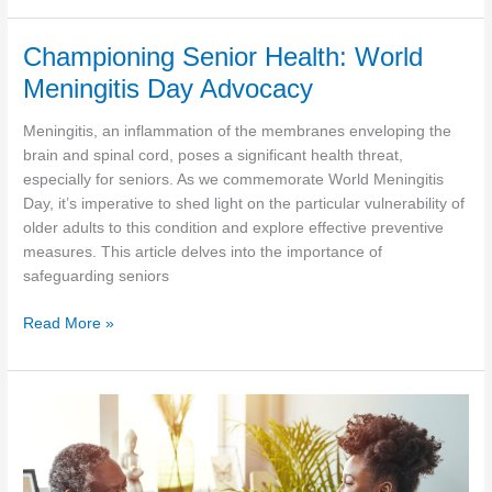
Heroes:
Embracing
Championing Senior Health: World
the
Meningitis Day Advocacy
Heart
of
Meningitis, an inflammation of the membranes enveloping the
Memorial
brain and spinal cord, poses a significant health threat,
Day
especially for seniors. As we commemorate World Meningitis
Day, it’s imperative to shed light on the particular vulnerability of
older adults to this condition and explore effective preventive
measures. This article delves into the importance of
safeguarding seniors
Championing
Read More »
Senior
Health:
World
Meningitis
Day
Advocacy