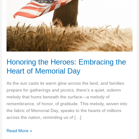
Honoring the Heroes: Embracing the
Heart of Memorial Day
As the sun casts its warm glow across the land, and families
prepare for gatherings and picnics, there’s a quiet, solemn
melody that hums beneath the surface—a melody of
remembrance, of honor, of gratitude. This melody, woven into
the fabric of Memorial Day, speaks to the hearts of millions
across the nation, reminding us of […]
Honoring
Read More »
the