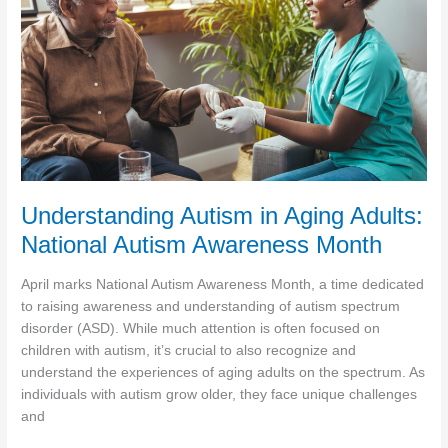
Understanding Autism in Aging Adults:
National Autism Awareness Month
April marks National Autism Awareness Month, a time dedicated
to raising awareness and understanding of autism spectrum
disorder (ASD). While much attention is often focused on
children with autism, it’s crucial to also recognize and
understand the experiences of aging adults on the spectrum. As
individuals with autism grow older, they face unique challenges
and