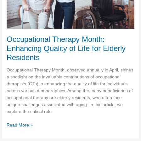
Occupational Therapy Month:
Enhancing Quality of Life for Elderly
Residents
Occupational Therapy Month, observed annually in April, shines
a spotlight on the invaluable contributions of occupational
therapists (OTs) in enhancing the quality of life for individuals
across various demographics. Among the many beneficiaries of
occupational therapy are elderly residents, who often face
unique challenges associated with aging. In this article, we
explore the critical role
Occupational
Read More »
Therapy
Month: