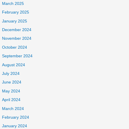
March 2025
February 2025
January 2025
December 2024
November 2024
October 2024
September 2024
August 2024
July 2024
June 2024
May 2024
April 2024
March 2024
February 2024
January 2024