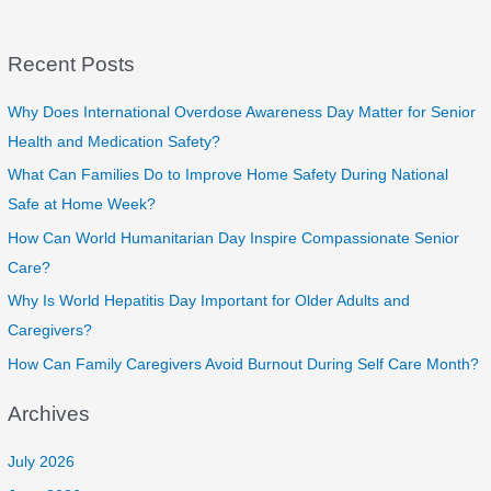
Enhancing
Quality
Recent Posts
of
Life
for
Why Does International Overdose Awareness Day Matter for Senior
Elderly
Health and Medication Safety?
Residents
What Can Families Do to Improve Home Safety During National
Safe at Home Week?
How Can World Humanitarian Day Inspire Compassionate Senior
Care?
Why Is World Hepatitis Day Important for Older Adults and
Caregivers?
How Can Family Caregivers Avoid Burnout During Self Care Month?
Archives
July 2026