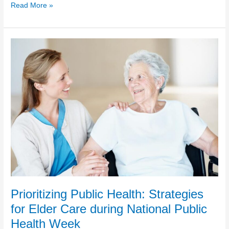
Understanding
Read More »
Autism
in
Aging
Adults:
National
Autism
Awareness
Month
Prioritizing Public Health: Strategies
for Elder Care during National Public
Health Week