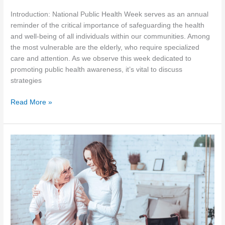
Introduction: National Public Health Week serves as an annual
reminder of the critical importance of safeguarding the health
and well-being of all individuals within our communities. Among
the most vulnerable are the elderly, who require specialized
care and attention. As we observe this week dedicated to
promoting public health awareness, it’s vital to discuss
strategies
Prioritizing
Read More »
Public
Health:
Strategies
for
Elder
Care
during
National
Public
Health
Week