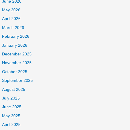
June 2026
May 2026
April 2026
March 2026
February 2026
January 2026
December 2025
November 2025
October 2025
September 2025
August 2025
July 2025
June 2025
May 2025
April 2025