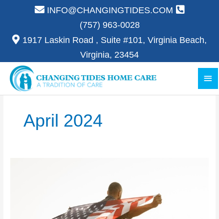
Skip
INFO@CHANGINGTIDES.COM
to
(757) 963-0028
content
1917 Laskin Road , Suite #101, Virginia Beach,
Virginia, 23454
Ma
Me
April 2024