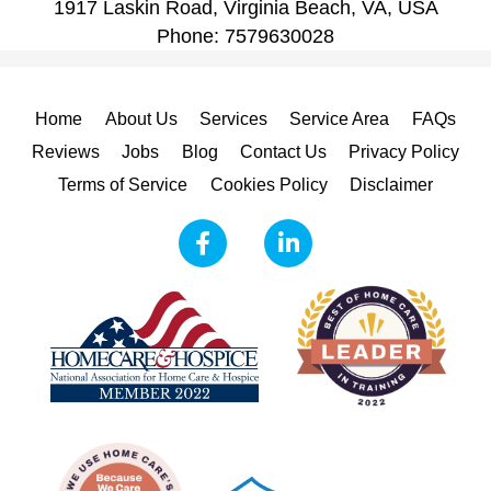
1917 Laskin Road, Virginia Beach, VA, USA
Phone:
7579630028
Home
About Us
Services
Service Area
FAQs
Reviews
Jobs
Blog
Contact Us
Privacy Policy
Terms of Service
Cookies Policy
Disclaimer