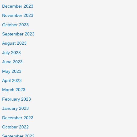
December 2023
November 2023
October 2023
September 2023
August 2023
July 2023
June 2023
May 2023
April 2023
March 2023
February 2023
January 2023
December 2022
October 2022
September 2022