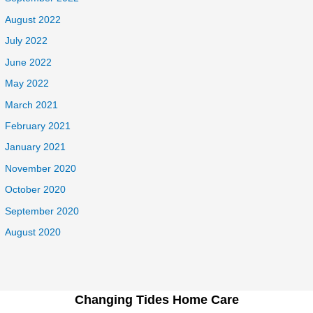
August 2022
July 2022
June 2022
May 2022
March 2021
February 2021
January 2021
November 2020
October 2020
September 2020
August 2020
Changing Tides Home Care