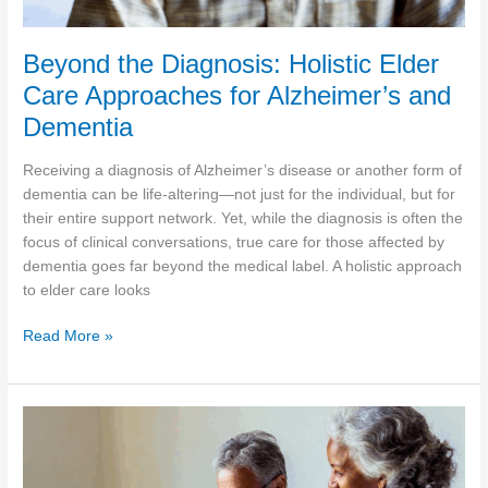
Beyond the Diagnosis: Holistic Elder
Care Approaches for Alzheimer’s and
Dementia
Receiving a diagnosis of Alzheimer’s disease or another form of
dementia can be life-altering—not just for the individual, but for
their entire support network. Yet, while the diagnosis is often the
focus of clinical conversations, true care for those affected by
dementia goes far beyond the medical label. A holistic approach
to elder care looks
Beyond
Read More »
the
Diagnosis:
Holistic
Elder
Care
Approaches