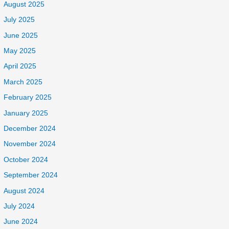
August 2025
July 2025
June 2025
May 2025
April 2025
March 2025
February 2025
January 2025
December 2024
November 2024
October 2024
September 2024
August 2024
July 2024
June 2024