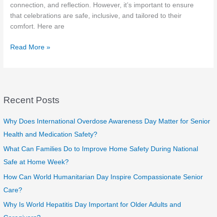
connection, and reflection. However, it’s important to ensure
that celebrations are safe, inclusive, and tailored to their
comfort. Here are
Celebrating
Read More »
Independence
Day
with
Seniors:
Recent Posts
Safe,
Fun,
and
Why Does International Overdose Awareness Day Matter for Senior
Meaningful
Health and Medication Safety?
Ideas
What Can Families Do to Improve Home Safety During National
Safe at Home Week?
How Can World Humanitarian Day Inspire Compassionate Senior
Care?
Why Is World Hepatitis Day Important for Older Adults and