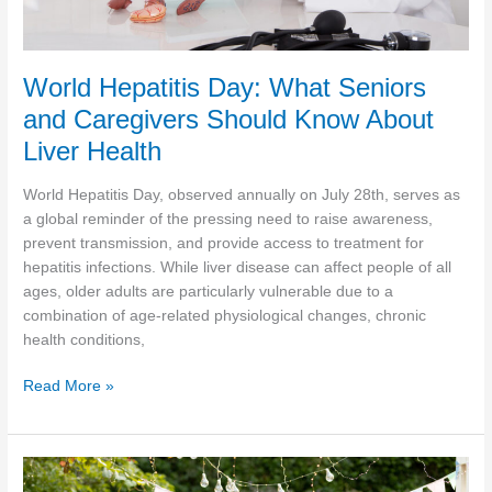
World Hepatitis Day: What Seniors
and Caregivers Should Know About
Liver Health
World Hepatitis Day, observed annually on July 28th, serves as
a global reminder of the pressing need to raise awareness,
prevent transmission, and provide access to treatment for
hepatitis infections. While liver disease can affect people of all
ages, older adults are particularly vulnerable due to a
combination of age-related physiological changes, chronic
health conditions,
World
Read More »
Hepatitis
Day:
What
Seniors