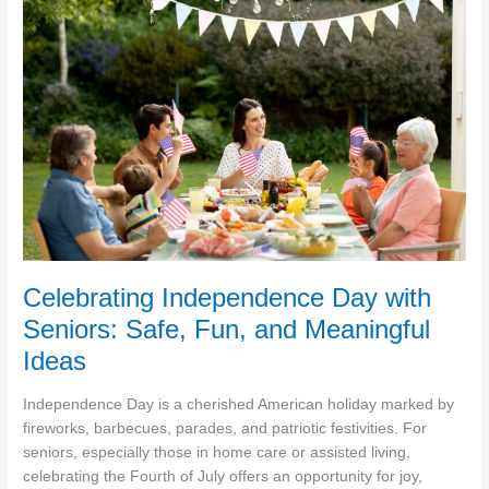
and
Caregivers
Should
Know
About
Liver
Health
Celebrating Independence Day with
Seniors: Safe, Fun, and Meaningful
Ideas
Independence Day is a cherished American holiday marked by
fireworks, barbecues, parades, and patriotic festivities. For
seniors, especially those in home care or assisted living,
celebrating the Fourth of July offers an opportunity for joy,