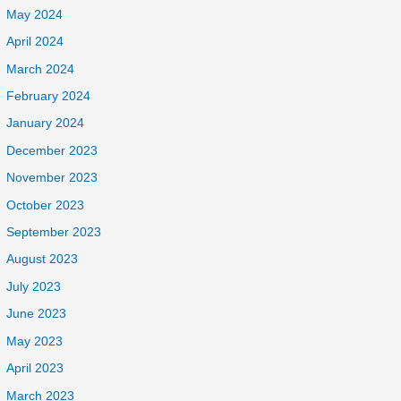
May 2024
April 2024
March 2024
February 2024
January 2024
December 2023
November 2023
October 2023
September 2023
August 2023
July 2023
June 2023
May 2023
April 2023
March 2023