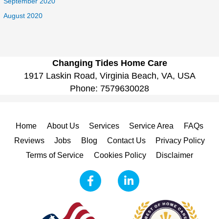
September 2020
August 2020
Changing Tides Home Care
1917 Laskin Road, Virginia Beach, VA, USA
Phone:
7579630028
Home
About Us
Services
Service Area
FAQs
Reviews
Jobs
Blog
Contact Us
Privacy Policy
Terms of Service
Cookies Policy
Disclaimer