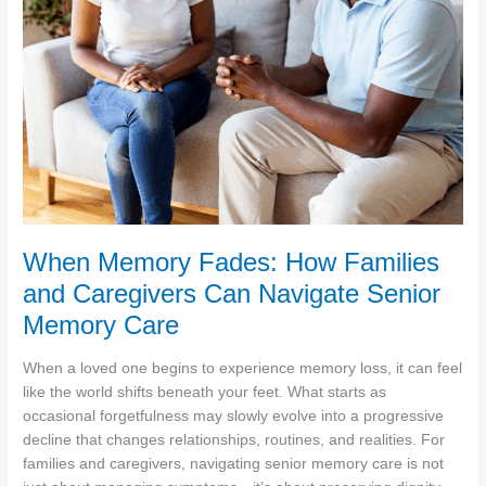
Well-
being
When Memory Fades: How Families
and Caregivers Can Navigate Senior
Memory Care
When a loved one begins to experience memory loss, it can feel
like the world shifts beneath your feet. What starts as
occasional forgetfulness may slowly evolve into a progressive
decline that changes relationships, routines, and realities. For
families and caregivers, navigating senior memory care is not