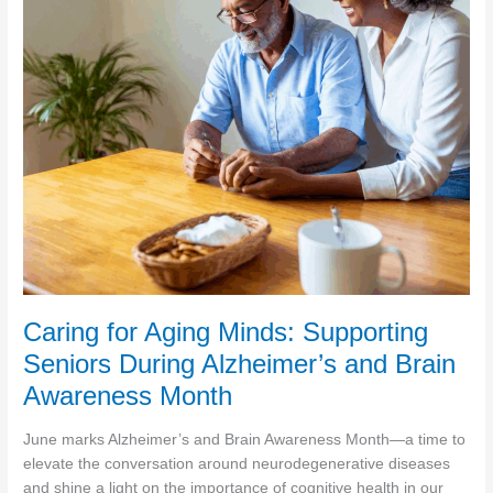
for
Alzheimer’s
and
Dementia
Caring for Aging Minds: Supporting
Seniors During Alzheimer’s and Brain
Awareness Month
June marks Alzheimer’s and Brain Awareness Month—a time to
elevate the conversation around neurodegenerative diseases
and shine a light on the importance of cognitive health in our