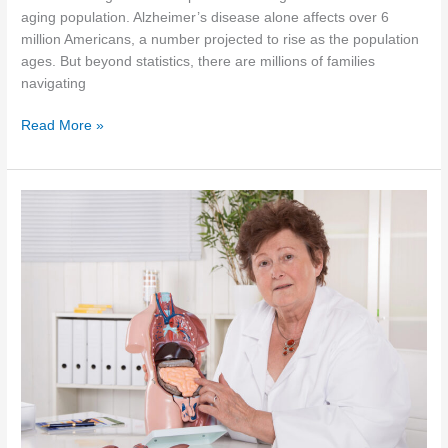
aging population. Alzheimer’s disease alone affects over 6
million Americans, a number projected to rise as the population
ages. But beyond statistics, there are millions of families
navigating
Caring
Read More »
for
Aging
Minds:
Supporting
Seniors
During
Alzheimer’s
and
Brain
Awareness
Month