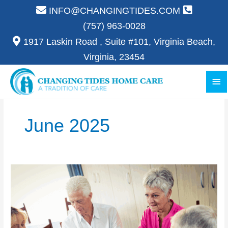
Skip
INFO@CHANGINGTIDES.COM
to
(757) 963-0028
content
1917 Laskin Road , Suite #101, Virginia Beach,
Virginia, 23454
Ma
Me
June 2025