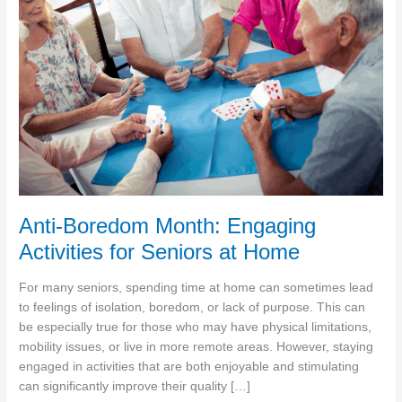
Anti-Boredom Month: Engaging
Activities for Seniors at Home
For many seniors, spending time at home can sometimes lead
to feelings of isolation, boredom, or lack of purpose. This can
be especially true for those who may have physical limitations,
mobility issues, or live in more remote areas. However, staying
engaged in activities that are both enjoyable and stimulating
can significantly improve their quality […]