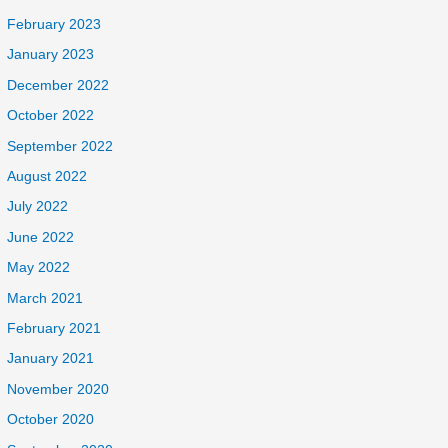
February 2023
January 2023
December 2022
October 2022
September 2022
August 2022
July 2022
June 2022
May 2022
March 2021
February 2021
January 2021
November 2020
October 2020