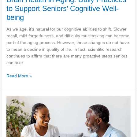
to Support Seniors’ Cognitive Well-
being
As we age, it’s natural for our cognitive abilities to shift. Slower
recall, mild forgetfulness, and difficulty multitasking can become
part of the aging process. However, these changes do not have
to mean a decline in quality of life. In fact, scientific research
continues to affirm that there are many proactive steps seniors
can take
Brain
Read More »
Health
in
Aging:
Daily
Practices
to
Support
Seniors’
Cognitive