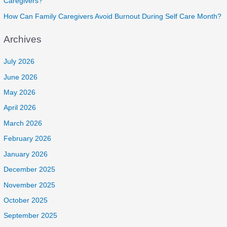
Caregivers?
How Can Family Caregivers Avoid Burnout During Self Care Month?
Archives
July 2026
June 2026
May 2026
April 2026
March 2026
February 2026
January 2026
December 2025
November 2025
October 2025
September 2025