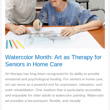
Seniors
Watercolor Month: Art as Therapy for
Seniors in Home Care
Art therapy has long been recognized for its ability to provide
emotional and psychological healing. For seniors in home care,
art can serve as a powerful tool for expression, relaxation, and
even rehabilitation. One medium that is particularly accessible
and enjoyable for older adults is watercolor painting. Watercolor
art provides a low-pressure, flexible, and visually