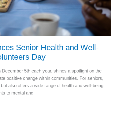
ces Senior Health and Well-
olunteers Day
n December 5th each year, shines a spotlight on the
eate positive change within communities. For seniors,
 but also offers a wide range of health and well-being
nts to mental and