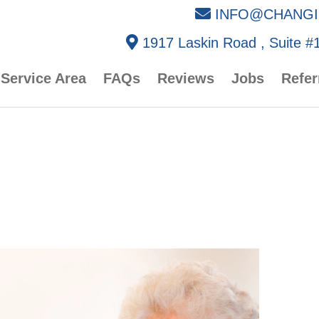
INFO@CHANGI
1917 Laskin Road , Suite #1
Service Area
FAQs
Reviews
Jobs
Refer