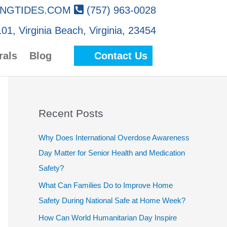
NGTIDES.COM
(757) 963-0028
01, Virginia Beach, Virginia, 23454
rals
Blog
Contact Us
Recent Posts
Why Does International Overdose Awareness
Day Matter for Senior Health and Medication
Safety?
What Can Families Do to Improve Home
Safety During National Safe at Home Week?
How Can World Humanitarian Day Inspire