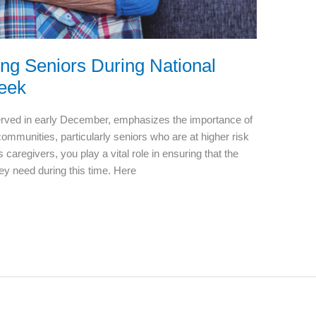
ing Seniors During National
Week
erved in early December, emphasizes the importance of
 communities, particularly seniors who are at higher risk
caregivers, you play a vital role in ensuring that the
hey need during this time. Here