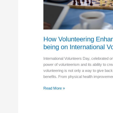
How Volunteering Enhan
being on International V
International Volunteers Day, celebrated o
power of volunteerism and its ability to cr
volunteering is not only a way to give back
benefits. From physical health improveme
How
Read More »
Volunteering
Enhances
Senior
Health