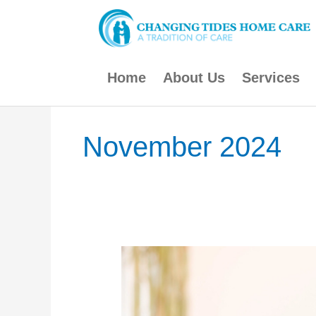
Skip
to
content
Home
About Us
Services
November 2024