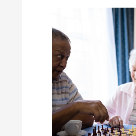
Vaccination
Week