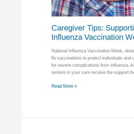
Caregiver Tips: Support
Influenza Vaccination 
National Influenza Vaccination Week, obs
flu vaccinations to protect individuals and
for severe complications from influenza. As 
seniors in your care receive the support t
Caregiver
Read More »
Tips:
Supporting
Seniors
During
National
Influenza