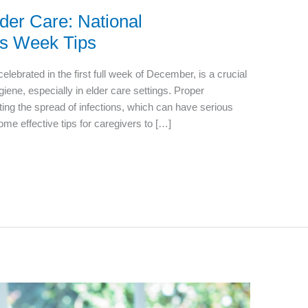
der Care: National
s Week Tips
brated in the first full week of December, is a crucial
giene, especially in elder care settings. Proper
ting the spread of infections, which can have serious
me effective tips for caregivers to […]