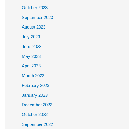
October 2023
September 2023
August 2023
July 2023
June 2023
May 2023
April 2023
March 2023
February 2023
January 2023
December 2022
October 2022
September 2022