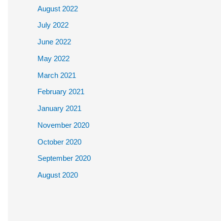
August 2022
July 2022
June 2022
May 2022
March 2021
February 2021
January 2021
November 2020
October 2020
September 2020
August 2020