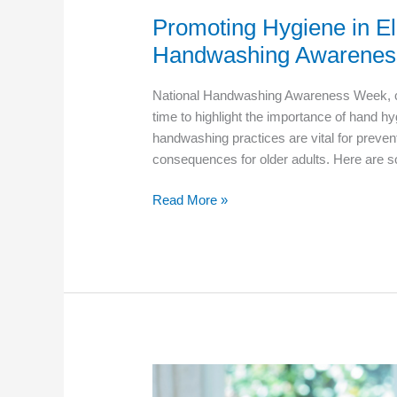
Promoting Hygiene in El
Handwashing Awarenes
National Handwashing Awareness Week, cele
time to highlight the importance of hand hy
handwashing practices are vital for preven
consequences for older adults. Here are so
Promoting
Read More »
Hygiene
in
Elder
Care:
National
Handwashing
Awareness
Week
Tips