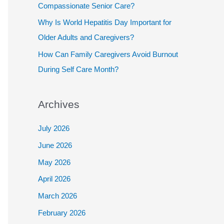
Compassionate Senior Care?
Why Is World Hepatitis Day Important for
Older Adults and Caregivers?
How Can Family Caregivers Avoid Burnout
During Self Care Month?
Archives
July 2026
June 2026
May 2026
April 2026
March 2026
February 2026