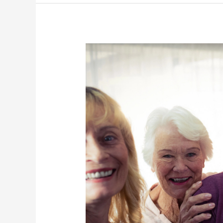
and
Well-
being
on
International
Volunteers
Day