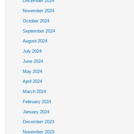
December 2024
November 2024
October 2024
September 2024
August 2024
July 2024
June 2024
May 2024
April 2024
March 2024
February 2024
January 2024
December 2023
November 2023