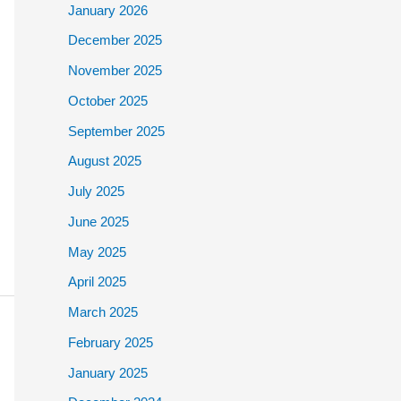
January 2026
December 2025
November 2025
October 2025
September 2025
August 2025
July 2025
June 2025
May 2025
April 2025
March 2025
February 2025
January 2025