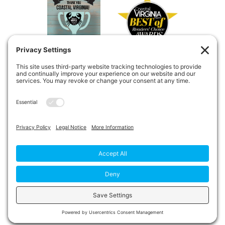
Copyright © 2026
Private Duty
Boost!