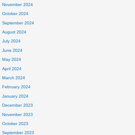
November 2024
October 2024
September 2024
August 2024
July 2024
June 2024
May 2024
April 2024
March 2024
February 2024
January 2024
December 2023
November 2023
October 2023
September 2023