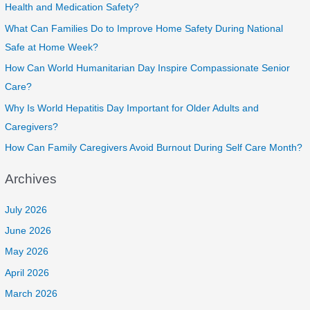
Health and Medication Safety?
What Can Families Do to Improve Home Safety During National
Safe at Home Week?
How Can World Humanitarian Day Inspire Compassionate Senior
Care?
Why Is World Hepatitis Day Important for Older Adults and
Caregivers?
How Can Family Caregivers Avoid Burnout During Self Care Month?
Archives
July 2026
June 2026
May 2026
April 2026
March 2026