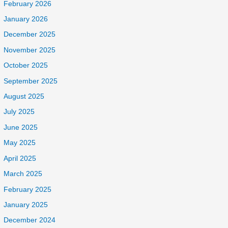
February 2026
January 2026
December 2025
November 2025
October 2025
September 2025
August 2025
July 2025
June 2025
May 2025
April 2025
March 2025
February 2025
January 2025
December 2024