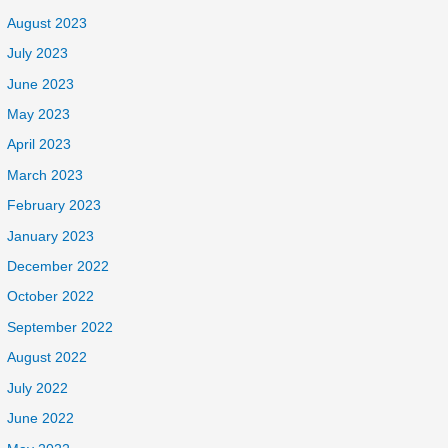
August 2023
July 2023
June 2023
May 2023
April 2023
March 2023
February 2023
January 2023
December 2022
October 2022
September 2022
August 2022
July 2022
June 2022