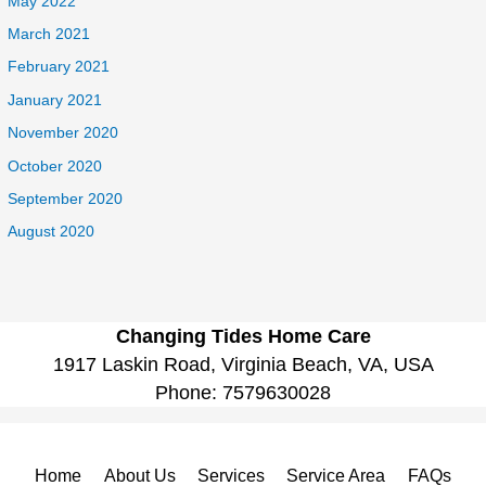
May 2022
March 2021
February 2021
January 2021
November 2020
October 2020
September 2020
August 2020
Changing Tides Home Care
1917 Laskin Road, Virginia Beach, VA, USA
Phone:
7579630028
Home
About Us
Services
Service Area
FAQs