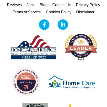
Reviews
Jobs
Blog
Contact Us
Privacy Policy
Terms of Service
Cookies Policy
Disclaimer