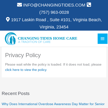
Skip
INFO@CHANGINGTIDES.COM
to
(757) 963-0028
content
1917 Laskin Road , Suite #101, Virginia Beach,
Virginia, 23454
Ma
Me
Privacy Policy
Please wait while the policy is loaded. If it does not load, please
click here to view the policy
.
Recent Posts
Why Does International Overdose Awareness Day Matter for Senior