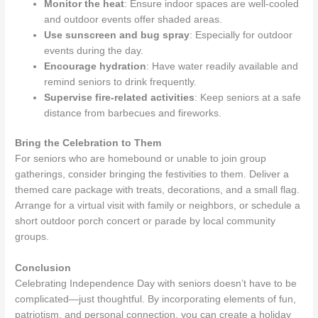
Monitor the heat
: Ensure indoor spaces are well-cooled
and outdoor events offer shaded areas.
Use sunscreen and bug spray
: Especially for outdoor
events during the day.
Encourage hydration
: Have water readily available and
remind seniors to drink frequently.
Supervise fire-related activities
: Keep seniors at a safe
distance from barbecues and fireworks.
Bring the Celebration to Them
For seniors who are homebound or unable to join group
gatherings, consider bringing the festivities to them. Deliver a
themed care package with treats, decorations, and a small flag.
Arrange for a virtual visit with family or neighbors, or schedule a
short outdoor porch concert or parade by local community
groups.
Conclusion
Celebrating Independence Day with seniors doesn’t have to be
complicated—just thoughtful. By incorporating elements of fun,
patriotism, and personal connection, you can create a holiday