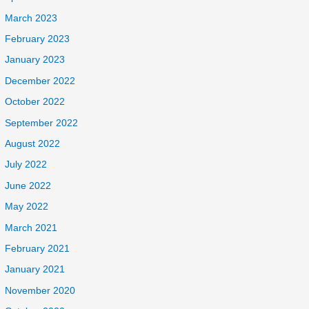
March 2023
February 2023
January 2023
December 2022
October 2022
September 2022
August 2022
July 2022
June 2022
May 2022
March 2021
February 2021
January 2021
November 2020