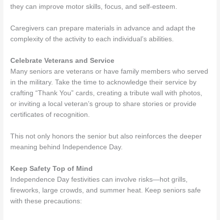
they can improve motor skills, focus, and self-esteem.
Caregivers can prepare materials in advance and adapt the
complexity of the activity to each individual’s abilities.
Celebrate Veterans and Service
Many seniors are veterans or have family members who served
in the military. Take the time to acknowledge their service by
crafting “Thank You” cards, creating a tribute wall with photos,
or inviting a local veteran’s group to share stories or provide
certificates of recognition.
This not only honors the senior but also reinforces the deeper
meaning behind Independence Day.
Keep Safety Top of Mind
Independence Day festivities can involve risks—hot grills,
fireworks, large crowds, and summer heat. Keep seniors safe
with these precautions: