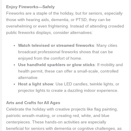
Enjoy Fireworks—Safely
Fireworks are a staple of the holiday, but for seniors, especially
those with hearing aids, dementia, or PTSD, they can be
overwhelming or even frightening. Instead of attending crowded
public fireworks displays, consider alternatives:
Watch televised or streamed fireworks
: Many cities
broadcast professional fireworks shows that can be
enjoyed from the comfort of home.
Use handheld sparklers or glow sticks
: If mobility and
health permit, these can offer a small-scale, controlled
alternative.
Host a light show
: Use LED candles, twinkle lights, or
projector lights to create a dazzling indoor experience.
Arts and Crafts for All Ages
Celebrate the holiday with creative projects like flag painting,
patriotic wreath-making, or creating red, white, and blue
centerpieces. These hands-on activities are especially
beneficial for seniors with dementia or cognitive challenges, as