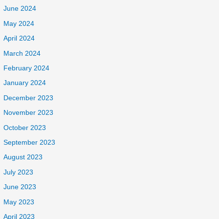
June 2024
May 2024
April 2024
March 2024
February 2024
January 2024
December 2023
November 2023
October 2023
September 2023
August 2023
July 2023
June 2023
May 2023
April 2023