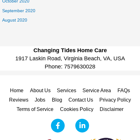
October 2020
September 2020
August 2020
Changing Tides Home Care
1917 Laskin Road, Virginia Beach, VA, USA
Phone:
7579630028
Home
About Us
Services
Service Area
FAQs
Reviews
Jobs
Blog
Contact Us
Privacy Policy
Terms of Service
Cookies Policy
Disclaimer