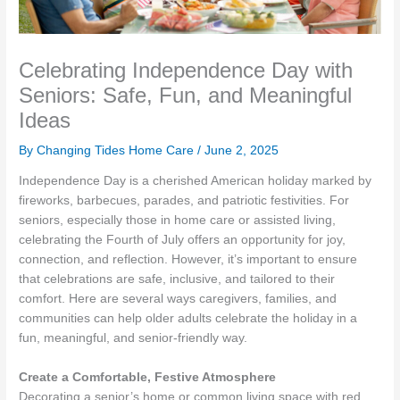
Celebrating Independence Day with
Seniors: Safe, Fun, and Meaningful
Ideas
By Changing Tides Home Care /
June 2, 2025
Independence Day is a cherished American holiday marked by
fireworks, barbecues, parades, and patriotic festivities. For
seniors, especially those in home care or assisted living,
celebrating the Fourth of July offers an opportunity for joy,
connection, and reflection. However, it’s important to ensure
that celebrations are safe, inclusive, and tailored to their
comfort. Here are several ways caregivers, families, and
communities can help older adults celebrate the holiday in a
fun, meaningful, and senior-friendly way.
Create a Comfortable, Festive Atmosphere
Decorating a senior’s home or common living space with red,