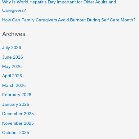
Why Is World Hepatitis Day Important for Older Adults and
Caregivers?
How Can Family Caregivers Avoid Burnout During Self Care Month?
Archives
July 2026
June 2026
May 2026
April 2026
March 2026
February 2026
January 2026
December 2025
November 2025
October 2025