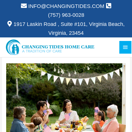
Skip
INFO@CHANGINGTIDES.COM
to
(757) 963-0028
content
1917 Laskin Road , Suite #101, Virginia Beach,
Virginia, 23454
Ma
Me