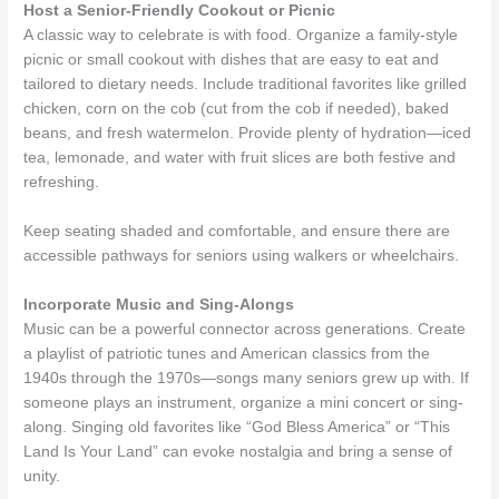
Host a Senior-Friendly Cookout or Picnic
A classic way to celebrate is with food. Organize a family-style
picnic or small cookout with dishes that are easy to eat and
tailored to dietary needs. Include traditional favorites like grilled
chicken, corn on the cob (cut from the cob if needed), baked
beans, and fresh watermelon. Provide plenty of hydration—iced
tea, lemonade, and water with fruit slices are both festive and
refreshing.
Keep seating shaded and comfortable, and ensure there are
accessible pathways for seniors using walkers or wheelchairs.
Incorporate Music and Sing-Alongs
Music can be a powerful connector across generations. Create
a playlist of patriotic tunes and American classics from the
1940s through the 1970s—songs many seniors grew up with. If
someone plays an instrument, organize a mini concert or sing-
along. Singing old favorites like “God Bless America” or “This
Land Is Your Land” can evoke nostalgia and bring a sense of
unity.