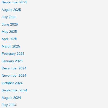
September 2025
August 2025
July 2025
June 2025
May 2025
April 2025
March 2025
February 2025
January 2025
December 2024
November 2024
October 2024
September 2024
August 2024
July 2024