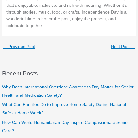
that’s enjoyable, inclusive, and rich with meaning. Whether it’s
through stories, music, food, or crafts, Independence Day is a
wonderful time to honor the past, enjoy the present, and
celebrate together.
←
Previous Post
Next Post
→
Recent Posts
Why Does International Overdose Awareness Day Matter for Senior
Health and Medication Safety?
What Can Families Do to Improve Home Safety During National
Safe at Home Week?
How Can World Humanitarian Day Inspire Compassionate Senior
Care?