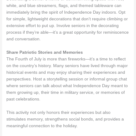
white, and blue streamers, flags, and themed tableware can
immediately bring the spirit of Independence Day indoors. Opt
for simple, lightweight decorations that don’t require climbing or
extensive effort to put up. Involve seniors in the decorating
process if they’re able—it’s a great opportunity for reminiscence
and conversation.
Share Patriotic Stories and Memories
The Fourth of July is more than fireworks—it’s a time to reflect
on the country’s history. Many seniors have lived through major
historical events and may enjoy sharing their experiences and
perspectives. Host a storytelling session or informal group chat
where seniors can talk about what Independence Day meant to
them growing up, their time in military service, or memories of
past celebrations.
This activity not only honors their experiences but also
stimulates memory, strengthens social bonds, and provides a
meaningful connection to the holiday.