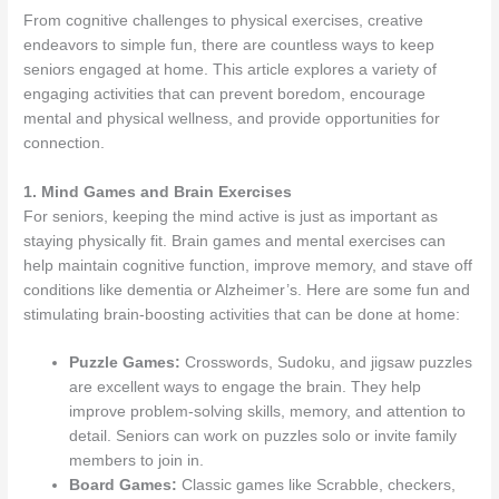
From cognitive challenges to physical exercises, creative
endeavors to simple fun, there are countless ways to keep
seniors engaged at home. This article explores a variety of
engaging activities that can prevent boredom, encourage
mental and physical wellness, and provide opportunities for
connection.
1. Mind Games and Brain Exercises
For seniors, keeping the mind active is just as important as
staying physically fit. Brain games and mental exercises can
help maintain cognitive function, improve memory, and stave off
conditions like dementia or Alzheimer’s. Here are some fun and
stimulating brain-boosting activities that can be done at home:
Puzzle Games:
Crosswords, Sudoku, and jigsaw puzzles
are excellent ways to engage the brain. They help
improve problem-solving skills, memory, and attention to
detail. Seniors can work on puzzles solo or invite family
members to join in.
Board Games:
Classic games like Scrabble, checkers,