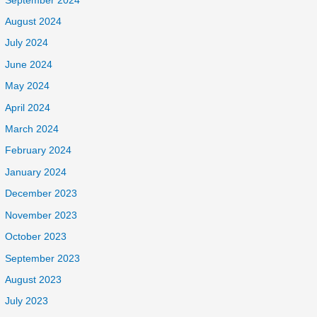
September 2024
August 2024
July 2024
June 2024
May 2024
April 2024
March 2024
February 2024
January 2024
December 2023
November 2023
October 2023
September 2023
August 2023
July 2023