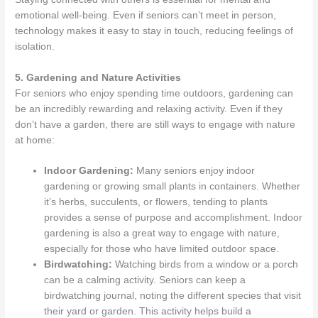
emotional well-being. Even if seniors can’t meet in person,
technology makes it easy to stay in touch, reducing feelings of
isolation.
5. Gardening and Nature Activities
For seniors who enjoy spending time outdoors, gardening can
be an incredibly rewarding and relaxing activity. Even if they
don’t have a garden, there are still ways to engage with nature
at home:
Indoor Gardening:
Many seniors enjoy indoor
gardening or growing small plants in containers. Whether
it’s herbs, succulents, or flowers, tending to plants
provides a sense of purpose and accomplishment. Indoor
gardening is also a great way to engage with nature,
especially for those who have limited outdoor space.
Birdwatching:
Watching birds from a window or a porch
can be a calming activity. Seniors can keep a
birdwatching journal, noting the different species that visit
their yard or garden. This activity helps build a