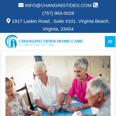
Skip
INFO@CHANGINGTIDES.COM
to
(757) 963-0028
content
1917 Laskin Road , Suite #101, Virginia Beach,
Virginia, 23454
Ma
Me