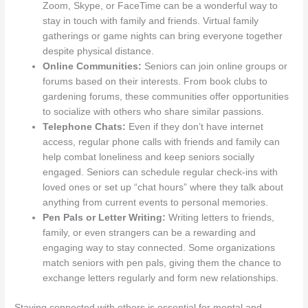
Zoom, Skype, or FaceTime can be a wonderful way to
stay in touch with family and friends. Virtual family
gatherings or game nights can bring everyone together
despite physical distance.
Online Communities:
Seniors can join online groups or
forums based on their interests. From book clubs to
gardening forums, these communities offer opportunities
to socialize with others who share similar passions.
Telephone Chats:
Even if they don’t have internet
access, regular phone calls with friends and family can
help combat loneliness and keep seniors socially
engaged. Seniors can schedule regular check-ins with
loved ones or set up “chat hours” where they talk about
anything from current events to personal memories.
Pen Pals or Letter Writing:
Writing letters to friends,
family, or even strangers can be a rewarding and
engaging way to stay connected. Some organizations
match seniors with pen pals, giving them the chance to
exchange letters regularly and form new relationships.
Staying connected with others is essential for mental and