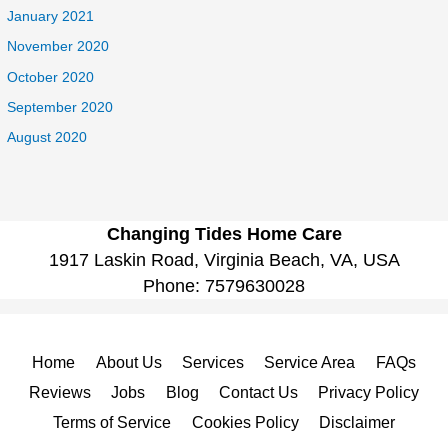
January 2021
November 2020
October 2020
September 2020
August 2020
Changing Tides Home Care
1917 Laskin Road, Virginia Beach, VA, USA
Phone:
7579630028
Home
About Us
Services
Service Area
FAQs
Reviews
Jobs
Blog
Contact Us
Privacy Policy
Terms of Service
Cookies Policy
Disclaimer