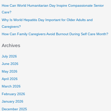
How Can World Humanitarian Day Inspire Compassionate Senior
Care?
Why Is World Hepatitis Day Important for Older Adults and
Caregivers?
How Can Family Caregivers Avoid Burnout During Self Care Month?
Archives
July 2026
June 2026
May 2026
April 2026
March 2026
February 2026
January 2026
December 2025