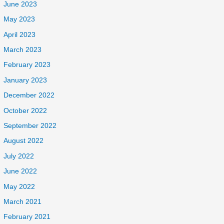
June 2023
May 2023
April 2023
March 2023
February 2023
January 2023
December 2022
October 2022
September 2022
August 2022
July 2022
June 2022
May 2022
March 2021
February 2021