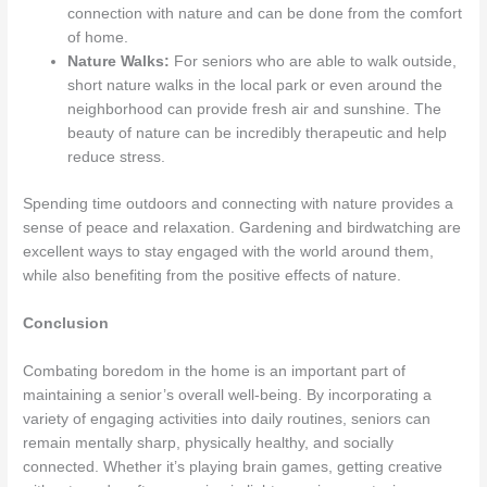
connection with nature and can be done from the comfort
of home.
Nature Walks:
For seniors who are able to walk outside,
short nature walks in the local park or even around the
neighborhood can provide fresh air and sunshine. The
beauty of nature can be incredibly therapeutic and help
reduce stress.
Spending time outdoors and connecting with nature provides a
sense of peace and relaxation. Gardening and birdwatching are
excellent ways to stay engaged with the world around them,
while also benefiting from the positive effects of nature.
Conclusion
Combating boredom in the home is an important part of
maintaining a senior’s overall well-being. By incorporating a
variety of engaging activities into daily routines, seniors can
remain mentally sharp, physically healthy, and socially
connected. Whether it’s playing brain games, getting creative