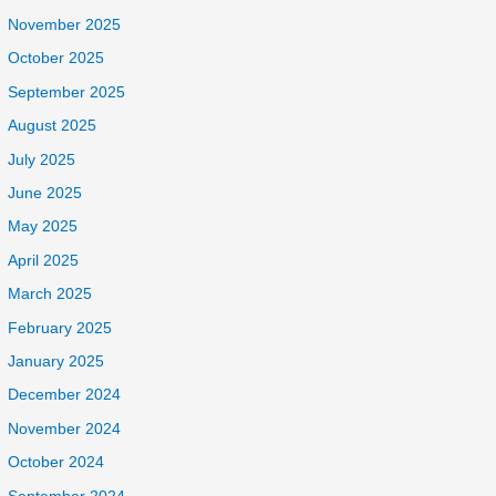
November 2025
October 2025
September 2025
August 2025
July 2025
June 2025
May 2025
April 2025
March 2025
February 2025
January 2025
December 2024
November 2024
October 2024