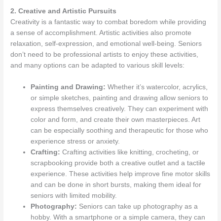
2. Creative and Artistic Pursuits
Creativity is a fantastic way to combat boredom while providing
a sense of accomplishment. Artistic activities also promote
relaxation, self-expression, and emotional well-being. Seniors
don’t need to be professional artists to enjoy these activities,
and many options can be adapted to various skill levels:
Painting and Drawing:
Whether it’s watercolor, acrylics,
or simple sketches, painting and drawing allow seniors to
express themselves creatively. They can experiment with
color and form, and create their own masterpieces. Art
can be especially soothing and therapeutic for those who
experience stress or anxiety.
Crafting:
Crafting activities like knitting, crocheting, or
scrapbooking provide both a creative outlet and a tactile
experience. These activities help improve fine motor skills
and can be done in short bursts, making them ideal for
seniors with limited mobility.
Photography:
Seniors can take up photography as a
hobby. With a smartphone or a simple camera, they can