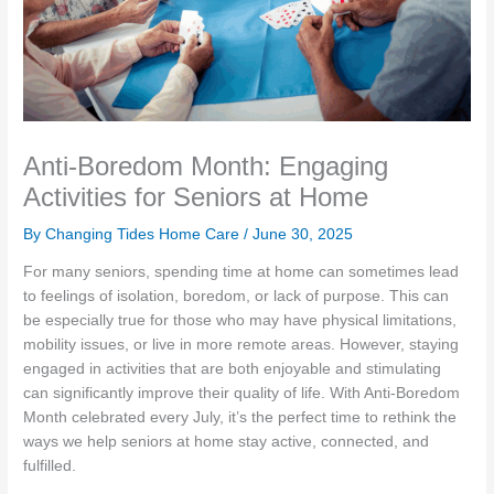
Anti-Boredom Month: Engaging
Activities for Seniors at Home
By Changing Tides Home Care /
June 30, 2025
For many seniors, spending time at home can sometimes lead
to feelings of isolation, boredom, or lack of purpose. This can
be especially true for those who may have physical limitations,
mobility issues, or live in more remote areas. However, staying
engaged in activities that are both enjoyable and stimulating
can significantly improve their quality of life. With Anti-Boredom
Month celebrated every July, it’s the perfect time to rethink the
ways we help seniors at home stay active, connected, and
fulfilled.