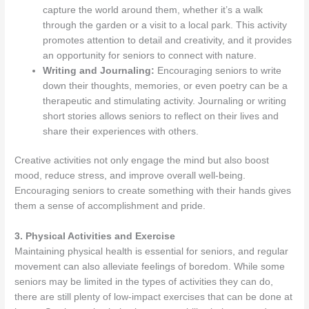
capture the world around them, whether it’s a walk
through the garden or a visit to a local park. This activity
promotes attention to detail and creativity, and it provides
an opportunity for seniors to connect with nature.
Writing and Journaling:
Encouraging seniors to write
down their thoughts, memories, or even poetry can be a
therapeutic and stimulating activity. Journaling or writing
short stories allows seniors to reflect on their lives and
share their experiences with others.
Creative activities not only engage the mind but also boost
mood, reduce stress, and improve overall well-being.
Encouraging seniors to create something with their hands gives
them a sense of accomplishment and pride.
3. Physical Activities and Exercise
Maintaining physical health is essential for seniors, and regular
movement can also alleviate feelings of boredom. While some
seniors may be limited in the types of activities they can do,
there are still plenty of low-impact exercises that can be done at