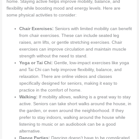
home. Staying active helps improve mobility, balance, and
flexibility while boosting mood and energy levels. Here are
some physical activities to consider:
Chair Exercises:
Seniors with limited mobility can benefit
from chair exercises. These can include seated leg
raises, arm lifts, or gentle stretching exercises. Chair
exercises can improve circulation and maintain muscle
strength without the need to stand.
Yoga or Tai Chi:
Gentle, low-impact exercises like yoga
and Tai Chi can help improve flexibility, balance, and
relaxation. There are online videos and classes
specifically designed for seniors, making it easy to
practice in the comfort of home.
Walking:
If mobility allows, walking is a great way to stay
active. Seniors can take short walks around the house, in
the garden, or even around the neighborhood. If they
prefer to stay indoors, walking around the house while
listening to music or an audiobook can be a good
alternative.
Dance Parties:
Dancing doesn’t have to be complicated