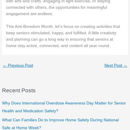
with arts and crafts, engaging in light exercise, or staying
connected with others, the opportunities for meaningful
engagement are endless.
This Anti-Boredom Month, let’s focus on creating activities that
keep seniors stimulated, happy, and fulfilled. A little creativity
and planning can go a long way in ensuring that seniors at
home stay active, connected, and content all year round.
←
Previous Post
Next Post
→
Recent Posts
Why Does International Overdose Awareness Day Matter for Senior
Health and Medication Safety?
What Can Families Do to Improve Home Safety During National
Safe at Home Week?