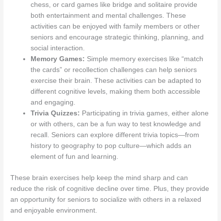
chess, or card games like bridge and solitaire provide
both entertainment and mental challenges. These
activities can be enjoyed with family members or other
seniors and encourage strategic thinking, planning, and
social interaction.
Memory Games:
Simple memory exercises like “match
the cards” or recollection challenges can help seniors
exercise their brain. These activities can be adapted to
different cognitive levels, making them both accessible
and engaging.
Trivia Quizzes:
Participating in trivia games, either alone
or with others, can be a fun way to test knowledge and
recall. Seniors can explore different trivia topics—from
history to geography to pop culture—which adds an
element of fun and learning.
These brain exercises help keep the mind sharp and can
reduce the risk of cognitive decline over time. Plus, they provide
an opportunity for seniors to socialize with others in a relaxed
and enjoyable environment.