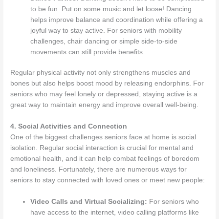
to be fun. Put on some music and let loose! Dancing
helps improve balance and coordination while offering a
joyful way to stay active. For seniors with mobility
challenges, chair dancing or simple side-to-side
movements can still provide benefits.
Regular physical activity not only strengthens muscles and
bones but also helps boost mood by releasing endorphins. For
seniors who may feel lonely or depressed, staying active is a
great way to maintain energy and improve overall well-being.
4. Social Activities and Connection
One of the biggest challenges seniors face at home is social
isolation. Regular social interaction is crucial for mental and
emotional health, and it can help combat feelings of boredom
and loneliness. Fortunately, there are numerous ways for
seniors to stay connected with loved ones or meet new people:
Video Calls and Virtual Socializing:
For seniors who
have access to the internet, video calling platforms like