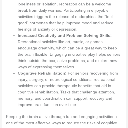
loneliness or isolation, recreation can be a welcome
break from daily worries. Participating in enjoyable
activities triggers the release of endorphins, the “feel-
good” hormones that help improve mood and reduce
feelings of anxiety or depression.
Increased Creativity and Problem-Solving Skills:
Recreational activities like art, music, or games
encourage creativity, which can be a great way to keep
the brain flexible. Engaging in creative play helps seniors
think outside the box, solve problems, and explore new
ways of expressing themselves.
Cognitive Rehabilitation:
For seniors recovering from
injury, surgery, or neurological conditions, recreational
activities can provide therapeutic benefits that aid in
cognitive rehabilitation. Tasks that challenge attention,
memory, and coordination can support recovery and
improve brain function over time.
Keeping the brain active through fun and engaging activities is
one of the most effective ways to reduce the risks of cognitive