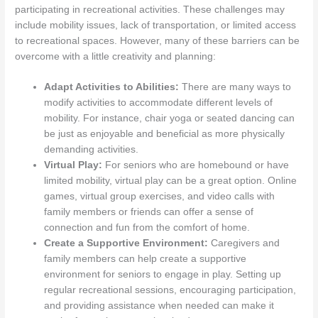
participating in recreational activities. These challenges may
include mobility issues, lack of transportation, or limited access
to recreational spaces. However, many of these barriers can be
overcome with a little creativity and planning:
Adapt Activities to Abilities:
There are many ways to
modify activities to accommodate different levels of
mobility. For instance, chair yoga or seated dancing can
be just as enjoyable and beneficial as more physically
demanding activities.
Virtual Play:
For seniors who are homebound or have
limited mobility, virtual play can be a great option. Online
games, virtual group exercises, and video calls with
family members or friends can offer a sense of
connection and fun from the comfort of home.
Create a Supportive Environment:
Caregivers and
family members can help create a supportive
environment for seniors to engage in play. Setting up
regular recreational sessions, encouraging participation,
and providing assistance when needed can make it