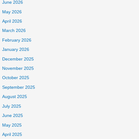
June 2026
May 2026
April 2026
March 2026
February 2026
January 2026
December 2025
November 2025
October 2025
September 2025
August 2025
July 2025
June 2025
May 2025
April 2025