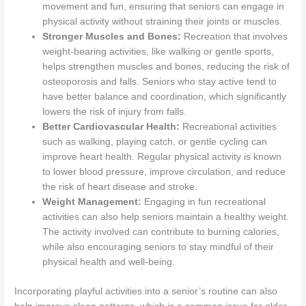
movement and fun, ensuring that seniors can engage in
physical activity without straining their joints or muscles.
Stronger Muscles and Bones:
Recreation that involves
weight-bearing activities, like walking or gentle sports,
helps strengthen muscles and bones, reducing the risk of
osteoporosis and falls. Seniors who stay active tend to
have better balance and coordination, which significantly
lowers the risk of injury from falls.
Better Cardiovascular Health:
Recreational activities
such as walking, playing catch, or gentle cycling can
improve heart health. Regular physical activity is known
to lower blood pressure, improve circulation, and reduce
the risk of heart disease and stroke.
Weight Management:
Engaging in fun recreational
activities can also help seniors maintain a healthy weight.
The activity involved can contribute to burning calories,
while also encouraging seniors to stay mindful of their
physical health and well-being.
Incorporating playful activities into a senior’s routine can also