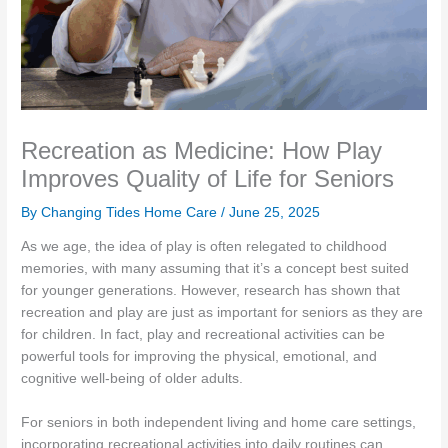
Recreation as Medicine: How Play
Improves Quality of Life for Seniors
By Changing Tides Home Care /
June 25, 2025
As we age, the idea of play is often relegated to childhood
memories, with many assuming that it’s a concept best suited
for younger generations. However, research has shown that
recreation and play are just as important for seniors as they are
for children. In fact, play and recreational activities can be
powerful tools for improving the physical, emotional, and
cognitive well-being of older adults.
For seniors in both independent living and home care settings,
incorporating recreational activities into daily routines can