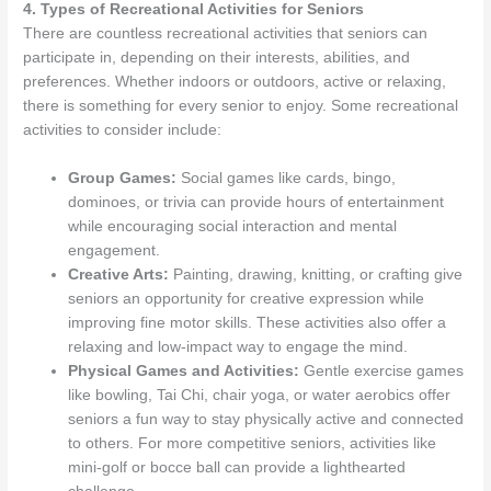
4. Types of Recreational Activities for Seniors
There are countless recreational activities that seniors can
participate in, depending on their interests, abilities, and
preferences. Whether indoors or outdoors, active or relaxing,
there is something for every senior to enjoy. Some recreational
activities to consider include:
Group Games:
Social games like cards, bingo,
dominoes, or trivia can provide hours of entertainment
while encouraging social interaction and mental
engagement.
Creative Arts:
Painting, drawing, knitting, or crafting give
seniors an opportunity for creative expression while
improving fine motor skills. These activities also offer a
relaxing and low-impact way to engage the mind.
Physical Games and Activities:
Gentle exercise games
like bowling, Tai Chi, chair yoga, or water aerobics offer
seniors a fun way to stay physically active and connected
to others. For more competitive seniors, activities like
mini-golf or bocce ball can provide a lighthearted