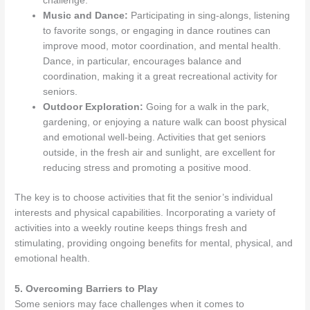
challenge.
Music and Dance:
Participating in sing-alongs, listening
to favorite songs, or engaging in dance routines can
improve mood, motor coordination, and mental health.
Dance, in particular, encourages balance and
coordination, making it a great recreational activity for
seniors.
Outdoor Exploration:
Going for a walk in the park,
gardening, or enjoying a nature walk can boost physical
and emotional well-being. Activities that get seniors
outside, in the fresh air and sunlight, are excellent for
reducing stress and promoting a positive mood.
The key is to choose activities that fit the senior’s individual
interests and physical capabilities. Incorporating a variety of
activities into a weekly routine keeps things fresh and
stimulating, providing ongoing benefits for mental, physical, and
emotional health.
5. Overcoming Barriers to Play
Some seniors may face challenges when it comes to