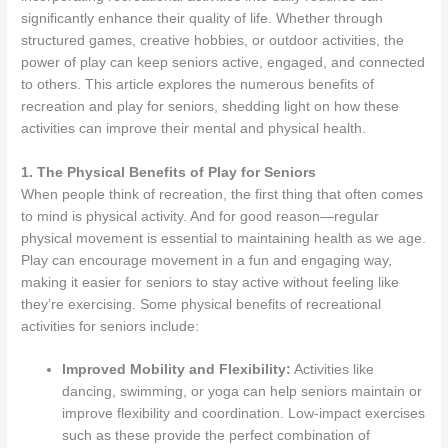
significantly enhance their quality of life. Whether through
structured games, creative hobbies, or outdoor activities, the
power of play can keep seniors active, engaged, and connected
to others. This article explores the numerous benefits of
recreation and play for seniors, shedding light on how these
activities can improve their mental and physical health.
1. The Physical Benefits of Play for Seniors
When people think of recreation, the first thing that often comes
to mind is physical activity. And for good reason—regular
physical movement is essential to maintaining health as we age.
Play can encourage movement in a fun and engaging way,
making it easier for seniors to stay active without feeling like
they’re exercising. Some physical benefits of recreational
activities for seniors include:
Improved Mobility and Flexibility:
Activities like
dancing, swimming, or yoga can help seniors maintain or
improve flexibility and coordination. Low-impact exercises
such as these provide the perfect combination of