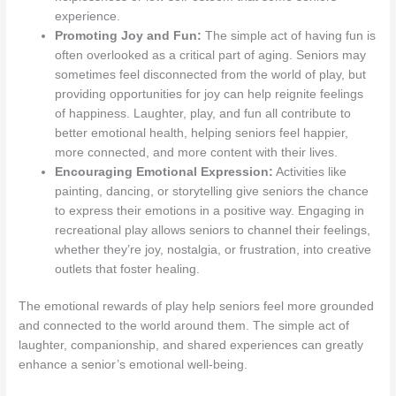
experience.
Promoting Joy and Fun:
The simple act of having fun is
often overlooked as a critical part of aging. Seniors may
sometimes feel disconnected from the world of play, but
providing opportunities for joy can help reignite feelings
of happiness. Laughter, play, and fun all contribute to
better emotional health, helping seniors feel happier,
more connected, and more content with their lives.
Encouraging Emotional Expression:
Activities like
painting, dancing, or storytelling give seniors the chance
to express their emotions in a positive way. Engaging in
recreational play allows seniors to channel their feelings,
whether they’re joy, nostalgia, or frustration, into creative
outlets that foster healing.
The emotional rewards of play help seniors feel more grounded
and connected to the world around them. The simple act of
laughter, companionship, and shared experiences can greatly
enhance a senior’s emotional well-being.