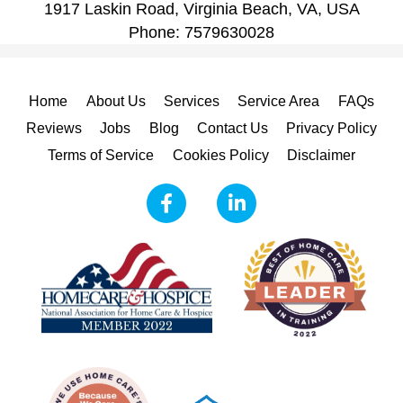
1917 Laskin Road, Virginia Beach, VA, USA
Phone:
7579630028
Home
About Us
Services
Service Area
FAQs
Reviews
Jobs
Blog
Contact Us
Privacy Policy
Terms of Service
Cookies Policy
Disclaimer