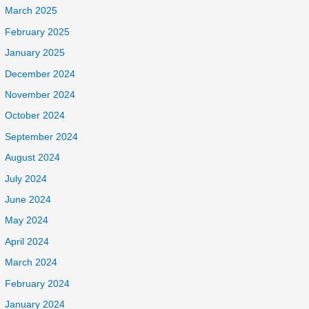
March 2025
February 2025
January 2025
December 2024
November 2024
October 2024
September 2024
August 2024
July 2024
June 2024
May 2024
April 2024
March 2024
February 2024
January 2024