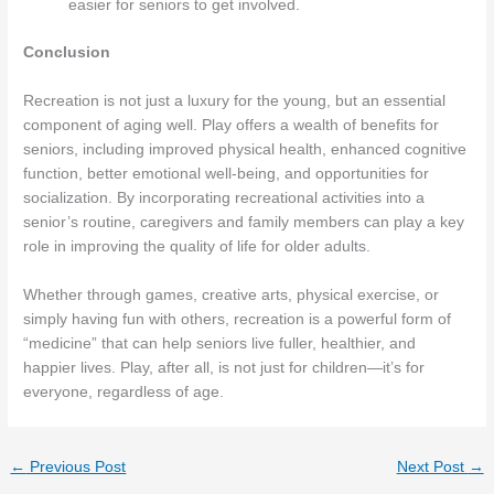
easier for seniors to get involved.
Conclusion
Recreation is not just a luxury for the young, but an essential
component of aging well. Play offers a wealth of benefits for
seniors, including improved physical health, enhanced cognitive
function, better emotional well-being, and opportunities for
socialization. By incorporating recreational activities into a
senior’s routine, caregivers and family members can play a key
role in improving the quality of life for older adults.
Whether through games, creative arts, physical exercise, or
simply having fun with others, recreation is a powerful form of
“medicine” that can help seniors live fuller, healthier, and
happier lives. Play, after all, is not just for children—it’s for
everyone, regardless of age.
←
Previous Post
Next Post
→