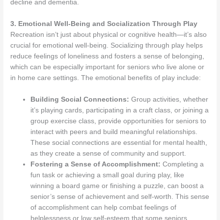
decline and dementia.
3. Emotional Well-Being and Socialization Through Play
Recreation isn’t just about physical or cognitive health—it’s also
crucial for emotional well-being. Socializing through play helps
reduce feelings of loneliness and fosters a sense of belonging,
which can be especially important for seniors who live alone or
in home care settings. The emotional benefits of play include:
Building Social Connections:
Group activities, whether
it’s playing cards, participating in a craft class, or joining a
group exercise class, provide opportunities for seniors to
interact with peers and build meaningful relationships.
These social connections are essential for mental health,
as they create a sense of community and support.
Fostering a Sense of Accomplishment:
Completing a
fun task or achieving a small goal during play, like
winning a board game or finishing a puzzle, can boost a
senior’s sense of achievement and self-worth. This sense
of accomplishment can help combat feelings of
helplessness or low self-esteem that some seniors