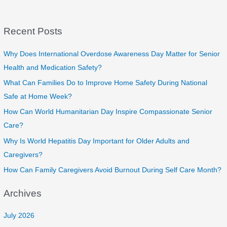
Recent Posts
Why Does International Overdose Awareness Day Matter for Senior
Health and Medication Safety?
What Can Families Do to Improve Home Safety During National
Safe at Home Week?
How Can World Humanitarian Day Inspire Compassionate Senior
Care?
Why Is World Hepatitis Day Important for Older Adults and
Caregivers?
How Can Family Caregivers Avoid Burnout During Self Care Month?
Archives
July 2026