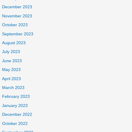
December 2023
November 2023
October 2023
September 2023
August 2023
July 2023
June 2023
May 2023
April 2023
March 2023
February 2023
January 2023
December 2022
October 2022