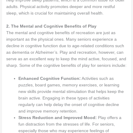
help improve sleep patterns, which is a common issue for older
adults. Physical activity promotes deeper and more restful
sleep, which is crucial for maintaining overall health.
2. The Mental and Cognitive Benefits of Play
The mental and cognitive benefits of recreation are just as
important as the physical ones. Many seniors experience a
decline in cognitive function due to age-related conditions such
as dementia or Alzheimer’s. Play and recreation, however, can
serve as an excellent way to keep the mind active, focused, and
sharp. Some of the cognitive benefits of play for seniors include:
Enhanced Cognitive Function:
Activities such as
puzzles, board games, memory exercises, or learning
new skills provide mental stimulation that helps keep the
brain active. Engaging in these types of activities
regularly can help delay the onset of cognitive decline
and improve memory retention.
Stress Reduction and Improved Mood:
Play offers a
fun distraction from the stresses of life. For seniors,
especially those who may experience feelings of