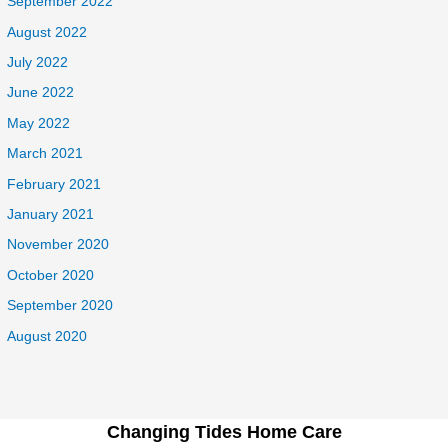
September 2022
August 2022
July 2022
June 2022
May 2022
March 2021
February 2021
January 2021
November 2020
October 2020
September 2020
August 2020
Changing Tides Home Care