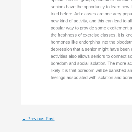
seniors have the opportunity to learn new t
tried before. Art classes are one very pop
new kind of activity, and this can lead to 
popular way to provide some excitement and 
the freshness of exercise classes, it is kn
hormones like endorphins into the bloodst
depression that a senior might have been 
activities also allows seniors to connect so
boredom and social isolation. The more act
likely it is that boredom will be banished an
feelings associated with isolation and bor
←
Previous Post