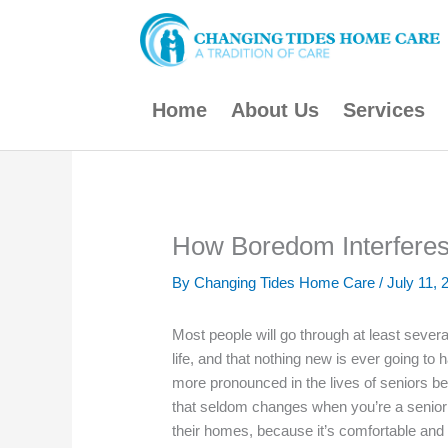
Skip
to
content
Home
About Us
Services
How Boredom Interferes 
By Changing Tides Home Care /
July 11, 
Most people will go through at least several
life, and that nothing new is ever going to
more pronounced in the lives of seniors be
that seldom changes when you’re a senior l
their homes, because it’s comfortable and fa