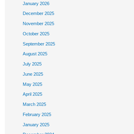
January 2026
December 2025
November 2025
October 2025
September 2025
August 2025
July 2025
June 2025
May 2025
April 2025
March 2025
February 2025
January 2025