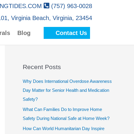
NGTIDES.COM
(757) 963-0028
01, Virginia Beach, Virginia, 23454
rals
Blog
Contact Us
Recent Posts
Why Does International Overdose Awareness
Day Matter for Senior Health and Medication
Safety?
What Can Families Do to Improve Home
Safety During National Safe at Home Week?
How Can World Humanitarian Day Inspire