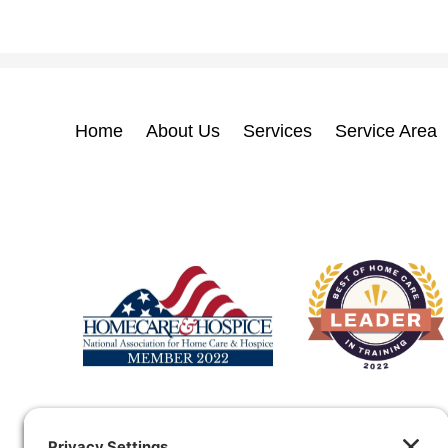
Home
About Us
Services
Service Area