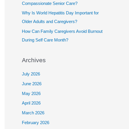
Compassionate Senior Care?
Why Is World Hepatitis Day Important for
Older Adults and Caregivers?
How Can Family Caregivers Avoid Burnout
During Self Care Month?
Archives
July 2026
June 2026
May 2026
April 2026
March 2026
February 2026