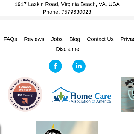
1917 Laskin Road, Virginia Beach, VA, USA
Phone:
7579630028
FAQs
Reviews
Jobs
Blog
Contact Us
Priva
Disclaimer