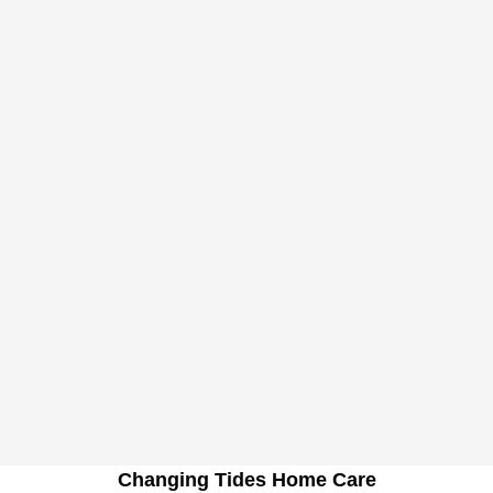
Changing Tides Home Care