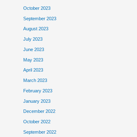
October 2023
September 2023
August 2023
July 2023
June 2023
May 2023
April 2023
March 2023
February 2023
January 2023
December 2022
October 2022
September 2022