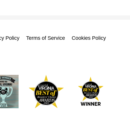
cy Policy
Terms of Service
Cookies Policy