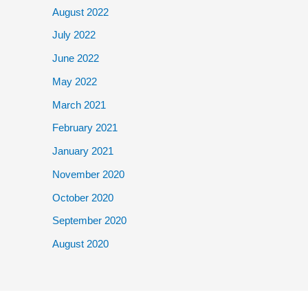
August 2022
July 2022
June 2022
May 2022
March 2021
February 2021
January 2021
November 2020
October 2020
September 2020
August 2020