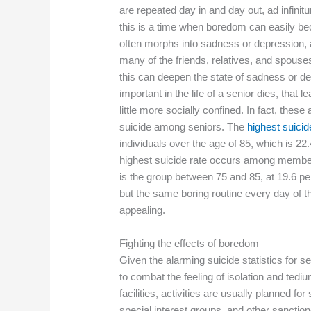
are repeated day in and day out, ad infini
this is a time when boredom can easily b
often morphs into sadness or depression, an
many of the friends, relatives, and spouse
this can deepen the state of sadness or d
important in the life of a senior dies, that 
little more socially confined. In fact, the
suicide among seniors. The
highest suicid
individuals over the age of 85, which is 22.
highest suicide rate occurs among member
is the group between 75 and 85, at 19.6 per
but the same boring routine every day of
appealing.
Fighting the effects of boredom
Given the alarming suicide statistics for 
to combat the feeling of isolation and ted
facilities, activities are usually planned f
special interest groups, and other sanction