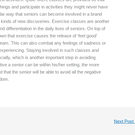
hings and participate in activities they might never have
ular way that seniors can become involved in a brand
all kinds of new discoveries. Exercise classes are another
differentiation in the daily lives of seniors. On top of
own that exercise causes the release of ‘feel good’
ream. This can also combat any feelings of sadness or
experiencing. Staying involved in such classes and
cially, which is another important step in avoiding
ive a senior can be within his/her setting, the more
d that the senior will be able to avoid all the negative
edom.
Next Post