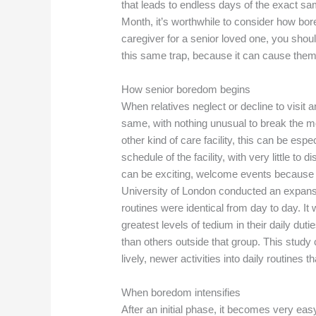
that leads to endless days of the exact sa
Month, it’s worthwhile to consider how bore
caregiver for a senior loved one, you shoul
this same trap, because it can cause them to 
How senior boredom begins
When relatives neglect or decline to visit 
same, with nothing unusual to break the mon
other kind of care facility, this can be esp
schedule of the facility, with very little to
can be exciting, welcome events because 
University of London conducted an expansi
routines were identical from day to day. I
greatest levels of tedium in their daily dut
than others outside that group. This study 
lively, newer activities into daily routines
When boredom intensifies
After an initial phase, it becomes very easy 