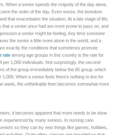
tum. When a senior spends the majority of the day alone,
ecome the order of the day. Even worse, the boredom
d that exacerbates the situation. At a late stage of life,
s that a senior once had are more prone to pass on, and
epression a senior might be feeling. Any time someone
leaves the senior a little more alone in the world, and a
se are exactly the conditions that sometimes promote
e rate
among age groups in this country is the rate for
4 per 1,000 individuals. Not surprisingly, the second-
s of the group immediately below the 85 group, which
 1,000. When a senior feels there’s nothing to live for
 the week, the unthinkable then becomes somewhat more
seniors, it becomes apparent that more needs to be done
ium experienced by many seniors. In nursing care
or seniors so they can try new things like games, hobbies,
ed activities. Quite often, classes are provided so that