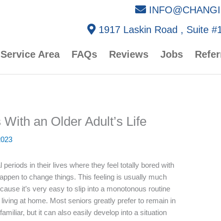
INFO@CHANGI
1917 Laskin Road , Suite #1
Service Area
FAQs
Reviews
Jobs
Refer
With an Older Adult’s Life
2023
 periods in their lives where they feel totally bored with
 happen to change things. This feeling is usually much
cause it’s very easy to slip into a monotonous routine
iving at home. Most seniors greatly prefer to remain in
miliar, but it can also easily develop into a situation