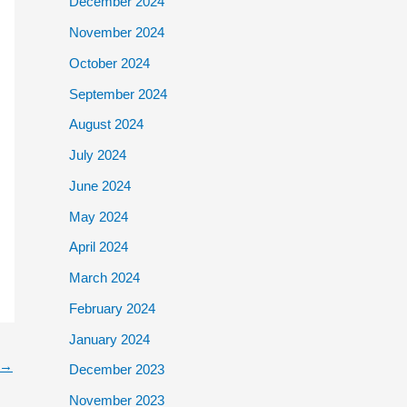
December 2024
November 2024
October 2024
September 2024
August 2024
July 2024
June 2024
May 2024
April 2024
March 2024
February 2024
January 2024
→
December 2023
November 2023