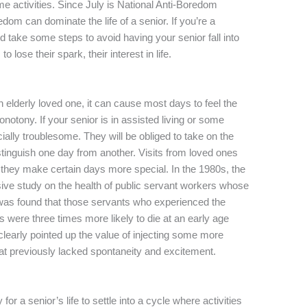
me activities. Since July is National Anti-Boredom
dom can dominate the life of a senior. If you’re a
d take some steps to avoid having your senior fall into
lose their spark, their interest in life.
an elderly loved one, it can cause most days to feel the
otony. If your senior is in assisted living or some
ecially troublesome. They will be obliged to take on the
 distinguish one day from another. Visits from loved ones
they make certain days more special. In the 1980s, the
ve study on the health of public servant workers whose
t was found that those servants who experienced the
ies were three times more likely to die at an early age
clearly pointed up the value of injecting some more
 that previously lacked spontaneity and excitement.
for a senior’s life to settle into a cycle where activities