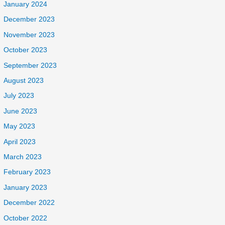
January 2024
December 2023
November 2023
October 2023
September 2023
August 2023
July 2023
June 2023
May 2023
April 2023
March 2023
February 2023
January 2023
December 2022
October 2022