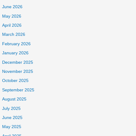
June 2026
May 2026
April 2026
March 2026
February 2026
January 2026
December 2025
November 2025
October 2025
September 2025
August 2025
July 2025
June 2025
May 2025