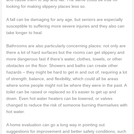
looking for making slippery places less so.
A fall can be damaging for any age, but seniors are especially
susceptible to suffering more severe injuries and they also can
take longer to heal.
Bathrooms are also particularly concerning places: not only are
there a lot of hard surfaces but the rooms can get slippery and
more dangerous fast if there’s water, clothes, towels, or other
obstacles on the floor. Showers and baths can create other
hazards – they might be hard to get in and out of, requiring a lot
of strength, balance, and flexibility, which could all be areas
where some people might not be where they were in the past. A
toilet can be raised or replaced so it’s easier to get up and
down. Even hot water heaters can be lowered, or valves
changed to reduce the risk of someone burning themselves with
hot water.
A home evaluation can go a long way in pointing out
suggestions for improvement and better safety conditions, such