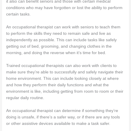
it also can benefit seniors and those with certain medical
conditions who may have forgotten or lost the ability to perform
certain tasks.
An occupational therapist can work with seniors to teach them
to perform the skills they need to remain safe and live as
independently as possible. This can include tasks like safely
getting out of bed, grooming, and changing clothes in the
morning, and doing the reverse when it’s time for bed.
Trained occupational therapists can also work with clients to
make sure they’re able to successfully and safely navigate their
home environment. This can include looking closely at where
and how they perform their daily functions and what the
environment is like, including getting from room to room or their
regular daily routine.
An occupational therapist can determine if something they’re
doing is unsafe, if there’s a safer way, or if there are any tools
or other assistive devices available to make a task safer.