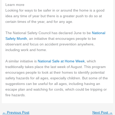
Learn more
Looking for ways to be safer in or around the home is a good
idea any time of year but there is a greater push to do so at
certain times of the year, and for any age.
The National Safety Council has declared June to be
National
Safety Month
, an initiative that encourages people to be
observant and focus on accident prevention anywhere,
including work and home.
A similar initiative is
National Safe at Home Week
, which
traditionally takes place the last week of August. This program
encourages people to look at their homes to identify potential
safety hazards for all ages, especially children. But some of the
suggestions can be useful for all ages, including having an
escape plan and watching for cords, which could be tripping or
fire hazards.
←
Previous Post
Next Post
→