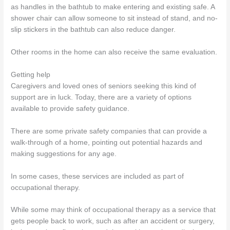
as handles in the bathtub to make entering and existing safe. A
shower chair can allow someone to sit instead of stand, and no-
slip stickers in the bathtub can also reduce danger.
Other rooms in the home can also receive the same evaluation.
Getting help
Caregivers and loved ones of seniors seeking this kind of
support are in luck. Today, there are a variety of options
available to provide safety guidance.
There are some private safety companies that can provide a
walk-through of a home, pointing out potential hazards and
making suggestions for any age.
In some cases, these services are included as part of
occupational therapy.
While some may think of occupational therapy as a service that
gets people back to work, such as after an accident or surgery,