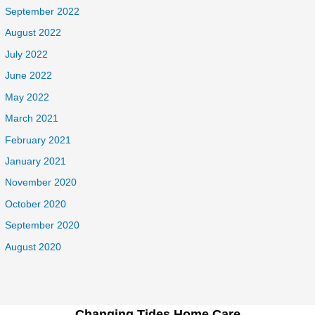
September 2022
August 2022
July 2022
June 2022
May 2022
March 2021
February 2021
January 2021
November 2020
October 2020
September 2020
August 2020
Changing Tides Home Care