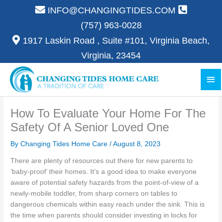
Skip
INFO@CHANGINGTIDES.COM
to
(757) 963-0028
content
1917 Laskin Road , Suite #101, Virginia Beach,
Virginia, 23454
Ma
Me
How To Evaluate Your Home For The
Safety Of A Senior Loved One
By Changing Tides Home Care /
August 8, 2023
There are plenty of resources out there for new parents to
‘baby-proof’ their homes. It’s a good idea to make everyone
aware of potential safety hazards from the point-of-view of a
newly-mobile toddler, from sharp corners on tables to
dangerous chemicals within easy reach under the sink. This is
the time when parents should consider investing in locks for