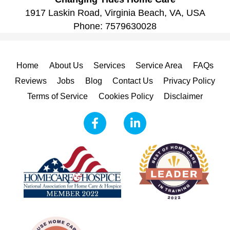
1917 Laskin Road, Virginia Beach, VA, USA
Phone:
7579630028
Home
About Us
Services
Service Area
FAQs
Reviews
Jobs
Blog
Contact Us
Privacy Policy
Terms of Service
Cookies Policy
Disclaimer