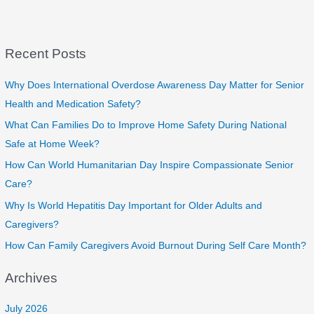
Recent Posts
Why Does International Overdose Awareness Day Matter for Senior
Health and Medication Safety?
What Can Families Do to Improve Home Safety During National
Safe at Home Week?
How Can World Humanitarian Day Inspire Compassionate Senior
Care?
Why Is World Hepatitis Day Important for Older Adults and
Caregivers?
How Can Family Caregivers Avoid Burnout During Self Care Month?
Archives
July 2026