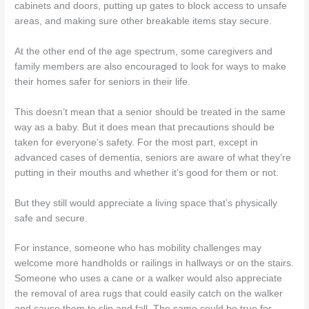
cabinets and doors, putting up gates to block access to unsafe
areas, and making sure other breakable items stay secure.
At the other end of the age spectrum, some caregivers and
family members are also encouraged to look for ways to make
their homes safer for seniors in their life.
This doesn’t mean that a senior should be treated in the same
way as a baby. But it does mean that precautions should be
taken for everyone’s safety. For the most part, except in
advanced cases of dementia, seniors are aware of what they’re
putting in their mouths and whether it’s good for them or not.
But they still would appreciate a living space that’s physically
safe and secure.
For instance, someone who has mobility challenges may
welcome more handholds or railings in hallways or on the stairs.
Someone who uses a cane or a walker would also appreciate
the removal of area rugs that could easily catch on the walker
and cause them to slip and fall. The same could be true for