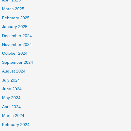
April 2025
March 2025
February 2025
January 2025
December 2024
November 2024
October 2024
September 2024
August 2024
July 2024
June 2024
May 2024
April 2024
March 2024
February 2024