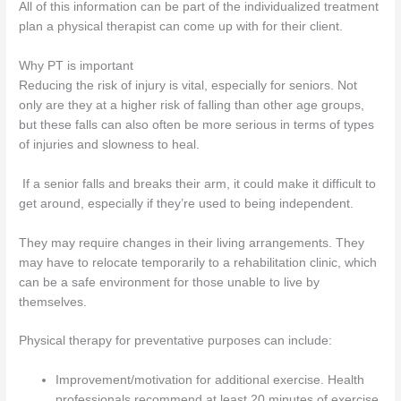
All of this information can be part of the individualized treatment
plan a physical therapist can come up with for their client.
Why PT is important
Reducing the risk of injury is vital, especially for seniors. Not
only are they at a higher risk of falling than other age groups,
but these falls can also often be more serious in terms of types
of injuries and slowness to heal.
If a senior falls and breaks their arm, it could make it difficult to
get around, especially if they’re used to being independent.
They may require changes in their living arrangements. They
may have to relocate temporarily to a rehabilitation clinic, which
can be a safe environment for those unable to live by
themselves.
Physical therapy for preventative purposes can include:
Improvement/motivation for additional exercise. Health
professionals recommend at least 20 minutes of exercise