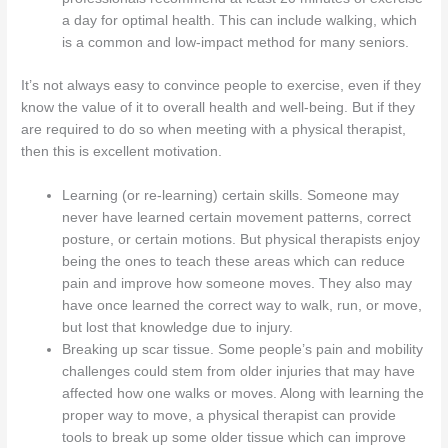
a day for optimal health. This can include walking, which
is a common and low-impact method for many seniors.
It’s not always easy to convince people to exercise, even if they
know the value of it to overall health and well-being. But if they
are required to do so when meeting with a physical therapist,
then this is excellent motivation.
Learning (or re-learning) certain skills. Someone may
never have learned certain movement patterns, correct
posture, or certain motions. But physical therapists enjoy
being the ones to teach these areas which can reduce
pain and improve how someone moves. They also may
have once learned the correct way to walk, run, or move,
but lost that knowledge due to injury.
Breaking up scar tissue. Some people’s pain and mobility
challenges could stem from older injuries that may have
affected how one walks or moves. Along with learning the
proper way to move, a physical therapist can provide
tools to break up some older tissue which can improve