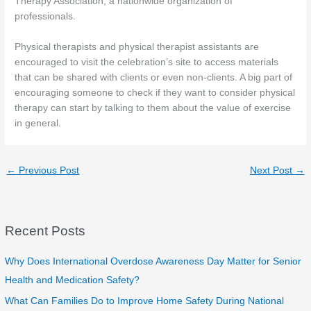
Therapy Association, a nationwide organization of
professionals.
Physical therapists and physical therapist assistants are
encouraged to visit the celebration’s site to access materials
that can be shared with clients or even non-clients. A big part of
encouraging someone to check if they want to consider physical
therapy can start by talking to them about the value of exercise
in general.
←
Previous Post
Next Post
→
Recent Posts
Why Does International Overdose Awareness Day Matter for Senior
Health and Medication Safety?
What Can Families Do to Improve Home Safety During National