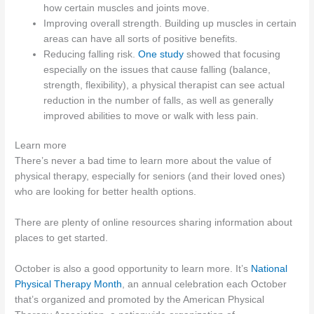
how certain muscles and joints move.
Improving overall strength. Building up muscles in certain
areas can have all sorts of positive benefits.
Reducing falling risk.
One study
showed that focusing
especially on the issues that cause falling (balance,
strength, flexibility), a physical therapist can see actual
reduction in the number of falls, as well as generally
improved abilities to move or walk with less pain.
Learn more
There’s never a bad time to learn more about the value of
physical therapy, especially for seniors (and their loved ones)
who are looking for better health options.
There are plenty of online resources sharing information about
places to get started.
October is also a good opportunity to learn more. It’s
National
Physical Therapy Month
, an annual celebration each October
that’s organized and promoted by the American Physical