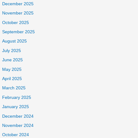
December 2025
November 2025
October 2025
September 2025
August 2025
July 2025
June 2025
May 2025
April 2025
March 2025
February 2025
January 2025
December 2024
November 2024
October 2024