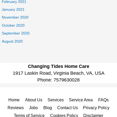
February 2021
January 2021
November 2020
October 2020
September 2020
August 2020
Changing Tides Home Care
1917 Laskin Road, Virginia Beach, VA, USA
Phone:
7579630028
Home
About Us
Services
Service Area
FAQs
Reviews
Jobs
Blog
Contact Us
Privacy Policy
Terms of Service
Cookies Policy
Disclaimer