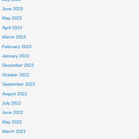
June 2023
May 2023
April 2023
March 2023
February 2023
January 2023
December 2022
October 2022
September 2022
August 2022
July 2022
June 2022
May 2022
March 2021