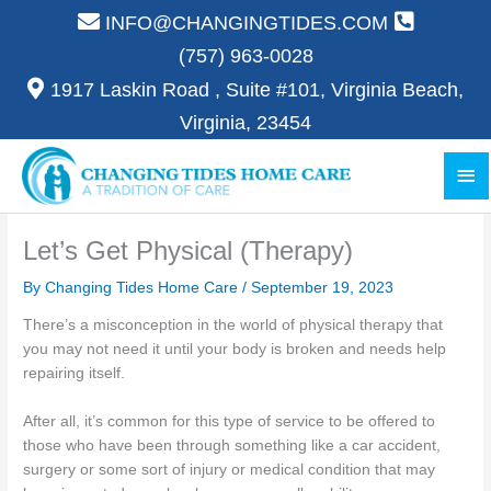
Skip
INFO@CHANGINGTIDES.COM
to
(757) 963-0028
content
1917 Laskin Road , Suite #101, Virginia Beach,
Virginia, 23454
Ma
Me
Let’s Get Physical (Therapy)
By Changing Tides Home Care /
September 19, 2023
There’s a misconception in the world of physical therapy that
you may not need it until your body is broken and needs help
repairing itself.
After all, it’s common for this type of service to be offered to
those who have been through something like a car accident,
surgery or some sort of injury or medical condition that may