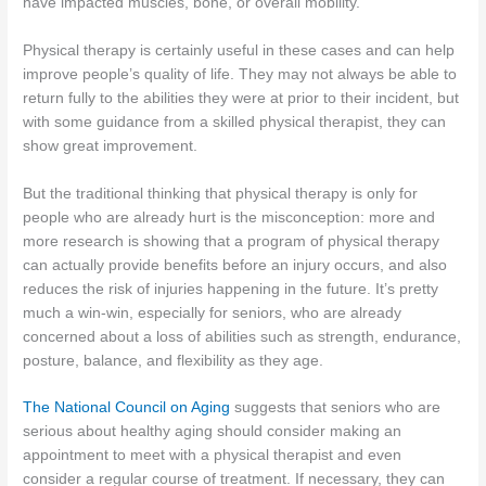
have impacted muscles, bone, or overall mobility.
Physical therapy is certainly useful in these cases and can help
improve people’s quality of life. They may not always be able to
return fully to the abilities they were at prior to their incident, but
with some guidance from a skilled physical therapist, they can
show great improvement.
But the traditional thinking that physical therapy is only for
people who are already hurt is the misconception: more and
more research is showing that a program of physical therapy
can actually provide benefits before an injury occurs, and also
reduces the risk of injuries happening in the future. It’s pretty
much a win-win, especially for seniors, who are already
concerned about a loss of abilities such as strength, endurance,
posture, balance, and flexibility as they age.
The National Council on Aging
suggests that seniors who are
serious about healthy aging should consider making an
appointment to meet with a physical therapist and even
consider a regular course of treatment. If necessary, they can