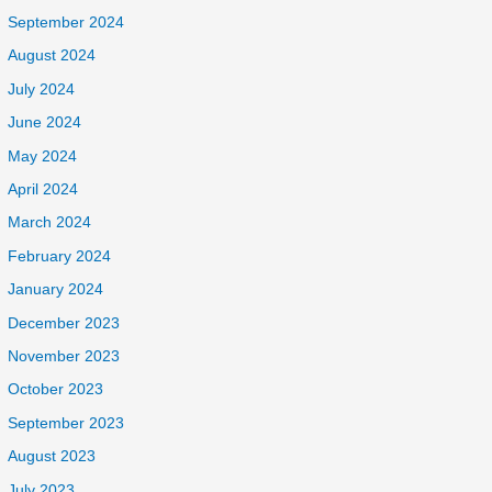
September 2024
August 2024
July 2024
June 2024
May 2024
April 2024
March 2024
February 2024
January 2024
December 2023
November 2023
October 2023
September 2023
August 2023
July 2023