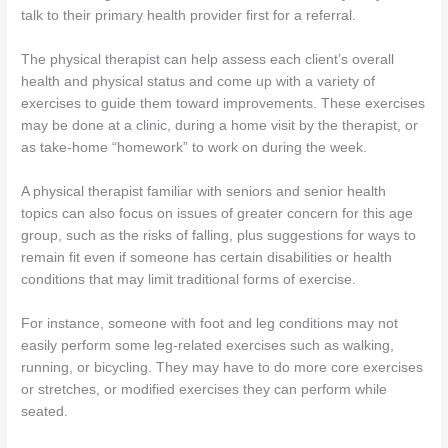
talk to their primary health provider first for a referral.
The physical therapist can help assess each client’s overall
health and physical status and come up with a variety of
exercises to guide them toward improvements. These exercises
may be done at a clinic, during a home visit by the therapist, or
as take-home “homework” to work on during the week.
A physical therapist familiar with seniors and senior health
topics can also focus on issues of greater concern for this age
group, such as the risks of falling, plus suggestions for ways to
remain fit even if someone has certain disabilities or health
conditions that may limit traditional forms of exercise.
For instance, someone with foot and leg conditions may not
easily perform some leg-related exercises such as walking,
running, or bicycling. They may have to do more core exercises
or stretches, or modified exercises they can perform while
seated.