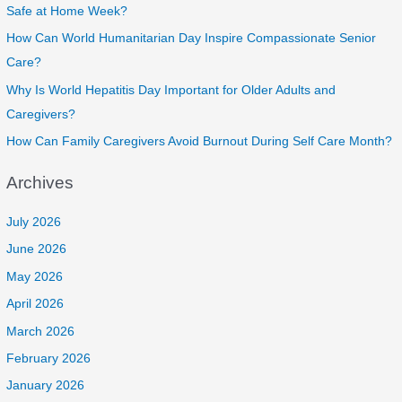
Safe at Home Week?
How Can World Humanitarian Day Inspire Compassionate Senior
Care?
Why Is World Hepatitis Day Important for Older Adults and
Caregivers?
How Can Family Caregivers Avoid Burnout During Self Care Month?
Archives
July 2026
June 2026
May 2026
April 2026
March 2026
February 2026
January 2026