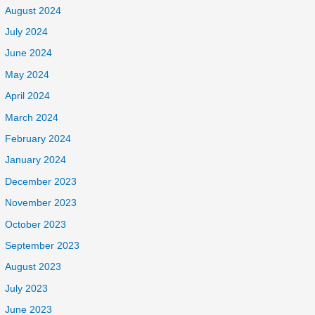
August 2024
July 2024
June 2024
May 2024
April 2024
March 2024
February 2024
January 2024
December 2023
November 2023
October 2023
September 2023
August 2023
July 2023
June 2023