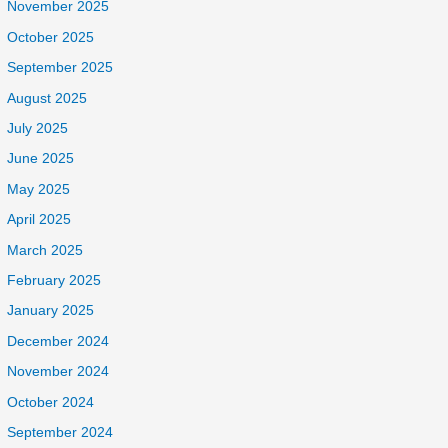
November 2025
October 2025
September 2025
August 2025
July 2025
June 2025
May 2025
April 2025
March 2025
February 2025
January 2025
December 2024
November 2024
October 2024
September 2024