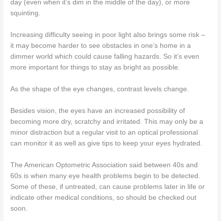
day (even when it’s dim in the middle of the day), or more
squinting.
Increasing difficulty seeing in poor light also brings some risk –
it may become harder to see obstacles in one’s home in a
dimmer world which could cause falling hazards. So it’s even
more important for things to stay as bright as possible.
As the shape of the eye changes, contrast levels change.
Besides vision, the eyes have an increased possibility of
becoming more dry, scratchy and irritated. This may only be a
minor distraction but a regular visit to an optical professional
can monitor it as well as give tips to keep your eyes hydrated.
The American Optometric Association said between 40s and
60s is when many eye health problems begin to be detected.
Some of these, if untreated, can cause problems later in life or
indicate other medical conditions, so should be checked out
soon.