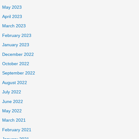
May 2023
April 2023
March 2023
February 2023
January 2023
December 2022
October 2022
September 2022
August 2022
July 2022
June 2022
May 2022
March 2021
February 2021