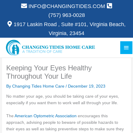
Skip
INFO@CHANGINGTIDES.COM
to
(757) 963-0028
content
1917 Laskin Road , Suite #101, Virginia Beach,
Virginia, 23454
Ma
Me
Keeping Your Eyes Healthy
Throughout Your Life
By Changing Tides Home Care /
December 19, 2023
No matter your age, you should be taking care of your eyes,
especially if you want them to work well all through your life.
The
American Optometric Association
encourages this
approach, advising people to beware of possible hazards to
their eyes as well as taking preventive steps to make sure they