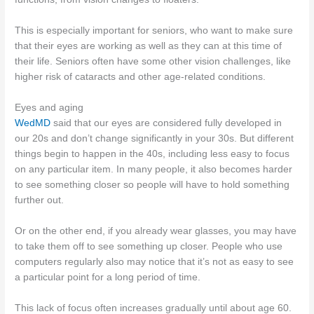
This is especially important for seniors, who want to make sure
that their eyes are working as well as they can at this time of
their life. Seniors often have some other vision challenges, like
higher risk of cataracts and other age-related conditions.
Eyes and aging
WedMD
said that our eyes are considered fully developed in
our 20s and don’t change significantly in your 30s. But different
things begin to happen in the 40s, including less easy to focus
on any particular item. In many people, it also becomes harder
to see something closer so people will have to hold something
further out.
Or on the other end, if you already wear glasses, you may have
to take them off to see something up closer. People who use
computers regularly also may notice that it’s not as easy to see
a particular point for a long period of time.
This lack of focus often increases gradually until about age 60.