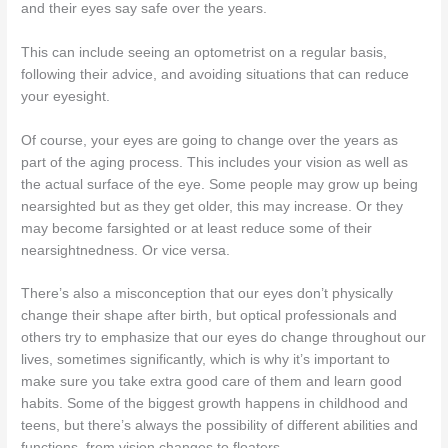
and their eyes say safe over the years.
This can include seeing an optometrist on a regular basis,
following their advice, and avoiding situations that can reduce
your eyesight.
Of course, your eyes are going to change over the years as
part of the aging process. This includes your vision as well as
the actual surface of the eye. Some people may grow up being
nearsighted but as they get older, this may increase. Or they
may become farsighted or at least reduce some of their
nearsightnedness. Or vice versa.
There’s also a misconception that our eyes don’t physically
change their shape after birth, but optical professionals and
others try to emphasize that our eyes do change throughout our
lives, sometimes significantly, which is why it’s important to
make sure you take extra good care of them and learn good
habits. Some of the biggest growth happens in childhood and
teens, but there’s always the possibility of different abilities and
functions, from vision changes to floaters.