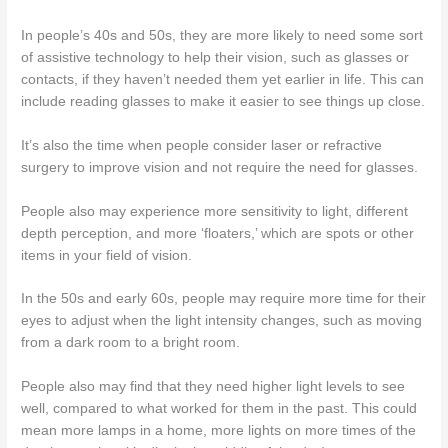
In people’s 40s and 50s, they are more likely to need some sort
of assistive technology to help their vision, such as glasses or
contacts, if they haven’t needed them yet earlier in life. This can
include reading glasses to make it easier to see things up close.
It’s also the time when people consider laser or refractive
surgery to improve vision and not require the need for glasses.
People also may experience more sensitivity to light, different
depth perception, and more ‘floaters,’ which are spots or other
items in your field of vision.
In the 50s and early 60s, people may require more time for their
eyes to adjust when the light intensity changes, such as moving
from a dark room to a bright room.
People also may find that they need higher light levels to see
well, compared to what worked for them in the past. This could
mean more lamps in a home, more lights on more times of the