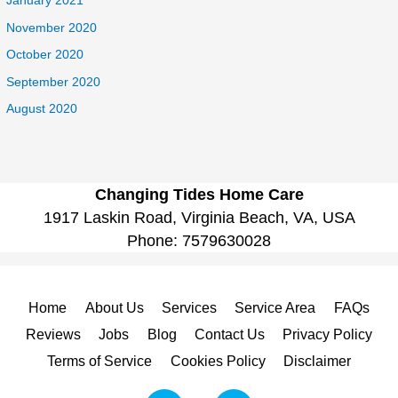
January 2021
November 2020
October 2020
September 2020
August 2020
Changing Tides Home Care
1917 Laskin Road, Virginia Beach, VA, USA
Phone:
7579630028
Home
About Us
Services
Service Area
FAQs
Reviews
Jobs
Blog
Contact Us
Privacy Policy
Terms of Service
Cookies Policy
Disclaimer