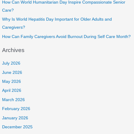
How Can World Humanitarian Day Inspire Compassionate Senior
Care?
Why Is World Hepatitis Day Important for Older Adults and
Caregivers?
How Can Family Caregivers Avoid Burnout During Self Care Month?
Archives
July 2026
June 2026
May 2026
April 2026
March 2026
February 2026
January 2026
December 2025