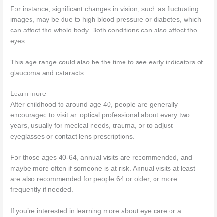
For instance, significant changes in vision, such as fluctuating
images, may be due to high blood pressure or diabetes, which
can affect the whole body. Both conditions can also affect the
eyes.
This age range could also be the time to see early indicators of
glaucoma and cataracts.
Learn more
After childhood to around age 40, people are generally
encouraged to visit an optical professional about every two
years, usually for medical needs, trauma, or to adjust
eyeglasses or contact lens prescriptions.
For those ages 40-64, annual visits are recommended, and
maybe more often if someone is at risk. Annual visits at least
are also recommended for people 64 or older, or more
frequently if needed.
If you’re interested in learning more about eye care or a