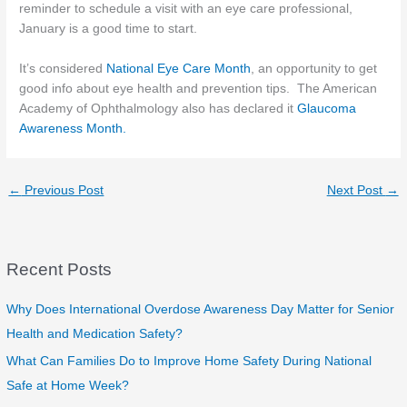
reminder to schedule a visit with an eye care professional,
January is a good time to start.
It’s considered
National Eye Care Month
, an opportunity to get
good info about eye health and prevention tips. The American
Academy of Ophthalmology also has declared it
Glaucoma
Awareness Month.
←
Previous Post
Next Post
→
Recent Posts
Why Does International Overdose Awareness Day Matter for Senior
Health and Medication Safety?
What Can Families Do to Improve Home Safety During National
Safe at Home Week?