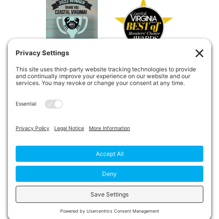
Copyright © 2026
Private Duty
Boost!