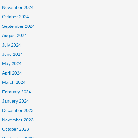
November 2024
October 2024
September 2024
August 2024
July 2024
June 2024
May 2024
April 2024
March 2024
February 2024
January 2024
December 2023
November 2023
October 2023