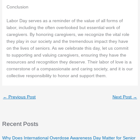
Conclusion
Labor Day serves as a reminder of the value of all forms of
labor, including the often overlooked but essential work of
caregivers. By honoring caregivers, we recognize the vital role
they play in our society and the tremendous impact they have
on the lives of seniors. As we celebrate this day, let us commit
to supporting and valuing caregivers, ensuring they have the
resources and recognition they deserve. Their labor of love is a
cornerstone of a compassionate and caring society, and it is our
collective responsibility to honor and support them.
←
Previous Post
Next Post
→
Recent Posts
Why Does International Overdose Awareness Day Matter for Senior