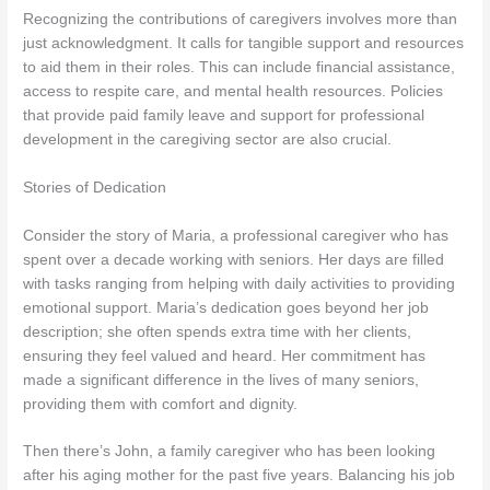
Recognizing the contributions of caregivers involves more than
just acknowledgment. It calls for tangible support and resources
to aid them in their roles. This can include financial assistance,
access to respite care, and mental health resources. Policies
that provide paid family leave and support for professional
development in the caregiving sector are also crucial.
Stories of Dedication
Consider the story of Maria, a professional caregiver who has
spent over a decade working with seniors. Her days are filled
with tasks ranging from helping with daily activities to providing
emotional support. Maria’s dedication goes beyond her job
description; she often spends extra time with her clients,
ensuring they feel valued and heard. Her commitment has
made a significant difference in the lives of many seniors,
providing them with comfort and dignity.
Then there’s John, a family caregiver who has been looking
after his aging mother for the past five years. Balancing his job