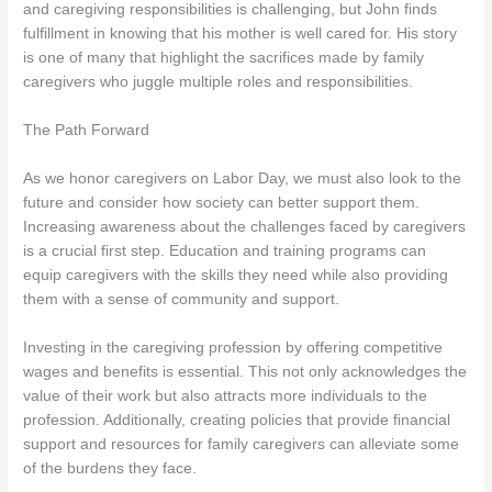
and caregiving responsibilities is challenging, but John finds
fulfillment in knowing that his mother is well cared for. His story
is one of many that highlight the sacrifices made by family
caregivers who juggle multiple roles and responsibilities.
The Path Forward
As we honor caregivers on Labor Day, we must also look to the
future and consider how society can better support them.
Increasing awareness about the challenges faced by caregivers
is a crucial first step. Education and training programs can
equip caregivers with the skills they need while also providing
them with a sense of community and support.
Investing in the caregiving profession by offering competitive
wages and benefits is essential. This not only acknowledges the
value of their work but also attracts more individuals to the
profession. Additionally, creating policies that provide financial
support and resources for family caregivers can alleviate some
of the burdens they face.