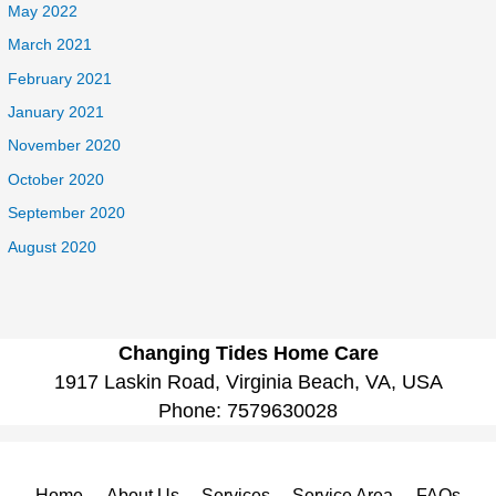
May 2022
March 2021
February 2021
January 2021
November 2020
October 2020
September 2020
August 2020
Changing Tides Home Care
1917 Laskin Road, Virginia Beach, VA, USA
Phone:
7579630028
Home
About Us
Services
Service Area
FAQs