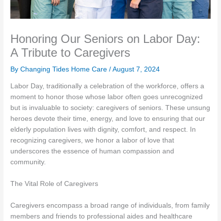
Honoring Our Seniors on Labor Day:
A Tribute to Caregivers
By Changing Tides Home Care /
August 7, 2024
Labor Day, traditionally a celebration of the workforce, offers a
moment to honor those whose labor often goes unrecognized
but is invaluable to society: caregivers of seniors. These unsung
heroes devote their time, energy, and love to ensuring that our
elderly population lives with dignity, comfort, and respect. In
recognizing caregivers, we honor a labor of love that
underscores the essence of human compassion and
community.
The Vital Role of Caregivers
Caregivers encompass a broad range of individuals, from family
members and friends to professional aides and healthcare