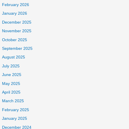
February 2026
January 2026
December 2025
November 2025
October 2025
September 2025
August 2025
July 2025
June 2025
May 2025
April 2025
March 2025
February 2025
January 2025
December 2024