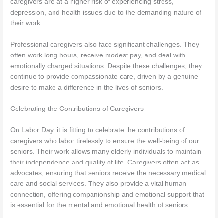
caregivers are at a higher risk of experiencing stress,
depression, and health issues due to the demanding nature of
their work.
Professional caregivers also face significant challenges. They
often work long hours, receive modest pay, and deal with
emotionally charged situations. Despite these challenges, they
continue to provide compassionate care, driven by a genuine
desire to make a difference in the lives of seniors.
Celebrating the Contributions of Caregivers
On Labor Day, it is fitting to celebrate the contributions of
caregivers who labor tirelessly to ensure the well-being of our
seniors. Their work allows many elderly individuals to maintain
their independence and quality of life. Caregivers often act as
advocates, ensuring that seniors receive the necessary medical
care and social services. They also provide a vital human
connection, offering companionship and emotional support that
is essential for the mental and emotional health of seniors.