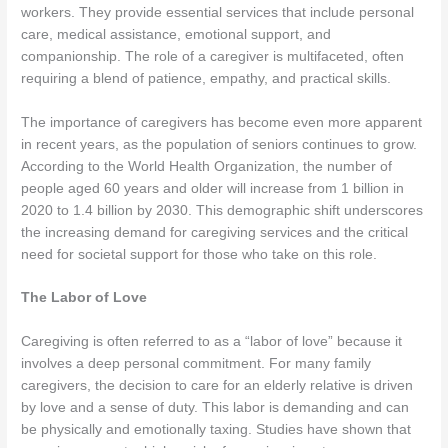
workers. They provide essential services that include personal
care, medical assistance, emotional support, and
companionship. The role of a caregiver is multifaceted, often
requiring a blend of patience, empathy, and practical skills.
The importance of caregivers has become even more apparent
in recent years, as the population of seniors continues to grow.
According to the World Health Organization, the number of
people aged 60 years and older will increase from 1 billion in
2020 to 1.4 billion by 2030. This demographic shift underscores
the increasing demand for caregiving services and the critical
need for societal support for those who take on this role.
The Labor of Love
Caregiving is often referred to as a “labor of love” because it
involves a deep personal commitment. For many family
caregivers, the decision to care for an elderly relative is driven
by love and a sense of duty. This labor is demanding and can
be physically and emotionally taxing. Studies have shown that