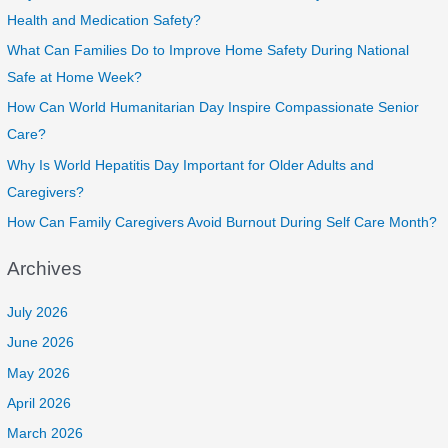
Health and Medication Safety?
What Can Families Do to Improve Home Safety During National
Safe at Home Week?
How Can World Humanitarian Day Inspire Compassionate Senior
Care?
Why Is World Hepatitis Day Important for Older Adults and
Caregivers?
How Can Family Caregivers Avoid Burnout During Self Care Month?
Archives
July 2026
June 2026
May 2026
April 2026
March 2026