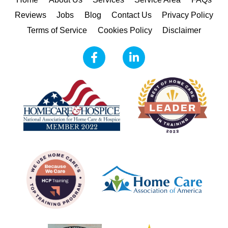
Reviews
Jobs
Blog
Contact Us
Privacy Policy
Terms of Service
Cookies Policy
Disclaimer