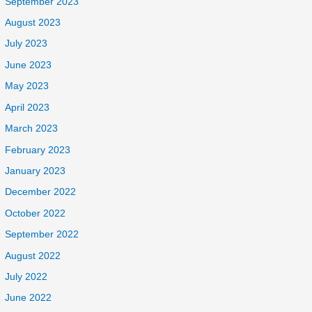
September 2023
August 2023
July 2023
June 2023
May 2023
April 2023
March 2023
February 2023
January 2023
December 2022
October 2022
September 2022
August 2022
July 2022
June 2022