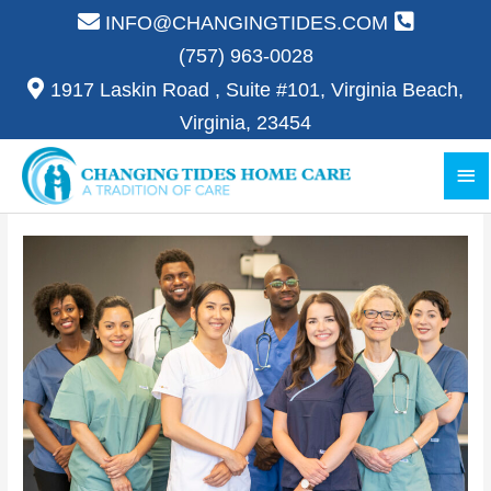
Skip
INFO@CHANGINGTIDES.COM
to
(757) 963-0028
content
1917 Laskin Road , Suite #101, Virginia Beach,
Virginia, 23454
Ma
Me