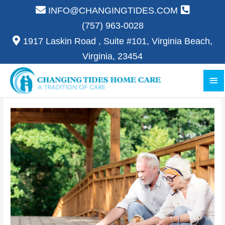
Skip
INFO@CHANGINGTIDES.COM
to
(757) 963-0028
content
1917 Laskin Road , Suite #101, Virginia Beach,
Virginia, 23454
Ma
Me