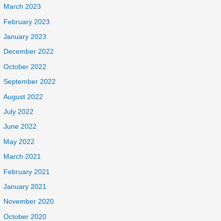
March 2023
February 2023
January 2023
December 2022
October 2022
September 2022
August 2022
July 2022
June 2022
May 2022
March 2021
February 2021
January 2021
November 2020
October 2020