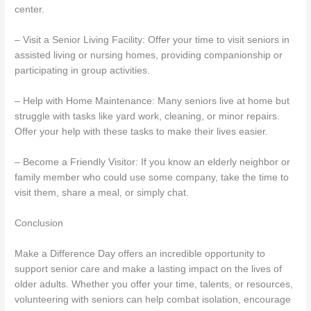
center.
– Visit a Senior Living Facility: Offer your time to visit seniors in
assisted living or nursing homes, providing companionship or
participating in group activities.
– Help with Home Maintenance: Many seniors live at home but
struggle with tasks like yard work, cleaning, or minor repairs.
Offer your help with these tasks to make their lives easier.
– Become a Friendly Visitor: If you know an elderly neighbor or
family member who could use some company, take the time to
visit them, share a meal, or simply chat.
Conclusion
Make a Difference Day offers an incredible opportunity to
support senior care and make a lasting impact on the lives of
older adults. Whether you offer your time, talents, or resources,
volunteering with seniors can help combat isolation, encourage