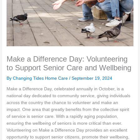
Make a Difference Day: Volunteering
to Support Senior Care and Wellbeing
By Changing Tides Home Care /
September 19, 2024
Make a Difference Day, celebrated annually in October, is a
national day dedicated to community service, giving individuals
across the country the chance to volunteer and make an
impact. One area that greatly benefits from the collective spirit
of service is senior care. With a rapidly aging population,
ensuring the wellbeing of seniors is more critical than ever.
Volunteering on Make a Difference Day provides an excellent
opportunity to support senior citizens, promote their wellbeing,