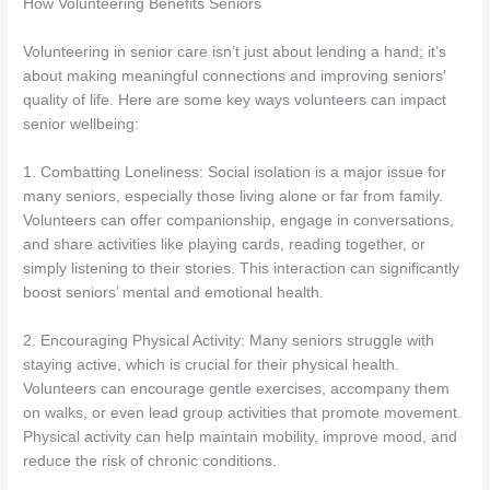
How Volunteering Benefits Seniors
Volunteering in senior care isn’t just about lending a hand; it’s
about making meaningful connections and improving seniors’
quality of life. Here are some key ways volunteers can impact
senior wellbeing:
1. Combatting Loneliness: Social isolation is a major issue for
many seniors, especially those living alone or far from family.
Volunteers can offer companionship, engage in conversations,
and share activities like playing cards, reading together, or
simply listening to their stories. This interaction can significantly
boost seniors’ mental and emotional health.
2. Encouraging Physical Activity: Many seniors struggle with
staying active, which is crucial for their physical health.
Volunteers can encourage gentle exercises, accompany them
on walks, or even lead group activities that promote movement.
Physical activity can help maintain mobility, improve mood, and
reduce the risk of chronic conditions.