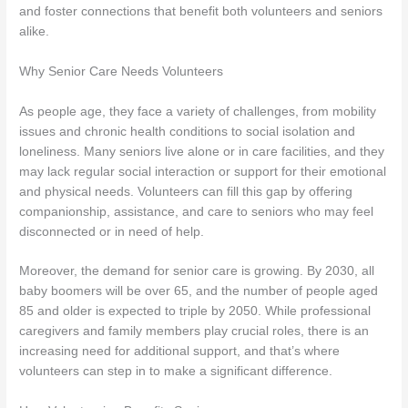
and foster connections that benefit both volunteers and seniors
alike.
Why Senior Care Needs Volunteers
As people age, they face a variety of challenges, from mobility
issues and chronic health conditions to social isolation and
loneliness. Many seniors live alone or in care facilities, and they
may lack regular social interaction or support for their emotional
and physical needs. Volunteers can fill this gap by offering
companionship, assistance, and care to seniors who may feel
disconnected or in need of help.
Moreover, the demand for senior care is growing. By 2030, all
baby boomers will be over 65, and the number of people aged
85 and older is expected to triple by 2050. While professional
caregivers and family members play crucial roles, there is an
increasing need for additional support, and that’s where
volunteers can step in to make a significant difference.