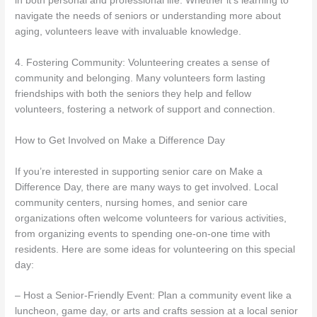
in both personal and professional life. Whether it’s learning to
navigate the needs of seniors or understanding more about
aging, volunteers leave with invaluable knowledge.
4. Fostering Community: Volunteering creates a sense of
community and belonging. Many volunteers form lasting
friendships with both the seniors they help and fellow
volunteers, fostering a network of support and connection.
How to Get Involved on Make a Difference Day
If you’re interested in supporting senior care on Make a
Difference Day, there are many ways to get involved. Local
community centers, nursing homes, and senior care
organizations often welcome volunteers for various activities,
from organizing events to spending one-on-one time with
residents. Here are some ideas for volunteering on this special
day:
– Host a Senior-Friendly Event: Plan a community event like a
luncheon, game day, or arts and crafts session at a local senior