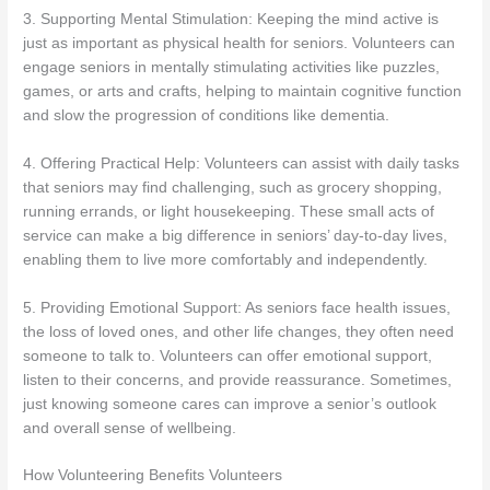
3. Supporting Mental Stimulation: Keeping the mind active is
just as important as physical health for seniors. Volunteers can
engage seniors in mentally stimulating activities like puzzles,
games, or arts and crafts, helping to maintain cognitive function
and slow the progression of conditions like dementia.
4. Offering Practical Help: Volunteers can assist with daily tasks
that seniors may find challenging, such as grocery shopping,
running errands, or light housekeeping. These small acts of
service can make a big difference in seniors’ day-to-day lives,
enabling them to live more comfortably and independently.
5. Providing Emotional Support: As seniors face health issues,
the loss of loved ones, and other life changes, they often need
someone to talk to. Volunteers can offer emotional support,
listen to their concerns, and provide reassurance. Sometimes,
just knowing someone cares can improve a senior’s outlook
and overall sense of wellbeing.
How Volunteering Benefits Volunteers