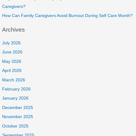
Caregivers?
How Can Family Caregivers Avoid Burnout During Self Care Month?
Archives
July 2026
June 2026
May 2026
April 2026
March 2026
February 2026
January 2026
December 2025
November 2025
October 2025
September 2025