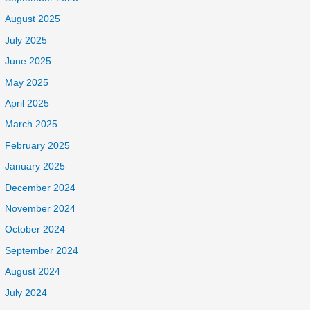
August 2025
July 2025
June 2025
May 2025
April 2025
March 2025
February 2025
January 2025
December 2024
November 2024
October 2024
September 2024
August 2024
July 2024