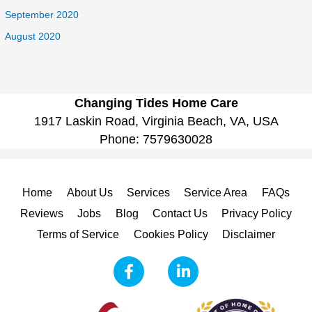
September 2020
August 2020
Changing Tides Home Care
1917 Laskin Road, Virginia Beach, VA, USA
Phone:
7579630028
Home
About Us
Services
Service Area
FAQs
Reviews
Jobs
Blog
Contact Us
Privacy Policy
Terms of Service
Cookies Policy
Disclaimer