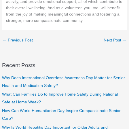
activity, and provide emotional support, all of which contribute to
their overall wellbeing. And as a volunteer, you, too, will benefit
from the joy of making meaningful connections and fostering a
stronger, more compassionate community.
←
Previous Post
Next Post
→
Recent Posts
Why Does International Overdose Awareness Day Matter for Senior
Health and Medication Safety?
What Can Families Do to Improve Home Safety During National
Safe at Home Week?
How Can World Humanitarian Day Inspire Compassionate Senior
Care?
Why Is World Hepatitis Day Important for Older Adults and