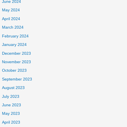
June 2024
May 2024
April 2024
March 2024
February 2024
January 2024
December 2023
November 2023
October 2023
September 2023
August 2023
July 2023
June 2023
May 2023
April 2023