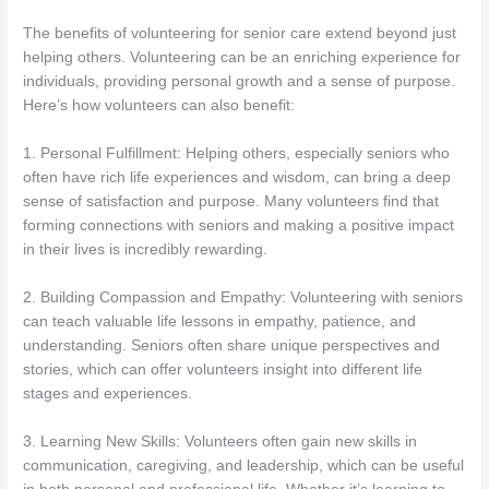
The benefits of volunteering for senior care extend beyond just
helping others. Volunteering can be an enriching experience for
individuals, providing personal growth and a sense of purpose.
Here’s how volunteers can also benefit:
1. Personal Fulfillment: Helping others, especially seniors who
often have rich life experiences and wisdom, can bring a deep
sense of satisfaction and purpose. Many volunteers find that
forming connections with seniors and making a positive impact
in their lives is incredibly rewarding.
2. Building Compassion and Empathy: Volunteering with seniors
can teach valuable life lessons in empathy, patience, and
understanding. Seniors often share unique perspectives and
stories, which can offer volunteers insight into different life
stages and experiences.
3. Learning New Skills: Volunteers often gain new skills in
communication, caregiving, and leadership, which can be useful