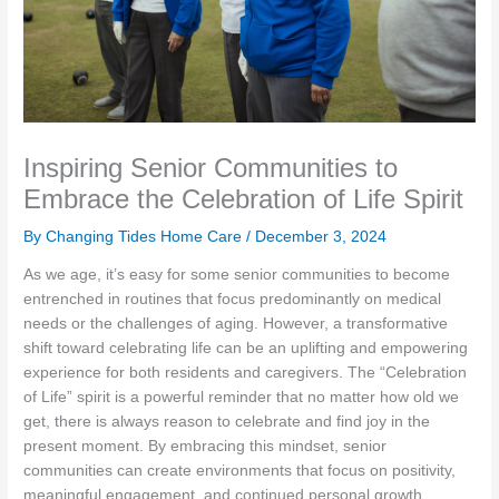
Inspiring Senior Communities to
Embrace the Celebration of Life Spirit
By Changing Tides Home Care /
December 3, 2024
As we age, it’s easy for some senior communities to become
entrenched in routines that focus predominantly on medical
needs or the challenges of aging. However, a transformative
shift toward celebrating life can be an uplifting and empowering
experience for both residents and caregivers. The “Celebration
of Life” spirit is a powerful reminder that no matter how old we
get, there is always reason to celebrate and find joy in the
present moment. By embracing this mindset, senior
communities can create environments that focus on positivity,
meaningful engagement, and continued personal growth.