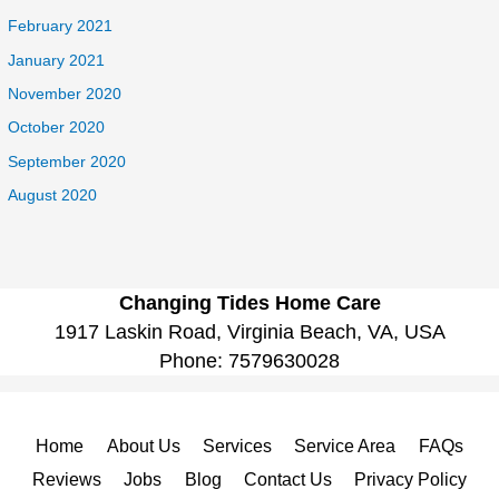
February 2021
January 2021
November 2020
October 2020
September 2020
August 2020
Changing Tides Home Care
1917 Laskin Road, Virginia Beach, VA, USA
Phone:
7579630028
Home
About Us
Services
Service Area
FAQs
Reviews
Jobs
Blog
Contact Us
Privacy Policy