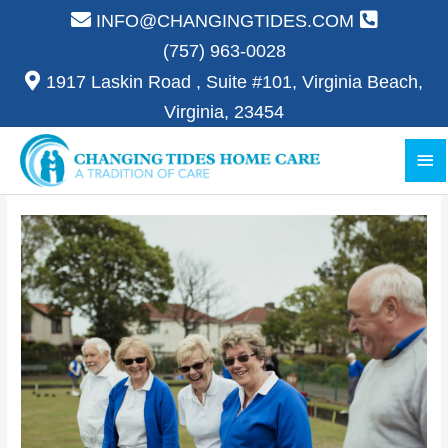
Skip
INFO@CHANGINGTIDES.COM
to
(757) 963-0028
content
1917 Laskin Road , Suite #101, Virginia Beach,
Virginia, 23454
Ma
Me