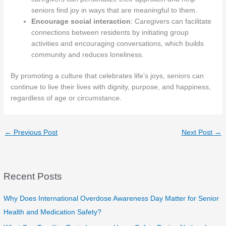
seniors find joy in ways that are meaningful to them.
Encourage social interaction
: Caregivers can facilitate
connections between residents by initiating group
activities and encouraging conversations, which builds
community and reduces loneliness.
By promoting a culture that celebrates life’s joys, seniors can
continue to live their lives with dignity, purpose, and happiness,
regardless of age or circumstance.
←
Previous Post
Next Post
→
Recent Posts
Why Does International Overdose Awareness Day Matter for Senior
Health and Medication Safety?