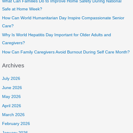
What Can Families Do to Improve Home Safety During National
Safe at Home Week?
How Can World Humanitarian Day Inspire Compassionate Senior
Care?
Why Is World Hepatitis Day Important for Older Adults and
Caregivers?
How Can Family Caregivers Avoid Burnout During Self Care Month?
Archives
July 2026
June 2026
May 2026
April 2026
March 2026
February 2026
January 2026