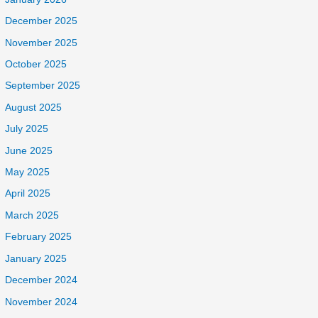
December 2025
November 2025
October 2025
September 2025
August 2025
July 2025
June 2025
May 2025
April 2025
March 2025
February 2025
January 2025
December 2024
November 2024