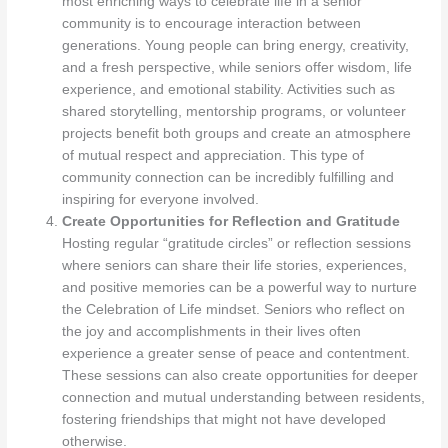
most enriching ways to celebrate life in a senior
community is to encourage interaction between
generations. Young people can bring energy, creativity,
and a fresh perspective, while seniors offer wisdom, life
experience, and emotional stability. Activities such as
shared storytelling, mentorship programs, or volunteer
projects benefit both groups and create an atmosphere
of mutual respect and appreciation. This type of
community connection can be incredibly fulfilling and
inspiring for everyone involved.
Create Opportunities for Reflection and Gratitude
Hosting regular “gratitude circles” or reflection sessions
where seniors can share their life stories, experiences,
and positive memories can be a powerful way to nurture
the Celebration of Life mindset. Seniors who reflect on
the joy and accomplishments in their lives often
experience a greater sense of peace and contentment.
These sessions can also create opportunities for deeper
connection and mutual understanding between residents,
fostering friendships that might not have developed
otherwise.