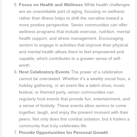
Focus on Health and Wellness
While health challenges
are an unavoidable part of aging, focusing on wellness
rather than illness helps to shift the narrative toward a
more positive perspective. Senior communities can offer
wellness programs that include exercise, nutrition, mental
health support, and stress management. Encouraging
seniors to engage in activities that improve their physical
and mental health allows them to feel empowered and
capable, which contributes to a greater sense of self-
worth.
Host Celebratory Events
The power of a celebration
cannot be overstated. Whether it’s a weekly social hour, a
holiday gathering, or an event like a talent show, music
festival, or themed party, senior communities can
regularly host events that provide fun, entertainment, and
a sense of festivity. These events allow seniors to come
together, laugh, and enjoy the present moment with their
peers. Not only does this combat isolation, but it fosters a
community that truly celebrates life.
Provide Opportunities for Personal Growth