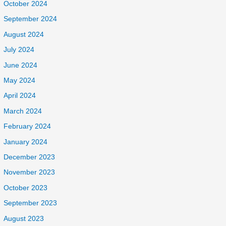
October 2024
September 2024
August 2024
July 2024
June 2024
May 2024
April 2024
March 2024
February 2024
January 2024
December 2023
November 2023
October 2023
September 2023
August 2023