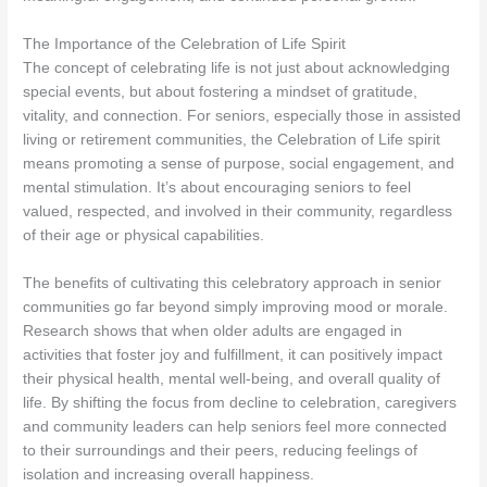
The Importance of the Celebration of Life Spirit
The concept of celebrating life is not just about acknowledging
special events, but about fostering a mindset of gratitude,
vitality, and connection. For seniors, especially those in assisted
living or retirement communities, the Celebration of Life spirit
means promoting a sense of purpose, social engagement, and
mental stimulation. It’s about encouraging seniors to feel
valued, respected, and involved in their community, regardless
of their age or physical capabilities.
The benefits of cultivating this celebratory approach in senior
communities go far beyond simply improving mood or morale.
Research shows that when older adults are engaged in
activities that foster joy and fulfillment, it can positively impact
their physical health, mental well-being, and overall quality of
life. By shifting the focus from decline to celebration, caregivers
and community leaders can help seniors feel more connected
to their surroundings and their peers, reducing feelings of
isolation and increasing overall happiness.