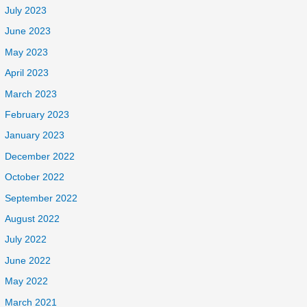
July 2023
June 2023
May 2023
April 2023
March 2023
February 2023
January 2023
December 2022
October 2022
September 2022
August 2022
July 2022
June 2022
May 2022
March 2021