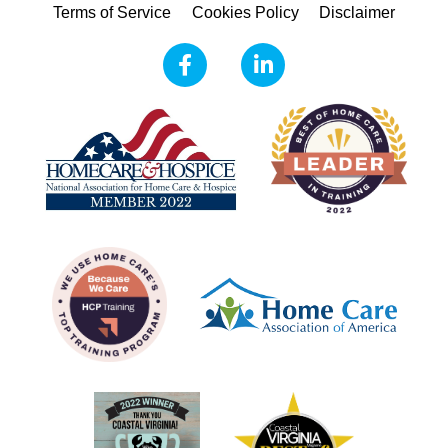
Terms of Service
Cookies Policy
Disclaimer