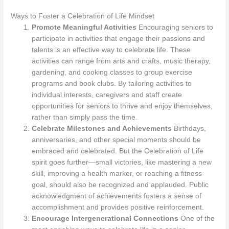
Ways to Foster a Celebration of Life Mindset
Promote Meaningful Activities
Encouraging seniors to
participate in activities that engage their passions and
talents is an effective way to celebrate life. These
activities can range from arts and crafts, music therapy,
gardening, and cooking classes to group exercise
programs and book clubs. By tailoring activities to
individual interests, caregivers and staff create
opportunities for seniors to thrive and enjoy themselves,
rather than simply pass the time.
Celebrate Milestones and Achievements
Birthdays,
anniversaries, and other special moments should be
embraced and celebrated. But the Celebration of Life
spirit goes further—small victories, like mastering a new
skill, improving a health marker, or reaching a fitness
goal, should also be recognized and applauded. Public
acknowledgment of achievements fosters a sense of
accomplishment and provides positive reinforcement.
Encourage Intergenerational Connections
One of the