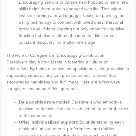
Encouraging seniors to pursue new hobbies or learn new
skills helps them remain engaged with life. This might
involve learning a new language, taking up painting, or
using technology to connect with loved ones. Personal
growth and lifelong learning not only enhance cognitive
function but also reinforce the idea that life is about
constant discovery, no matter one’s age.
The Role of Caregivers in Encouraging Celebration
Caregivers play a crucial role in fostering a culture of
celebration. By being attentive, compassionate, and proactive in
supporting seniors, they can provide an environment that
encourages happiness and fulfillment. Here are a few ways
caregivers can support this approach:
Be a positive role model
: Caregivers who embody a
positive, enthusiastic attitude can set the tone for the rest
of the community.
Offer individualized support
: By understanding each
resident’s unique needs, preferences, and abilities,
caregivers can personalize their approach and help