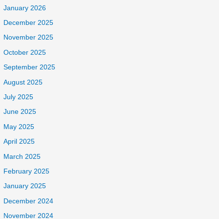
January 2026
December 2025
November 2025
October 2025
September 2025
August 2025
July 2025
June 2025
May 2025
April 2025
March 2025
February 2025
January 2025
December 2024
November 2024