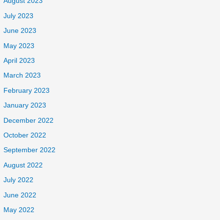
August 2023
July 2023
June 2023
May 2023
April 2023
March 2023
February 2023
January 2023
December 2022
October 2022
September 2022
August 2022
July 2022
June 2022
May 2022