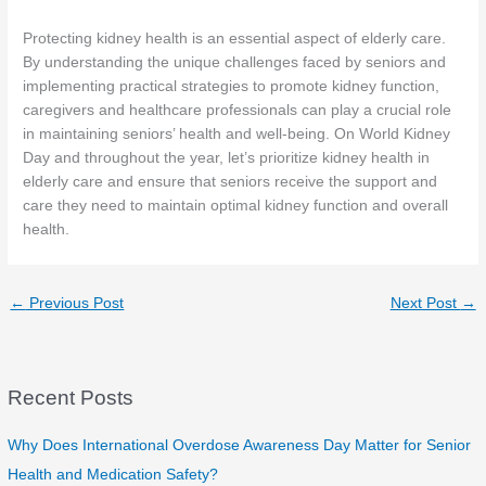
Protecting kidney health is an essential aspect of elderly care.
By understanding the unique challenges faced by seniors and
implementing practical strategies to promote kidney function,
caregivers and healthcare professionals can play a crucial role
in maintaining seniors’ health and well-being. On World Kidney
Day and throughout the year, let’s prioritize kidney health in
elderly care and ensure that seniors receive the support and
care they need to maintain optimal kidney function and overall
health.
←
Previous Post
Next Post
→
Recent Posts
Why Does International Overdose Awareness Day Matter for Senior
Health and Medication Safety?