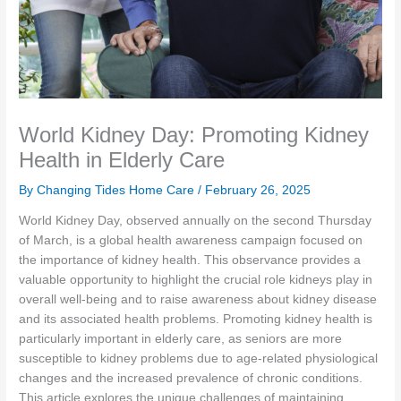
World Kidney Day: Promoting Kidney
Health in Elderly Care
By Changing Tides Home Care /
February 26, 2025
World Kidney Day, observed annually on the second Thursday
of March, is a global health awareness campaign focused on
the importance of kidney health. This observance provides a
valuable opportunity to highlight the crucial role kidneys play in
overall well-being and to raise awareness about kidney disease
and its associated health problems. Promoting kidney health is
particularly important in elderly care, as seniors are more
susceptible to kidney problems due to age-related physiological
changes and the increased prevalence of chronic conditions.
This article explores the unique challenges of maintaining