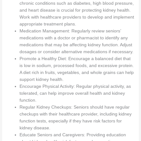
chronic conditions such as diabetes, high blood pressure,
and heart disease is crucial for protecting kidney health.
Work with healthcare providers to develop and implement
appropriate treatment plans.
Medication Management: Regularly review seniors’
medications with a doctor or pharmacist to identify any
medications that may be affecting kidney function. Adjust
dosages or consider alternative medications if necessary.
Promote a Healthy Diet: Encourage a balanced diet that
is low in sodium, processed foods, and excessive protein.
A diet rich in fruits, vegetables, and whole grains can help
support kidney health.
Encourage Physical Activity: Regular physical activity, as
tolerated, can help improve overall health and kidney
function.
Regular Kidney Checkups: Seniors should have regular
checkups with their healthcare provider, including kidney
function tests, especially if they have risk factors for
kidney disease.
Educate Seniors and Caregivers: Providing education