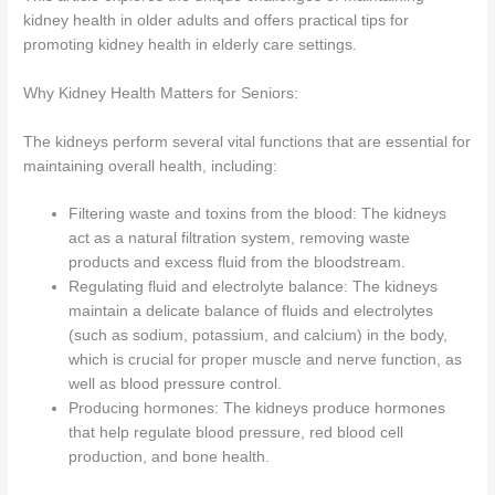
kidney health in older adults and offers practical tips for
promoting kidney health in elderly care settings.
Why Kidney Health Matters for Seniors:
The kidneys perform several vital functions that are essential for
maintaining overall health, including:
Filtering waste and toxins from the blood: The kidneys
act as a natural filtration system, removing waste
products and excess fluid from the bloodstream.
Regulating fluid and electrolyte balance: The kidneys
maintain a delicate balance of fluids and electrolytes
(such as sodium, potassium, and calcium) in the body,
which is crucial for proper muscle and nerve function, as
well as blood pressure control.
Producing hormones: The kidneys produce hormones
that help regulate blood pressure, red blood cell
production, and bone health.