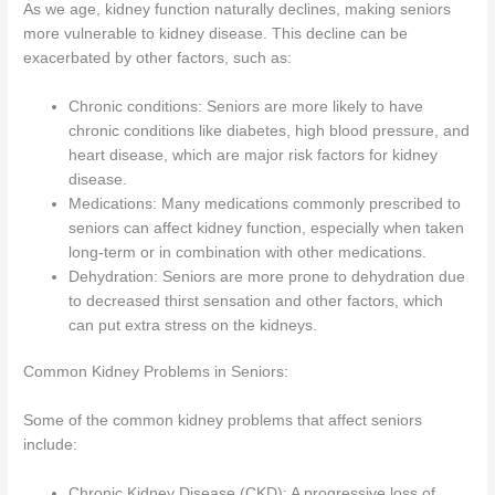
As we age, kidney function naturally declines, making seniors
more vulnerable to kidney disease. This decline can be
exacerbated by other factors, such as:
Chronic conditions: Seniors are more likely to have
chronic conditions like diabetes, high blood pressure, and
heart disease, which are major risk factors for kidney
disease.
Medications: Many medications commonly prescribed to
seniors can affect kidney function, especially when taken
long-term or in combination with other medications.
Dehydration: Seniors are more prone to dehydration due
to decreased thirst sensation and other factors, which
can put extra stress on the kidneys.
Common Kidney Problems in Seniors:
Some of the common kidney problems that affect seniors
include:
Chronic Kidney Disease (CKD): A progressive loss of