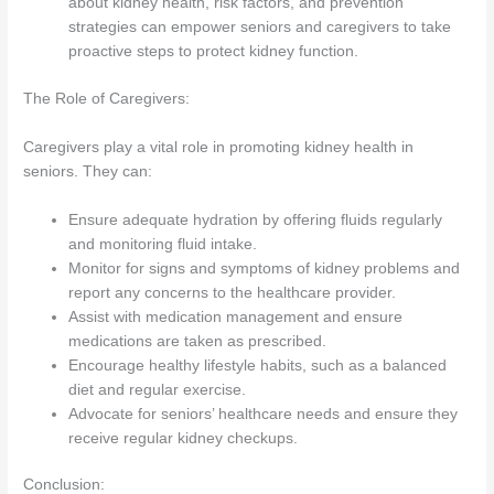
about kidney health, risk factors, and prevention
strategies can empower seniors and caregivers to take
proactive steps to protect kidney function.
The Role of Caregivers:
Caregivers play a vital role in promoting kidney health in
seniors. They can:
Ensure adequate hydration by offering fluids regularly
and monitoring fluid intake.
Monitor for signs and symptoms of kidney problems and
report any concerns to the healthcare provider.
Assist with medication management and ensure
medications are taken as prescribed.
Encourage healthy lifestyle habits, such as a balanced
diet and regular exercise.
Advocate for seniors’ healthcare needs and ensure they
receive regular kidney checkups.
Conclusion: