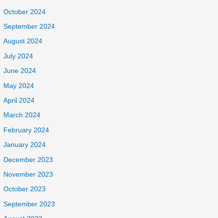
October 2024
September 2024
August 2024
July 2024
June 2024
May 2024
April 2024
March 2024
February 2024
January 2024
December 2023
November 2023
October 2023
September 2023