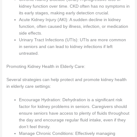
kidney function over time. CKD often has no symptoms in
its early stages, making early detection crucial.
Acute Kidney Injury (AKI): A sudden decline in kidney
function, often caused by illness, infection, or medication
side effects.
Urinary Tract Infections (UTIs): UTIs are more common
in seniors and can lead to kidney infections if left
untreated.
Promoting Kidney Health in Elderly Care:
Several strategies can help protect and promote kidney health
in elderly care settings:
Encourage Hydration: Dehydration is a significant risk
factor for kidney problems in seniors. Caregivers should
ensure seniors have access to plenty of fluids throughout
the day and encourage regular fluid intake, even if they
don’t feel thirsty.
Manage Chronic Conditions: Effectively managing