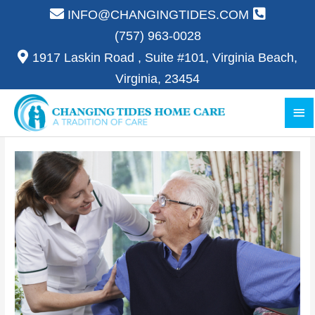
Skip
INFO@CHANGINGTIDES.COM
to
(757) 963-0028
content
1917 Laskin Road , Suite #101, Virginia Beach,
Virginia, 23454
Ma
Me