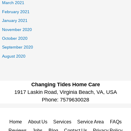
March 2021
February 2021
January 2021
November 2020
October 2020
September 2020
August 2020
Changing Tides Home Care
1917 Laskin Road, Virginia Beach, VA, USA
Phone:
7579630028
Home
About Us
Services
Service Area
FAQs
Reviews
Jobs
Blog
Contact Us
Privacy Policy