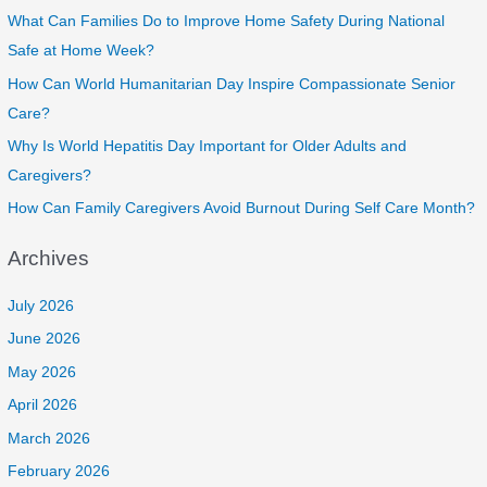
What Can Families Do to Improve Home Safety During National
Safe at Home Week?
How Can World Humanitarian Day Inspire Compassionate Senior
Care?
Why Is World Hepatitis Day Important for Older Adults and
Caregivers?
How Can Family Caregivers Avoid Burnout During Self Care Month?
Archives
July 2026
June 2026
May 2026
April 2026
March 2026
February 2026