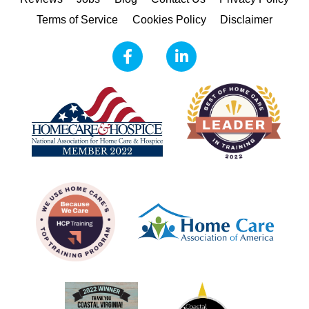
Terms of Service
Cookies Policy
Disclaimer