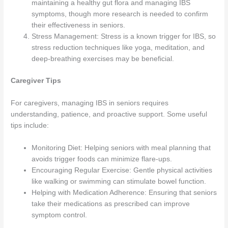
maintaining a healthy gut flora and managing IBS
symptoms, though more research is needed to confirm
their effectiveness in seniors.
Stress Management: Stress is a known trigger for IBS, so
stress reduction techniques like yoga, meditation, and
deep-breathing exercises may be beneficial.
Caregiver Tips
For caregivers, managing IBS in seniors requires
understanding, patience, and proactive support. Some useful
tips include:
Monitoring Diet: Helping seniors with meal planning that
avoids trigger foods can minimize flare-ups.
Encouraging Regular Exercise: Gentle physical activities
like walking or swimming can stimulate bowel function.
Helping with Medication Adherence: Ensuring that seniors
take their medications as prescribed can improve
symptom control.