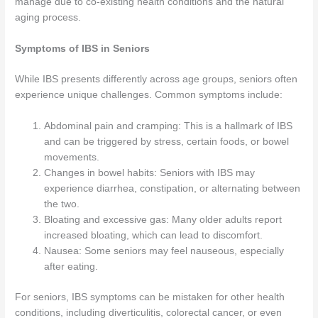
manage due to co-existing health conditions and the natural
aging process.
Symptoms of IBS in Seniors
While IBS presents differently across age groups, seniors often
experience unique challenges. Common symptoms include:
Abdominal pain and cramping: This is a hallmark of IBS
and can be triggered by stress, certain foods, or bowel
movements.
Changes in bowel habits: Seniors with IBS may
experience diarrhea, constipation, or alternating between
the two.
Bloating and excessive gas: Many older adults report
increased bloating, which can lead to discomfort.
Nausea: Some seniors may feel nauseous, especially
after eating.
For seniors, IBS symptoms can be mistaken for other health
conditions, including diverticulitis, colorectal cancer, or even