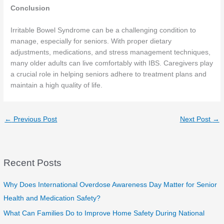
Conclusion
Irritable Bowel Syndrome can be a challenging condition to
manage, especially for seniors. With proper dietary
adjustments, medications, and stress management techniques,
many older adults can live comfortably with IBS. Caregivers play
a crucial role in helping seniors adhere to treatment plans and
maintain a high quality of life.
←
Previous Post
Next Post
→
Recent Posts
Why Does International Overdose Awareness Day Matter for Senior
Health and Medication Safety?
What Can Families Do to Improve Home Safety During National