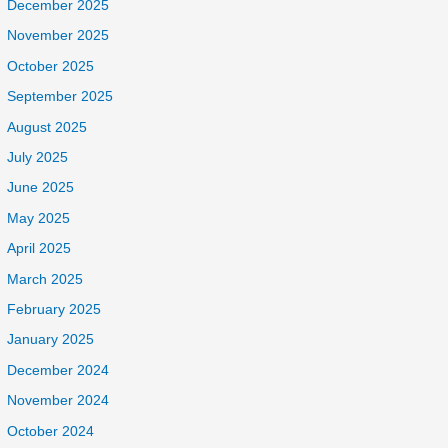
December 2025
November 2025
October 2025
September 2025
August 2025
July 2025
June 2025
May 2025
April 2025
March 2025
February 2025
January 2025
December 2024
November 2024
October 2024