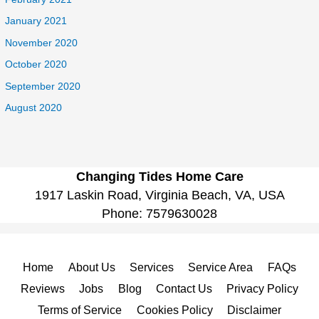
January 2021
November 2020
October 2020
September 2020
August 2020
Changing Tides Home Care
1917 Laskin Road, Virginia Beach, VA, USA
Phone:
7579630028
Home
About Us
Services
Service Area
FAQs
Reviews
Jobs
Blog
Contact Us
Privacy Policy
Terms of Service
Cookies Policy
Disclaimer