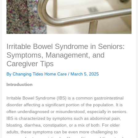
Irritable Bowel Syndrome in Seniors:
Symptoms, Management, and
Caregiver Tips
By Changing Tides Home Care /
March 5, 2025
Introduction
Irritable Bowel Syndrome (IBS) is a common gastrointestinal
disorder affecting a significant portion of the population. It is
often underdiagnosed or misunderstood, especially in seniors.
IBS is characterized by symptoms such as abdominal pain,
bloating, diarrhea, constipation, or a mix of both. For older
adults, these symptoms can be even more challenging to