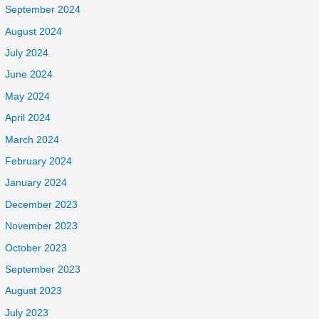
September 2024
August 2024
July 2024
June 2024
May 2024
April 2024
March 2024
February 2024
January 2024
December 2023
November 2023
October 2023
September 2023
August 2023
July 2023