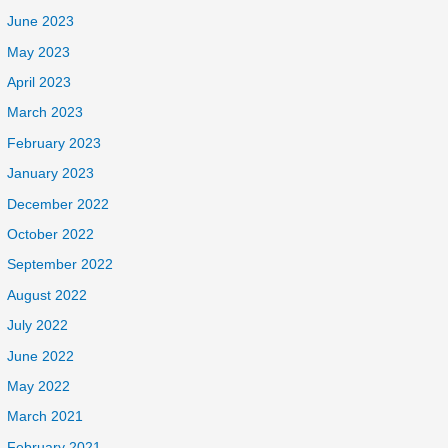
June 2023
May 2023
April 2023
March 2023
February 2023
January 2023
December 2022
October 2022
September 2022
August 2022
July 2022
June 2022
May 2022
March 2021
February 2021