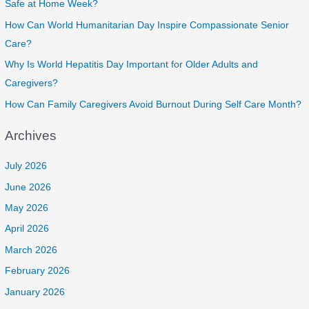
Safe at Home Week?
How Can World Humanitarian Day Inspire Compassionate Senior
Care?
Why Is World Hepatitis Day Important for Older Adults and
Caregivers?
How Can Family Caregivers Avoid Burnout During Self Care Month?
Archives
July 2026
June 2026
May 2026
April 2026
March 2026
February 2026
January 2026