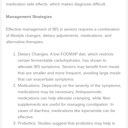
medication side effects, which makes diagnosis difficult.
Management Strategies
Effective management of IBS in seniors requires a combination
of lifestyle changes, dietary adjustments, medications, and
alternative therapies.
Dietary Changes: A low FODMAP diet, which restricts
certain fermentable carbohydrates, has shown to
alleviate IBS symptoms. Seniors may benefit from meals
that are smaller and more frequent, avoiding large meals
that can exacerbate symptoms.
Medications: Depending on the severity of the symptoms,
medications may be necessary. Antispasmodic
medications can help alleviate cramping, while fiber
supplements are useful for managing constipation. In
cases of diarrhea, medications like loperamide can be
effective.
Probiotics: Studies suggest that probiotics may help in