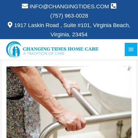
Skip
INFO@CHANGINGTIDES.COM
to
(757) 963-0028
content
1917 Laskin Road , Suite #101, Virginia Beach,
Virginia, 23454
Ma
Me