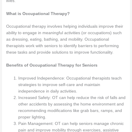
lives.
What is Occupational Therapy?
Occupational therapy involves helping individuals improve their
ability to engage in meaningful activities (or occupations) such
as dressing, eating, bathing, and mobility. Occupational
therapists work with seniors to identify barriers to performing
these tasks and provide solutions to improve functionality.
Benefits of Occupational Therapy for Seniors
Improved Independence: Occupational therapists teach
strategies to improve self-care and maintain
independence in daily activities.
Increased Safety: OT can help reduce the risk of falls and
other accidents by assessing the home environment and
recommending modifications like grab bars, ramps, and
proper lighting.
Pain Management: OT can help seniors manage chronic
pain and improve mobility through exercises, assistive