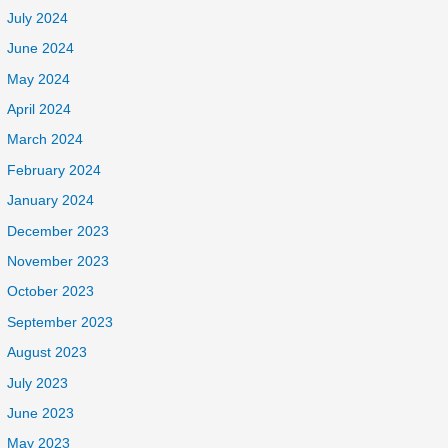
July 2024
June 2024
May 2024
April 2024
March 2024
February 2024
January 2024
December 2023
November 2023
October 2023
September 2023
August 2023
July 2023
June 2023
May 2023