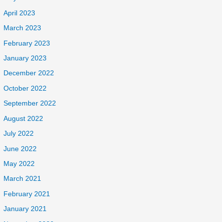
April 2023
March 2023
February 2023
January 2023
December 2022
October 2022
September 2022
August 2022
July 2022
June 2022
May 2022
March 2021
February 2021
January 2021