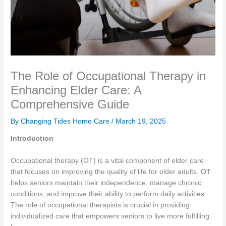
The Role of Occupational Therapy in
Enhancing Elder Care: A
Comprehensive Guide
By Changing Tides Home Care /
March 19, 2025
Introduction
Occupational therapy (OT) is a vital component of elder care
that focuses on improving the quality of life for older adults. OT
helps seniors maintain their independence, manage chronic
conditions, and improve their ability to perform daily activities.
The role of occupational therapists is crucial in providing
individualized care that empowers seniors to live more fulfilling