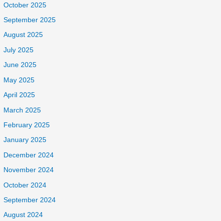
October 2025
September 2025
August 2025
July 2025
June 2025
May 2025
April 2025
March 2025
February 2025
January 2025
December 2024
November 2024
October 2024
September 2024
August 2024