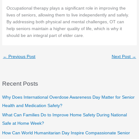
Occupational therapy plays a significant role in improving the
lives of seniors, allowing them to live independently and safely.
By addressing both physical and mental challenges, OT can
help seniors maintain a higher quality of life, which is why it
should be an integral part of elder care.
←
Previous Post
Next Post
→
Recent Posts
Why Does International Overdose Awareness Day Matter for Senior
Health and Medication Safety?
What Can Families Do to Improve Home Safety During National
Safe at Home Week?
How Can World Humanitarian Day Inspire Compassionate Senior