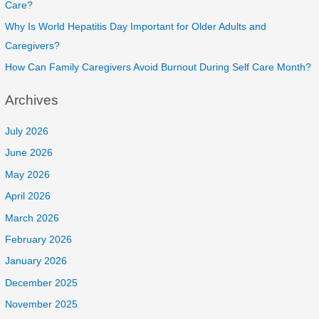
Care?
Why Is World Hepatitis Day Important for Older Adults and
Caregivers?
How Can Family Caregivers Avoid Burnout During Self Care Month?
Archives
July 2026
June 2026
May 2026
April 2026
March 2026
February 2026
January 2026
December 2025
November 2025