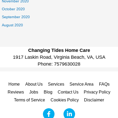
November 2020
October 2020
September 2020
August 2020
Changing Tides Home Care
1917 Laskin Road, Virginia Beach, VA, USA
Phone:
7579630028
Home
About Us
Services
Service Area
FAQs
Reviews
Jobs
Blog
Contact Us
Privacy Policy
Terms of Service
Cookies Policy
Disclaimer