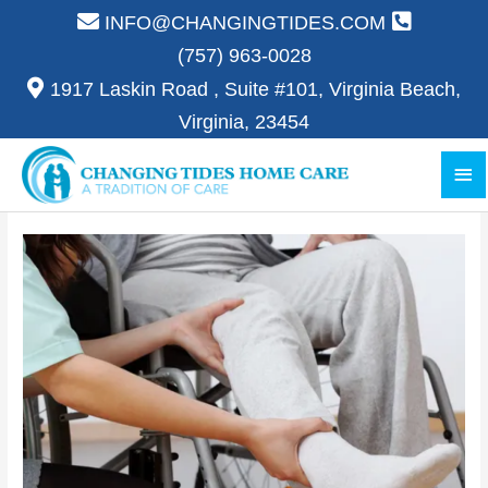
Skip
INFO@CHANGINGTIDES.COM
to
(757) 963-0028
content
1917 Laskin Road , Suite #101, Virginia Beach,
Virginia, 23454
Ma
Me