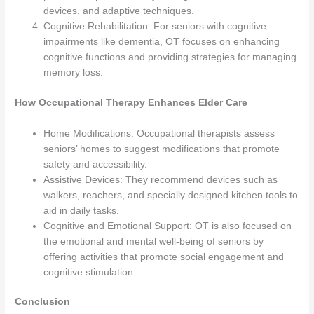
devices, and adaptive techniques.
Cognitive Rehabilitation: For seniors with cognitive
impairments like dementia, OT focuses on enhancing
cognitive functions and providing strategies for managing
memory loss.
How Occupational Therapy Enhances Elder Care
Home Modifications: Occupational therapists assess
seniors’ homes to suggest modifications that promote
safety and accessibility.
Assistive Devices: They recommend devices such as
walkers, reachers, and specially designed kitchen tools to
aid in daily tasks.
Cognitive and Emotional Support: OT is also focused on
the emotional and mental well-being of seniors by
offering activities that promote social engagement and
cognitive stimulation.
Conclusion