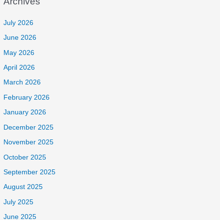
Archives
July 2026
June 2026
May 2026
April 2026
March 2026
February 2026
January 2026
December 2025
November 2025
October 2025
September 2025
August 2025
July 2025
June 2025