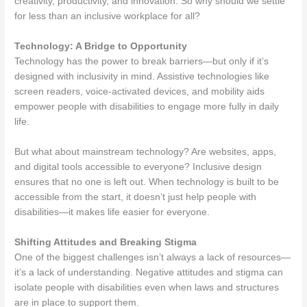
creativity, productivity, and innovation. So why should we settle
for less than an inclusive workplace for all?
Technology: A Bridge to Opportunity
Technology has the power to break barriers—but only if it’s
designed with inclusivity in mind. Assistive technologies like
screen readers, voice-activated devices, and mobility aids
empower people with disabilities to engage more fully in daily
life.
But what about mainstream technology? Are websites, apps,
and digital tools accessible to everyone? Inclusive design
ensures that no one is left out. When technology is built to be
accessible from the start, it doesn’t just help people with
disabilities—it makes life easier for everyone.
Shifting Attitudes and Breaking Stigma
One of the biggest challenges isn’t always a lack of resources—
it’s a lack of understanding. Negative attitudes and stigma can
isolate people with disabilities even when laws and structures
are in place to support them.