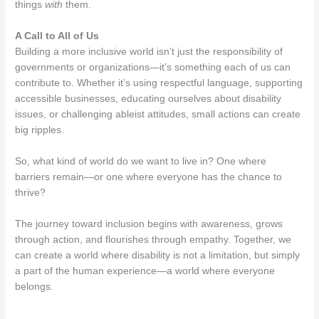
things
with
them.
A Call to All of Us
Building a more inclusive world isn’t just the responsibility of
governments or organizations—it’s something each of us can
contribute to. Whether it’s using respectful language, supporting
accessible businesses, educating ourselves about disability
issues, or challenging ableist attitudes, small actions can create
big ripples.
So, what kind of world do we want to live in? One where
barriers remain—or one where everyone has the chance to
thrive?
The journey toward inclusion begins with awareness, grows
through action, and flourishes through empathy. Together, we
can create a world where disability is not a limitation, but simply
a part of the human experience—a world where everyone
belongs.