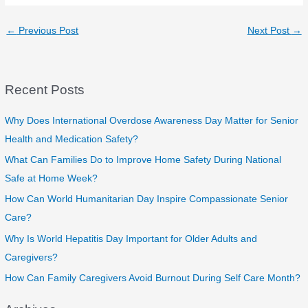
←
Previous Post
Next Post
→
Recent Posts
Why Does International Overdose Awareness Day Matter for Senior
Health and Medication Safety?
What Can Families Do to Improve Home Safety During National
Safe at Home Week?
How Can World Humanitarian Day Inspire Compassionate Senior
Care?
Why Is World Hepatitis Day Important for Older Adults and
Caregivers?
How Can Family Caregivers Avoid Burnout During Self Care Month?