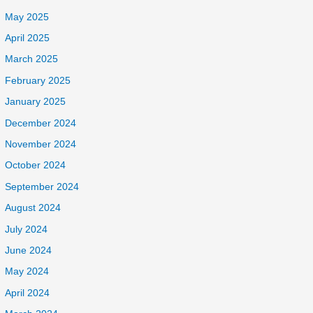
May 2025
April 2025
March 2025
February 2025
January 2025
December 2024
November 2024
October 2024
September 2024
August 2024
July 2024
June 2024
May 2024
April 2024