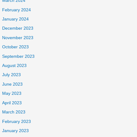
March 2024
February 2024
January 2024
December 2023
November 2023
October 2023
September 2023
August 2023
July 2023
June 2023
May 2023
April 2023
March 2023
February 2023
January 2023