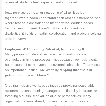
where all students feel respected and supported.
Imagine classrooms where students of all abilities learn
together, where peers understand each other’s differences, and
where teachers are trained to meet diverse learning needs.
Such an environment doesn’t just benefit students with
disabilities; it builds empathy, collaboration, and problem-solving
skills in everyone.
Employment: Unlocking Potential, Not Limiting It
Many people with disabilities face discrimination or are
overlooked in hiring processes—not because they lack talent,
but because of stereotypes and systemic obstacles. This raises
an important question:
Are we truly tapping into the full
potential of our workforce?
Creating inclusive workplaces involves providing reasonable
accommodations, training managers on disability inclusion, and
fostering a culture that values diverse perspectives. Many
organizations have already proven that inclusion boosts