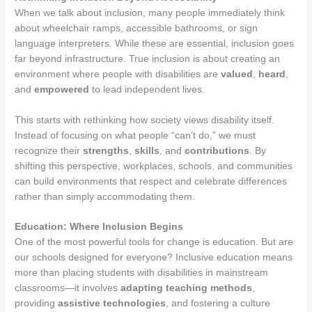
When we talk about inclusion, many people immediately think
about wheelchair ramps, accessible bathrooms, or sign
language interpreters. While these are essential, inclusion goes
far beyond infrastructure. True inclusion is about creating an
environment where people with disabilities are
valued
,
heard
,
and
empowered
to lead independent lives.
This starts with rethinking how society views disability itself.
Instead of focusing on what people “can’t do,” we must
recognize their
strengths
,
skills
, and
contributions
. By
shifting this perspective, workplaces, schools, and communities
can build environments that respect and celebrate differences
rather than simply accommodating them.
Education: Where Inclusion Begins
One of the most powerful tools for change is education. But are
our schools designed for everyone? Inclusive education means
more than placing students with disabilities in mainstream
classrooms—it involves
adapting teaching methods
,
providing
assistive technologies
, and fostering a culture