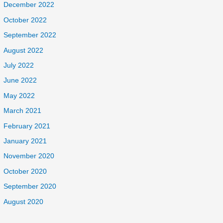
December 2022
October 2022
September 2022
August 2022
July 2022
June 2022
May 2022
March 2021
February 2021
January 2021
November 2020
October 2020
September 2020
August 2020