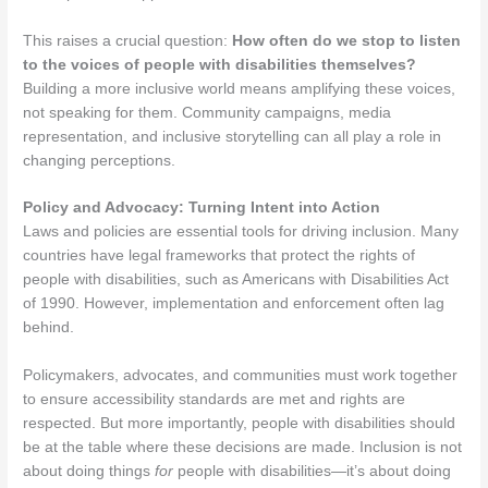
This raises a crucial question:
How often do we stop to listen
to the voices of people with disabilities themselves?
Building a more inclusive world means amplifying these voices,
not speaking for them. Community campaigns, media
representation, and inclusive storytelling can all play a role in
changing perceptions.
Policy and Advocacy: Turning Intent into Action
Laws and policies are essential tools for driving inclusion. Many
countries have legal frameworks that protect the rights of
people with disabilities, such as Americans with Disabilities Act
of 1990. However, implementation and enforcement often lag
behind.
Policymakers, advocates, and communities must work together
to ensure accessibility standards are met and rights are
respected. But more importantly, people with disabilities should
be at the table where these decisions are made. Inclusion is not
about doing things
for
people with disabilities—it’s about doing