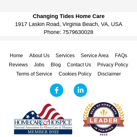
Changing Tides Home Care
1917 Laskin Road, Virginia Beach, VA, USA
Phone:
7579630028
Home
About Us
Services
Service Area
FAQs
Reviews
Jobs
Blog
Contact Us
Privacy Policy
Terms of Service
Cookies Policy
Disclaimer