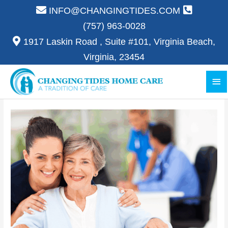
Skip
INFO@CHANGINGTIDES.COM
to
(757) 963-0028
content
1917 Laskin Road , Suite #101, Virginia Beach,
Virginia, 23454
Ma
Me