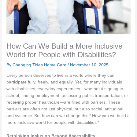
How Can We Build a More Inclusive
World for People with Disabilities?
By Changing Tides Home Care /
November 10, 2025
Every person deserves to live in a world where they can
participate fully, freely, and equally. Yet, for many individuals
with disabilities, everyday experiences—whether it’s going to
school, finding employment, accessing public transportation, or
receiving proper healthcare—are filled with barriers. These
barriers are often not just physical, but also social, attitudinal,
and systemic. So, how can we change this? How can we build a
more inclusive world for people with disabilities?
Rethinking Inclusion Beyond Accessibility