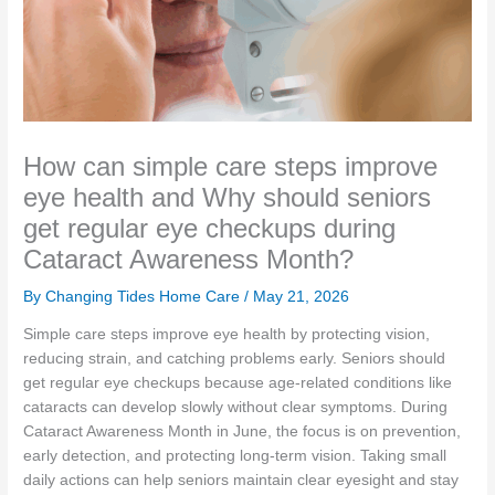
How can simple care steps improve
eye health and Why should seniors
get regular eye checkups during
Cataract Awareness Month?
By Changing Tides Home Care /
May 21, 2026
Simple care steps improve eye health by protecting vision,
reducing strain, and catching problems early. Seniors should
get regular eye checkups because age-related conditions like
cataracts can develop slowly without clear symptoms. During
Cataract Awareness Month in June, the focus is on prevention,
early detection, and protecting long-term vision. Taking small
daily actions can help seniors maintain clear eyesight and stay