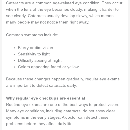
Cataracts are a common age-related eye condition. They occur
when the lens of the eye becomes cloudy, making it harder to
see clearly. Cataracts usually develop slowly, which means
many people may not notice them right away.
Common symptoms include:
Blurry or dim vision
Sensitivity to light
Difficulty seeing at night
Colors appearing faded or yellow
Because these changes happen gradually, regular eye exams
are important to detect cataracts early.
Why regular eye checkups are essential
Routine eye exams are one of the best ways to protect vision.
Many eye conditions, including cataracts, do not show clear
symptoms in the early stages. A doctor can detect these
problems before they affect daily life.