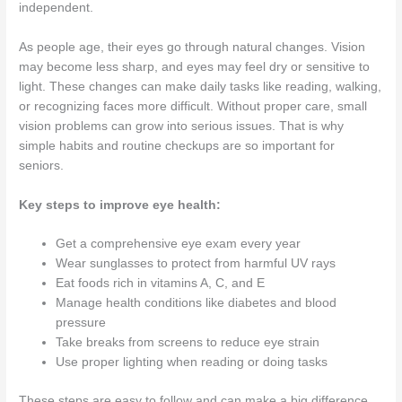
independent.
As people age, their eyes go through natural changes. Vision
may become less sharp, and eyes may feel dry or sensitive to
light. These changes can make daily tasks like reading, walking,
or recognizing faces more difficult. Without proper care, small
vision problems can grow into serious issues. That is why
simple habits and routine checkups are so important for
seniors.
Key steps to improve eye health:
Get a comprehensive eye exam every year
Wear sunglasses to protect from harmful UV rays
Eat foods rich in vitamins A, C, and E
Manage health conditions like diabetes and blood
pressure
Take breaks from screens to reduce eye strain
Use proper lighting when reading or doing tasks
These steps are easy to follow and can make a big difference