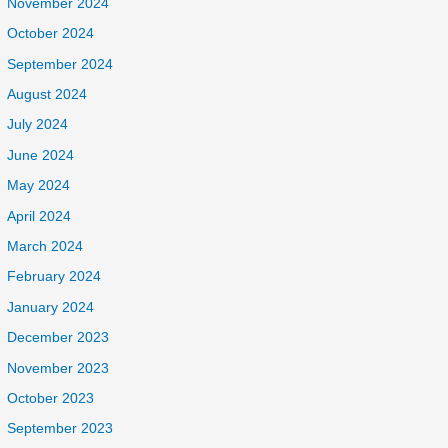
November 2024
October 2024
September 2024
August 2024
July 2024
June 2024
May 2024
April 2024
March 2024
February 2024
January 2024
December 2023
November 2023
October 2023
September 2023