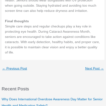
health. Seniors should wear sunglasses with UV protection
when going outside. Staying hydrated and avoiding too much
screen time can also help reduce dryness and irritation.
Final thoughts
Simple care steps and regular checkups play a key role in
protecting eye health. During Cataract Awareness Month,
seniors are encouraged to take action against conditions like
cataracts. With early detection, healthy habits, and proper care,
it is possible to maintain clear vision and enjoy a better quality
of life.
←
Previous Post
Next Post
→
Recent Posts
Why Does International Overdose Awareness Day Matter for Senior
Health and Medication Safety?