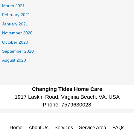
March 2021
February 2021
January 2021
November 2020
October 2020
September 2020
August 2020
Changing Tides Home Care
1917 Laskin Road, Virginia Beach, VA, USA
Phone:
7579630028
Home
About Us
Services
Service Area
FAQs