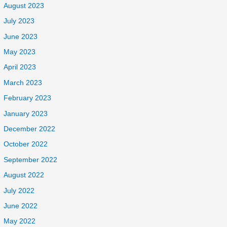
August 2023
July 2023
June 2023
May 2023
April 2023
March 2023
February 2023
January 2023
December 2022
October 2022
September 2022
August 2022
July 2022
June 2022
May 2022