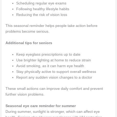
Scheduling regular eye exams
Following healthy lifestyle habits
Reducing the risk of vision loss
This seasonal reminder helps people take action before
problems become serious.
Additional tips for seniors
Keep eyeglass prescriptions up to date
Use brighter lighting at home to reduce strain
Avoid smoking, as it can harm eye health
Stay physically active to support overall wellness
Report any sudden vision changes to a doctor
These small actions can improve daily comfort and prevent
further vision problems.
Seasonal eye care reminder for summer
During summer, sunlight is stronger, which can affect eye