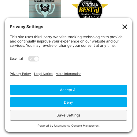
Copyright © 2026
Private Duty
Boost!