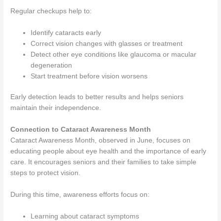
Regular checkups help to:
Identify cataracts early
Correct vision changes with glasses or treatment
Detect other eye conditions like glaucoma or macular
degeneration
Start treatment before vision worsens
Early detection leads to better results and helps seniors
maintain their independence.
Connection to Cataract Awareness Month
Cataract Awareness Month, observed in June, focuses on
educating people about eye health and the importance of early
care. It encourages seniors and their families to take simple
steps to protect vision.
During this time, awareness efforts focus on:
Learning about cataract symptoms