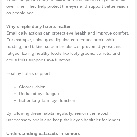
over time. They help protect the eyes and support better vision
as people age.
Why simple daily habits matter
Small daily actions can protect eye health and improve comfort.
For example, using good lighting can reduce strain while
reading, and taking screen breaks can prevent dryness and
fatigue. Eating healthy foods like leafy greens, carrots, and
citrus fruits supports eye function.
Healthy habits support:
Clearer vision
Reduced eye fatigue
Better long-term eye function
By following these habits regularly, seniors can avoid
unnecessary strain and keep their eyes healthier for longer.
Understanding cataracts in seniors