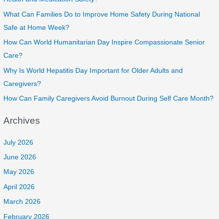
What Can Families Do to Improve Home Safety During National
Safe at Home Week?
How Can World Humanitarian Day Inspire Compassionate Senior
Care?
Why Is World Hepatitis Day Important for Older Adults and
Caregivers?
How Can Family Caregivers Avoid Burnout During Self Care Month?
Archives
July 2026
June 2026
May 2026
April 2026
March 2026
February 2026