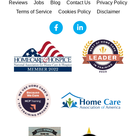
Reviews
Jobs
Blog
Contact Us
Privacy Policy
Terms of Service
Cookies Policy
Disclaimer