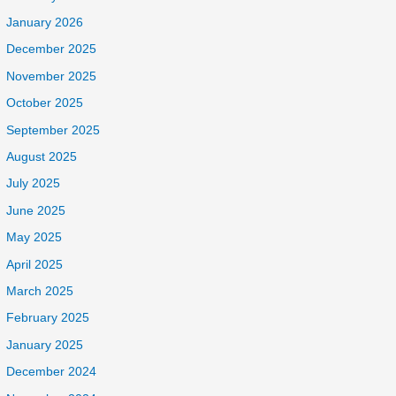
January 2026
December 2025
November 2025
October 2025
September 2025
August 2025
July 2025
June 2025
May 2025
April 2025
March 2025
February 2025
January 2025
December 2024