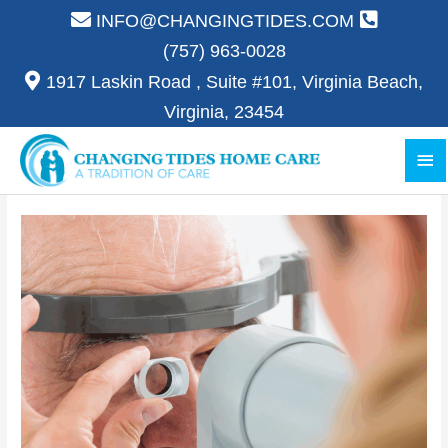
Skip
INFO@CHANGINGTIDES.COM
to
(757) 963-0028
content
1917 Laskin Road , Suite #101, Virginia Beach,
Virginia, 23454
Ma
Me