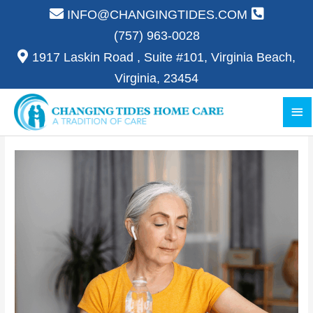
Skip
INFO@CHANGINGTIDES.COM
to
(757) 963-0028
content
1917 Laskin Road , Suite #101, Virginia Beach,
Virginia, 23454
Ma
Me