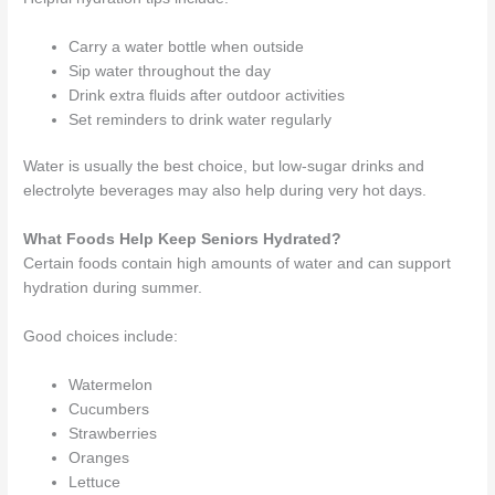
Carry a water bottle when outside
Sip water throughout the day
Drink extra fluids after outdoor activities
Set reminders to drink water regularly
Water is usually the best choice, but low-sugar drinks and
electrolyte beverages may also help during very hot days.
What Foods Help Keep Seniors Hydrated?
Certain foods contain high amounts of water and can support
hydration during summer.
Good choices include:
Watermelon
Cucumbers
Strawberries
Oranges
Lettuce