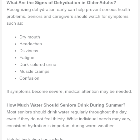
What Are the Signs of Dehydration in Older Adults?
Recognizing dehydration early can help prevent serious health
problems. Seniors and caregivers should watch for symptoms
such as:
Dry mouth
Headaches
Dizziness
Fatigue
Dark-colored urine
Muscle cramps
Confusion
If symptoms become severe, medical attention may be needed.
How Much Water Should Seniors Drink During Summer?
Most seniors should drink water regularly throughout the day,
even if they do not feel thirsty. While individual needs may vary,
consistent hydration is important during warm weather.
Helpful hydration tips include: