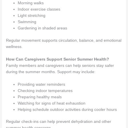
Morning walks
Indoor exercise classes
Light stretching
Swimming
Gardening in shaded areas
Regular movement supports circulation, balance, and emotional
wellness.
How Can Caregivers Support Senior Summer Health?
Family members and caregivers can help seniors stay safer
during the summer months. Support may include:
Providing water reminders
Checking indoor temperatures
Preparing healthy meals
Watching for signs of heat exhaustion
Helping schedule outdoor activities during cooler hours
Regular check-ins can help prevent dehydration and other
summer health concerns.