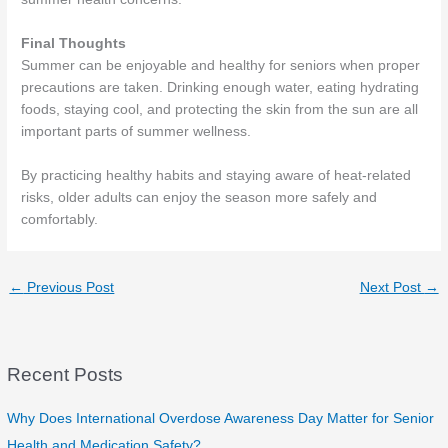
Final Thoughts
Summer can be enjoyable and healthy for seniors when proper
precautions are taken. Drinking enough water, eating hydrating
foods, staying cool, and protecting the skin from the sun are all
important parts of summer wellness.
By practicing healthy habits and staying aware of heat-related
risks, older adults can enjoy the season more safely and
comfortably.
←
Previous Post
Next Post
→
Recent Posts
Why Does International Overdose Awareness Day Matter for Senior
Health and Medication Safety?