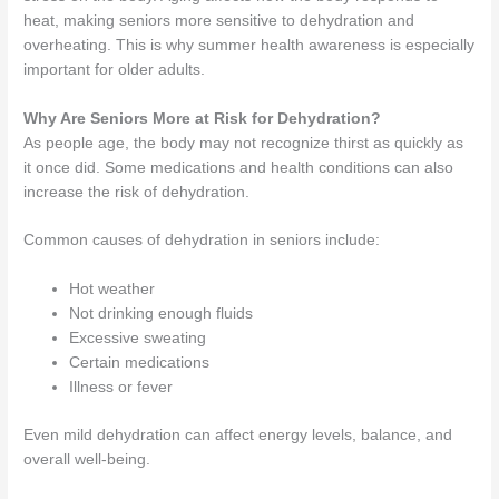
heat, making seniors more sensitive to dehydration and
overheating. This is why summer health awareness is especially
important for older adults.
Why Are Seniors More at Risk for Dehydration?
As people age, the body may not recognize thirst as quickly as
it once did. Some medications and health conditions can also
increase the risk of dehydration.
Common causes of dehydration in seniors include:
Hot weather
Not drinking enough fluids
Excessive sweating
Certain medications
Illness or fever
Even mild dehydration can affect energy levels, balance, and
overall well-being.