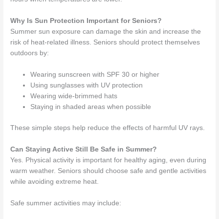
Why Is Sun Protection Important for Seniors?
Summer sun exposure can damage the skin and increase the
risk of heat-related illness. Seniors should protect themselves
outdoors by:
Wearing sunscreen with SPF 30 or higher
Using sunglasses with UV protection
Wearing wide-brimmed hats
Staying in shaded areas when possible
These simple steps help reduce the effects of harmful UV rays.
Can Staying Active Still Be Safe in Summer?
Yes. Physical activity is important for healthy aging, even during
warm weather. Seniors should choose safe and gentle activities
while avoiding extreme heat.
Safe summer activities may include: