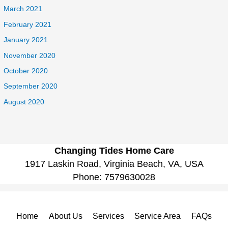
March 2021
February 2021
January 2021
November 2020
October 2020
September 2020
August 2020
Changing Tides Home Care
1917 Laskin Road, Virginia Beach, VA, USA
Phone:
7579630028
Home
About Us
Services
Service Area
FAQs