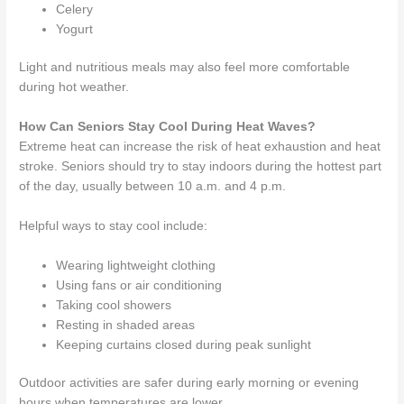
Celery
Yogurt
Light and nutritious meals may also feel more comfortable
during hot weather.
How Can Seniors Stay Cool During Heat Waves?
Extreme heat can increase the risk of heat exhaustion and heat
stroke. Seniors should try to stay indoors during the hottest part
of the day, usually between 10 a.m. and 4 p.m.
Helpful ways to stay cool include:
Wearing lightweight clothing
Using fans or air conditioning
Taking cool showers
Resting in shaded areas
Keeping curtains closed during peak sunlight
Outdoor activities are safer during early morning or evening
hours when temperatures are lower.