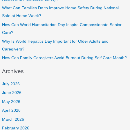
What Can Families Do to Improve Home Safety During National
Safe at Home Week?
How Can World Humanitarian Day Inspire Compassionate Senior
Care?
Why Is World Hepatitis Day Important for Older Adults and
Caregivers?
How Can Family Caregivers Avoid Burnout During Self Care Month?
Archives
July 2026
June 2026
May 2026
April 2026
March 2026
February 2026