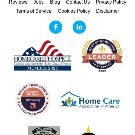
Reviews
Jobs
Blog
Contact Us
Privacy Policy
Terms of Service
Cookies Policy
Disclaimer