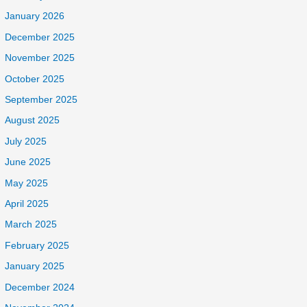
January 2026
December 2025
November 2025
October 2025
September 2025
August 2025
July 2025
June 2025
May 2025
April 2025
March 2025
February 2025
January 2025
December 2024