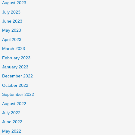
August 2023
July 2023
June 2023
May 2023
April 2023
March 2023
February 2023
January 2023
December 2022
October 2022
September 2022
August 2022
July 2022
June 2022
May 2022