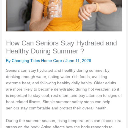
How Can Seniors Stay Hydrated and
Healthy During Summer ?
By Changing Tides Home Care /
June 11, 2026
Seniors can stay hydrated and healthy during summer by
drinking enough water, eating water-rich foods, avoiding
extreme heat, and following healthy daily habits. Older adults
are more likely to become dehydrated during hot weather, so it
is important to stay cool, rest often, and pay attention to signs of
heat-related illness. Simple summer safety steps can help
seniors stay comfortable and protect their overall health.
During the summer season, rising temperatures can place extra
stress on the body. Aging affects how the body responds to