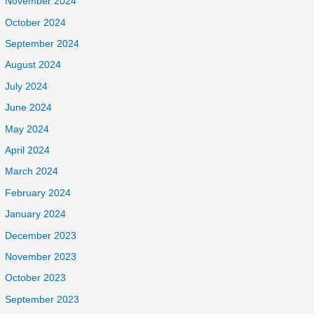
November 2024
October 2024
September 2024
August 2024
July 2024
June 2024
May 2024
April 2024
March 2024
February 2024
January 2024
December 2023
November 2023
October 2023
September 2023