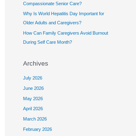
Compassionate Senior Care?
Why Is World Hepatitis Day Important for
Older Adults and Caregivers?
How Can Family Caregivers Avoid Burnout
During Self Care Month?
Archives
July 2026
June 2026
May 2026
April 2026
March 2026
February 2026