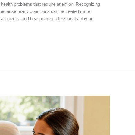
 health problems that require attention. Recognizing
al because many conditions can be treated more
 caregivers, and healthcare professionals play an