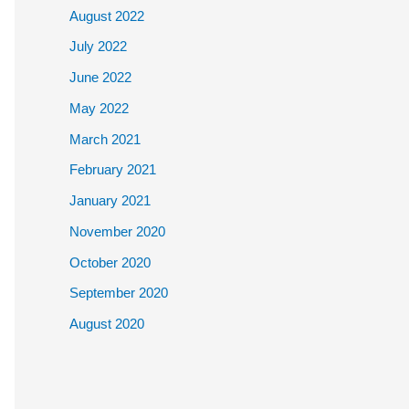
August 2022
July 2022
June 2022
May 2022
March 2021
February 2021
January 2021
November 2020
October 2020
September 2020
August 2020