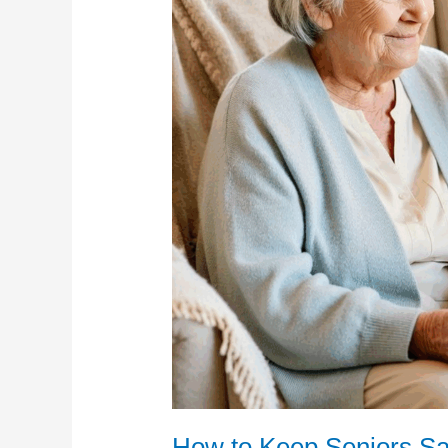
How to Keep Seniors Sa