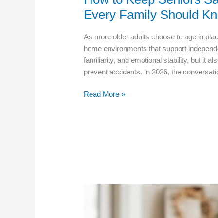
Every Family Should K
As more older adults choose to age in plac
home environments that support independe
familiarity, and emotional stability, but it 
prevent accidents. In 2026, the conversa
How
Read More »
to
Keep
Seniors
Safe
at
Home:
Essential
Care
Tips
Every