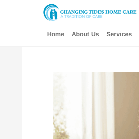
Skip
to
content
Home
About Us
Services