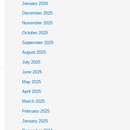
January 2026
December 2025
November 2025
October 2025
September 2025
August 2025
July 2025
June 2025
May 2025
April 2025
March 2025
February 2025
January 2025