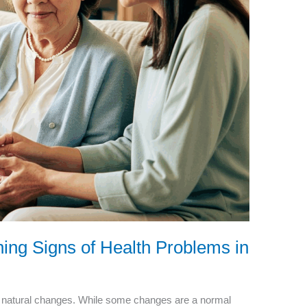
ing Signs of Health Problems in
 natural changes. While some changes are a normal