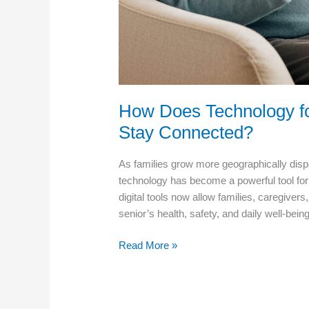
How Does Technology fo
Stay Connected?
As families grow more geographically disp
technology has become a powerful tool fo
digital tools now allow families, caregiver
senior’s health, safety, and daily well-be
How
Read More »
Does
Technology
for