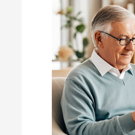
Family
Should
Know?