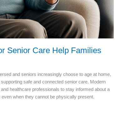
r Senior Care Help Families
ersed and seniors increasingly choose to age at home,
r supporting safe and connected senior care. Modern
s, and healthcare professionals to stay informed about a
ing even when they cannot be physically present.