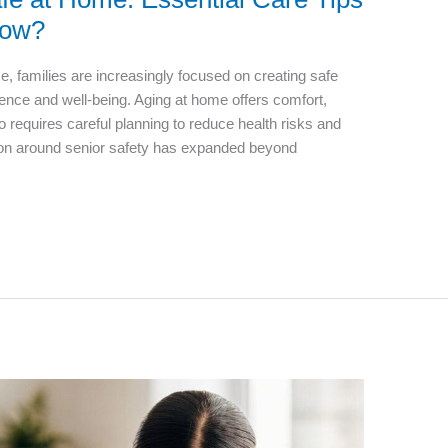
now?
e, families are increasingly focused on creating safe
nce and well-being. Aging at home offers comfort,
also requires careful planning to reduce health risks and
tion around senior safety has expanded beyond