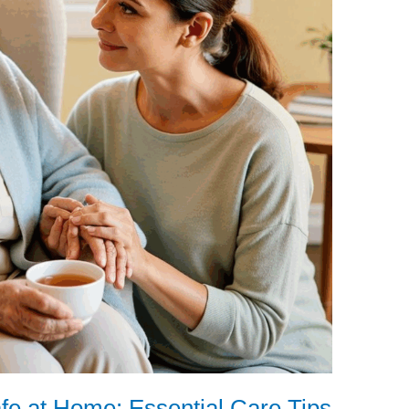
fe at Home: Essential Care Tips