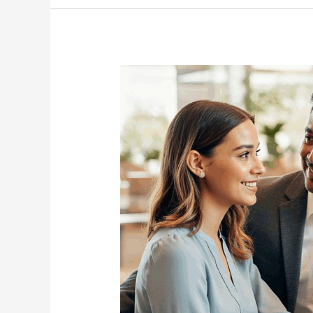
Senior
Care
Help
Families
Stay
Connected?