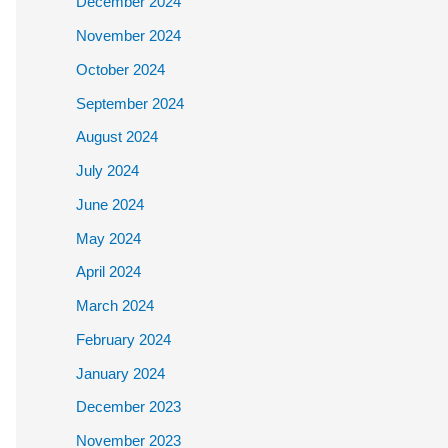
December 2024
November 2024
October 2024
September 2024
August 2024
July 2024
June 2024
May 2024
April 2024
March 2024
February 2024
January 2024
December 2023
November 2023