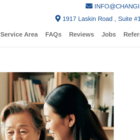
INFO@CHANGI
1917 Laskin Road , Suite #1
Service Area
FAQs
Reviews
Jobs
Refer