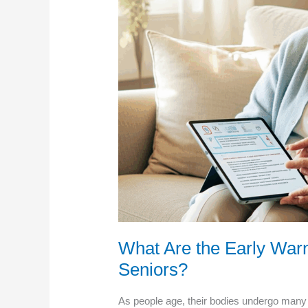
What Are the Early Warn
Seniors?
As people age, their bodies undergo many