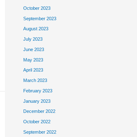
October 2023
September 2023
August 2023
July 2023
June 2023
May 2023
April 2023
March 2023
February 2023
January 2023
December 2022
October 2022
September 2022