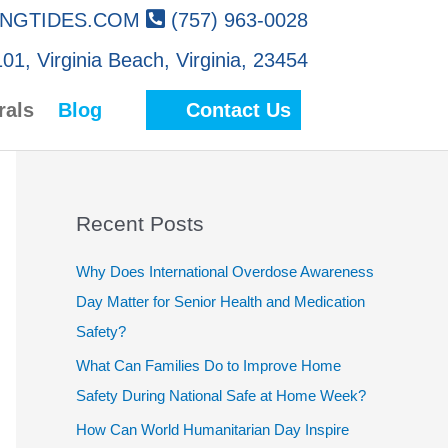
NGTIDES.COM
(757) 963-0028
01, Virginia Beach, Virginia, 23454
rals
Blog
Contact Us
Recent Posts
Why Does International Overdose Awareness
Day Matter for Senior Health and Medication
Safety?
What Can Families Do to Improve Home
Safety During National Safe at Home Week?
How Can World Humanitarian Day Inspire