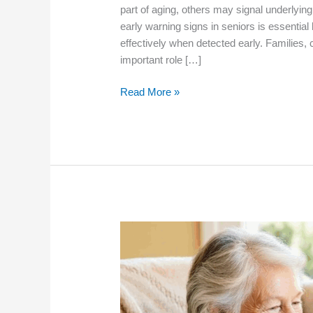
part of aging, others may signal underlying
early warning signs in seniors is essenti
effectively when detected early. Families,
important role […]
What
Read More »
Are
the
Early
Warning
Signs
of
Health
Problems
in
Seniors?