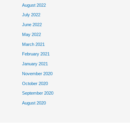
August 2022
July 2022
June 2022
May 2022
March 2021
February 2021
January 2021
November 2020
October 2020
September 2020
August 2020