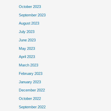
October 2023
September 2023
August 2023
July 2023
June 2023
May 2023
April 2023
March 2023
February 2023
January 2023
December 2022
October 2022
September 2022