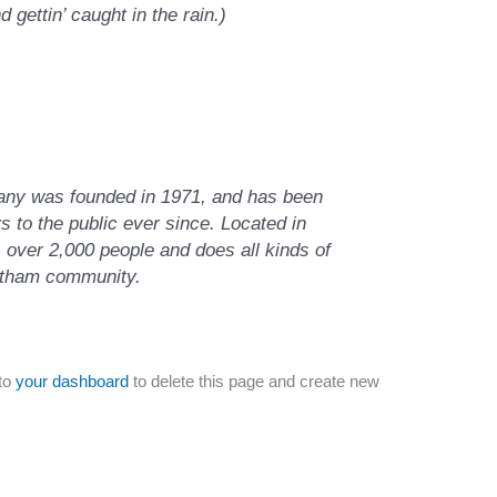
d gettin’ caught in the rain.)
y was founded in 1971, and has been
s to the public ever since. Located in
over 2,000 people and does all kinds of
otham community.
to
your dashboard
to delete this page and create new