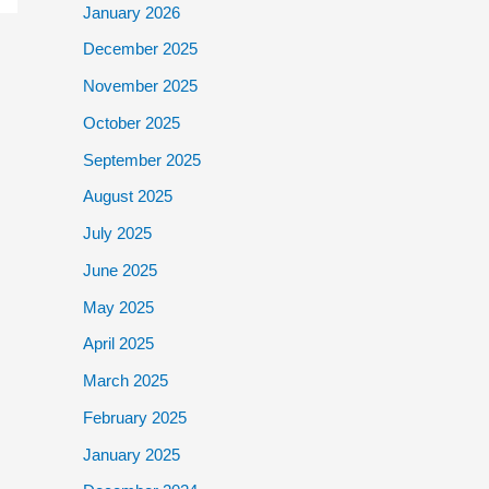
January 2026
December 2025
November 2025
October 2025
September 2025
August 2025
July 2025
June 2025
May 2025
April 2025
March 2025
February 2025
January 2025