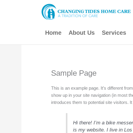
Skip
to
content
Home
About Us
Services
Sample Page
This is an example page. It’s different from
show up in your site navigation (in most t
introduces them to potential site visitors. I
Hi there! I’m a bike messen
is my website. I live in L