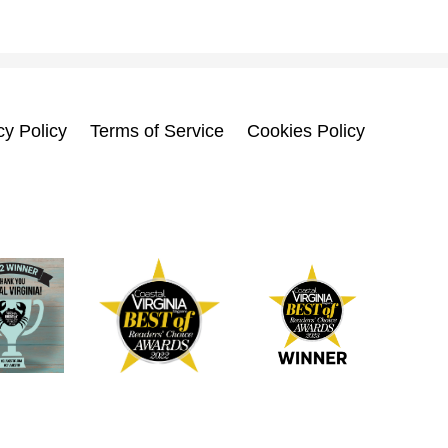
cy Policy
Terms of Service
Cookies Policy