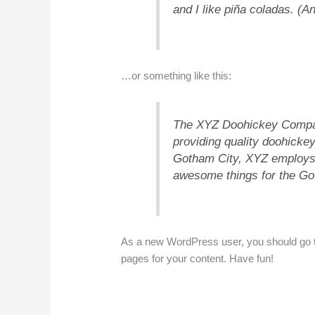
and I like piña coladas. (An
…or something like this:
The XYZ Doohickey Compan
providing quality doohickey
Gotham City, XYZ employs 
awesome things for the G
As a new WordPress user, you should go 
pages for your content. Have fun!