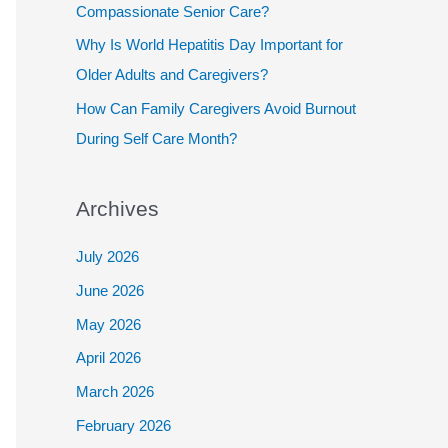
Compassionate Senior Care?
Why Is World Hepatitis Day Important for
Older Adults and Caregivers?
How Can Family Caregivers Avoid Burnout
During Self Care Month?
Archives
July 2026
June 2026
May 2026
April 2026
March 2026
February 2026