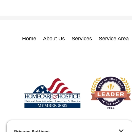
Home
About Us
Services
Service Area