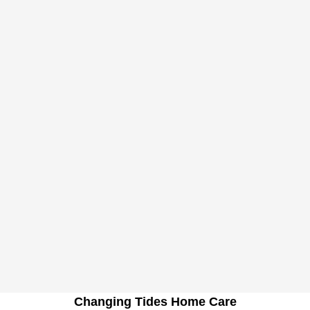
Changing Tides Home Care