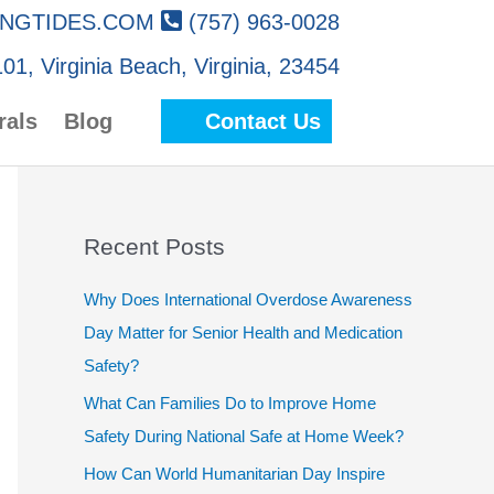
NGTIDES.COM
(757) 963-0028
01, Virginia Beach, Virginia, 23454
rals
Blog
Contact Us
Recent Posts
Why Does International Overdose Awareness
Day Matter for Senior Health and Medication
Safety?
What Can Families Do to Improve Home
Safety During National Safe at Home Week?
How Can World Humanitarian Day Inspire