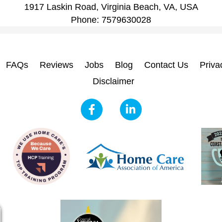
1917 Laskin Road, Virginia Beach, VA, USA
Phone:
7579630028
FAQs
Reviews
Jobs
Blog
Contact Us
Priva
Disclaimer