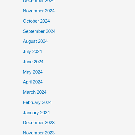
December 2024
November 2024
October 2024
September 2024
August 2024
July 2024
June 2024
May 2024
April 2024
March 2024
February 2024
January 2024
December 2023
November 2023