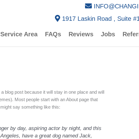
INFO@CHANGI
1917 Laskin Road , Suite #1
Service Area
FAQs
Reviews
Jobs
Refer
 a blog post because it will stay in one place and will
hemes). Most people start with an About page that
t might say something like this:
ger by day, aspiring actor by night, and this
os Angeles, have a great dog named Jack,