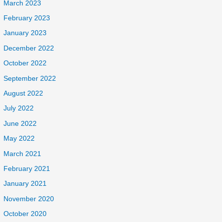
March 2023
February 2023
January 2023
December 2022
October 2022
September 2022
August 2022
July 2022
June 2022
May 2022
March 2021
February 2021
January 2021
November 2020
October 2020