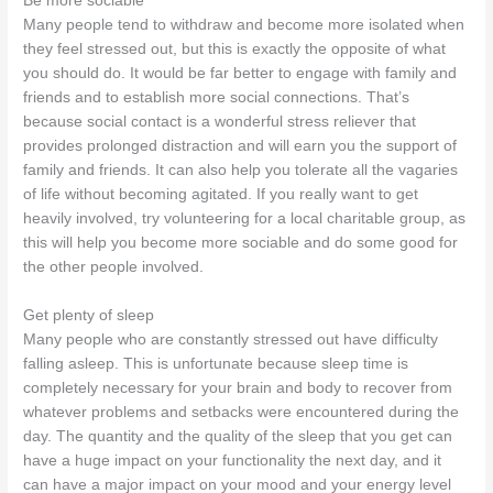
Be more sociable
Many people tend to withdraw and become more isolated when
they feel stressed out, but this is exactly the opposite of what
you should do. It would be far better to engage with family and
friends and to establish more social connections. That’s
because social contact is a wonderful stress reliever that
provides prolonged distraction and will earn you the support of
family and friends. It can also help you tolerate all the vagaries
of life without becoming agitated. If you really want to get
heavily involved, try volunteering for a local charitable group, as
this will help you become more sociable and do some good for
the other people involved.
Get plenty of sleep
Many people who are constantly stressed out have difficulty
falling asleep. This is unfortunate because sleep time is
completely necessary for your brain and body to recover from
whatever problems and setbacks were encountered during the
day. The quantity and the quality of the sleep that you get can
have a huge impact on your functionality the next day, and it
can have a major impact on your mood and your energy level