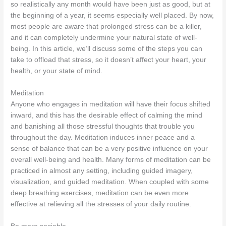
so realistically any month would have been just as good, but at
the beginning of a year, it seems especially well placed. By now,
most people are aware that prolonged stress can be a killer,
and it can completely undermine your natural state of well-
being. In this article, we’ll discuss some of the steps you can
take to offload that stress, so it doesn’t affect your heart, your
health, or your state of mind.
Meditation
Anyone who engages in meditation will have their focus shifted
inward, and this has the desirable effect of calming the mind
and banishing all those stressful thoughts that trouble you
throughout the day. Meditation induces inner peace and a
sense of balance that can be a very positive influence on your
overall well-being and health. Many forms of meditation can be
practiced in almost any setting, including guided imagery,
visualization, and guided meditation. When coupled with some
deep breathing exercises, meditation can be even more
effective at relieving all the stresses of your daily routine.