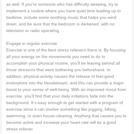
as well. If you’re someone who has difficulty sleeping, try to
implement a routine where you have quiet time leading up to
bedtime, include some soothing music that helps you wind
down, and be sure that the bedroom is darkened, with no
television or radio operating.
Engage in regular exercise
Exercise is one of the best stress relievers there is. By focusing
all your energy on the movements you need to do to
accomplish your physical routine, you’ll be leaving behind all
those stressors that were bothering you beforehand. In
addition, physical activity causes the release of feel-good
endorphins into the bloodstream, and this can provide a major
boost to your sense of well-being. With an improved mood from
exercise, you’ll find that your daily irritations fade into the
background. It’s easy enough to get started with a program of
exercise since it can involve something like jogging, biking,
swimming, or even house-cleaning. Anything that causes you to
become active and increase your heart rate will be a good
stress reliever.