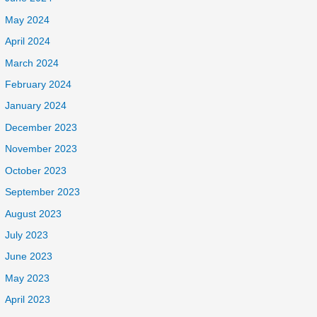
May 2024
April 2024
March 2024
February 2024
January 2024
December 2023
November 2023
October 2023
September 2023
August 2023
July 2023
June 2023
May 2023
April 2023