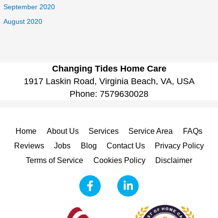
September 2020
August 2020
Changing Tides Home Care
1917 Laskin Road, Virginia Beach, VA, USA
Phone:
7579630028
Home
About Us
Services
Service Area
FAQs
Reviews
Jobs
Blog
Contact Us
Privacy Policy
Terms of Service
Cookies Policy
Disclaimer