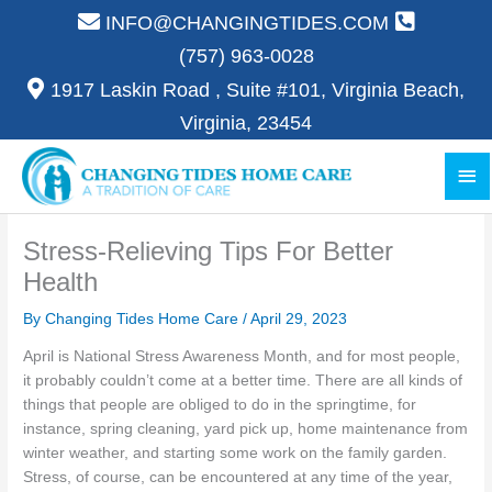
Skip
INFO@CHANGINGTIDES.COM
to
(757) 963-0028
content
1917 Laskin Road , Suite #101, Virginia Beach,
Virginia, 23454
Ma
Me
Stress-Relieving Tips For Better
Health
By Changing Tides Home Care /
April 29, 2023
April is National Stress Awareness Month, and for most people,
it probably couldn’t come at a better time. There are all kinds of
things that people are obliged to do in the springtime, for
instance, spring cleaning, yard pick up, home maintenance from
winter weather, and starting some work on the family garden.
Stress, of course, can be encountered at any time of the year,