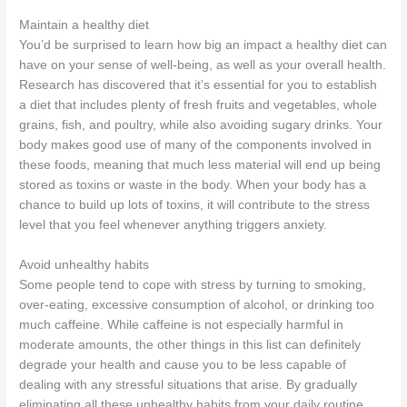
Maintain a healthy diet
You’d be surprised to learn how big an impact a healthy diet can
have on your sense of well-being, as well as your overall health.
Research has discovered that it’s essential for you to establish
a diet that includes plenty of fresh fruits and vegetables, whole
grains, fish, and poultry, while also avoiding sugary drinks. Your
body makes good use of many of the components involved in
these foods, meaning that much less material will end up being
stored as toxins or waste in the body. When your body has a
chance to build up lots of toxins, it will contribute to the stress
level that you feel whenever anything triggers anxiety.
Avoid unhealthy habits
Some people tend to cope with stress by turning to smoking,
over-eating, excessive consumption of alcohol, or drinking too
much caffeine. While caffeine is not especially harmful in
moderate amounts, the other things in this list can definitely
degrade your health and cause you to be less capable of
dealing with any stressful situations that arise. By gradually
eliminating all these unhealthy habits from your daily routine,