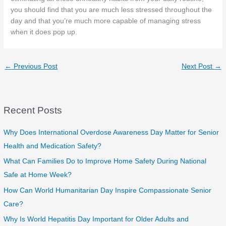
you should find that you are much less stressed throughout the
day and that you’re much more capable of managing stress
when it does pop up.
←
Previous Post
Next Post
→
Recent Posts
Why Does International Overdose Awareness Day Matter for Senior
Health and Medication Safety?
What Can Families Do to Improve Home Safety During National
Safe at Home Week?
How Can World Humanitarian Day Inspire Compassionate Senior
Care?
Why Is World Hepatitis Day Important for Older Adults and