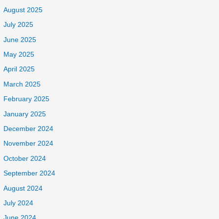
August 2025
July 2025
June 2025
May 2025
April 2025
March 2025
February 2025
January 2025
December 2024
November 2024
October 2024
September 2024
August 2024
July 2024
June 2024