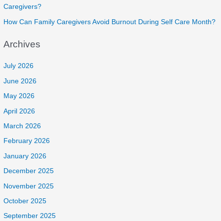
Caregivers?
How Can Family Caregivers Avoid Burnout During Self Care Month?
Archives
July 2026
June 2026
May 2026
April 2026
March 2026
February 2026
January 2026
December 2025
November 2025
October 2025
September 2025