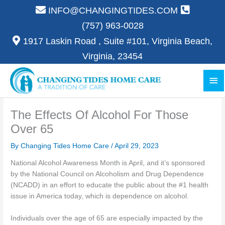
Skip
INFO@CHANGINGTIDES.COM
to
(757) 963-0028
content
1917 Laskin Road , Suite #101, Virginia Beach,
Virginia, 23454
Ma
Me
The Effects Of Alcohol For Those
Over 65
By Changing Tides Home Care /
April 29, 2023
National Alcohol Awareness Month is April, and it’s sponsored
by the National Council on Alcoholism and Drug Dependence
(NCADD) in an effort to educate the public about the #1 health
issue in America today, which is dependence on alcohol.
Individuals over the age of 65 are especially impacted by the