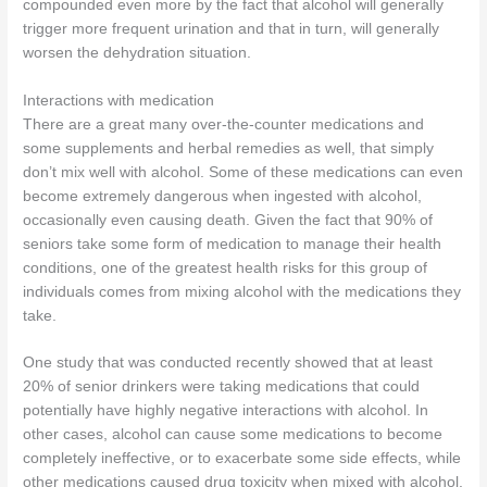
compounded even more by the fact that alcohol will generally
trigger more frequent urination and that in turn, will generally
worsen the dehydration situation.
Interactions with medication
There are a great many over-the-counter medications and
some supplements and herbal remedies as well, that simply
don’t mix well with alcohol. Some of these medications can even
become extremely dangerous when ingested with alcohol,
occasionally even causing death. Given the fact that 90% of
seniors take some form of medication to manage their health
conditions, one of the greatest health risks for this group of
individuals comes from mixing alcohol with the medications they
take.
One study that was conducted recently showed that at least
20% of senior drinkers were taking medications that could
potentially have highly negative interactions with alcohol. In
other cases, alcohol can cause some medications to become
completely ineffective, or to exacerbate some side effects, while
other medications caused drug toxicity when mixed with alcohol.