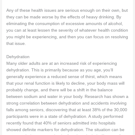
Any of these health issues are serious enough on their own, but
they can be made worse by the effects of heavy drinking. By
eliminating the consumption of excessive amounts of alcohol,
you can at least lessen the severity of whatever health condition
you might be experiencing, and then you can focus on resolving
that issue.
Dehydration
Many older adults are at an increased risk of experiencing
dehydration. This is primarily because as you age, you’ll
generally experience a reduced sense of thirst, which means
that your renal function is likely to decline, your body mass will
probably change, and there will be a shift in the balance
between sodium and water in your body. Research has shown a
strong correlation between dehydration and accidents involving
falls among seniors, discovering that at least 38% of the 30,000
participants were in a state of dehydration. A study performed
recently found that 40% of seniors admitted into hospitals
showed definite markers for dehydration. The situation can be