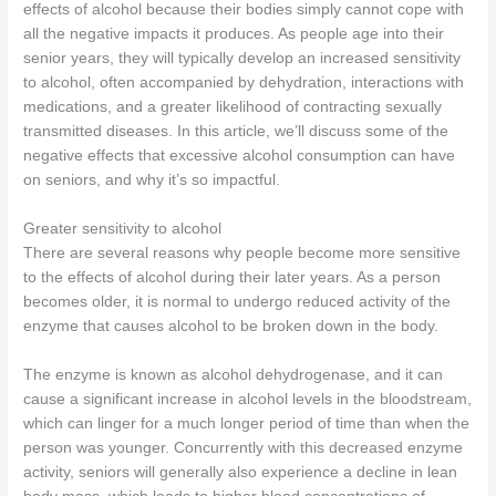
effects of alcohol because their bodies simply cannot cope with
all the negative impacts it produces. As people age into their
senior years, they will typically develop an increased sensitivity
to alcohol, often accompanied by dehydration, interactions with
medications, and a greater likelihood of contracting sexually
transmitted diseases. In this article, we’ll discuss some of the
negative effects that excessive alcohol consumption can have
on seniors, and why it’s so impactful.
Greater sensitivity to alcohol
There are several reasons why people become more sensitive
to the effects of alcohol during their later years. As a person
becomes older, it is normal to undergo reduced activity of the
enzyme that causes alcohol to be broken down in the body.
The enzyme is known as alcohol dehydrogenase, and it can
cause a significant increase in alcohol levels in the bloodstream,
which can linger for a much longer period of time than when the
person was younger. Concurrently with this decreased enzyme
activity, seniors will generally also experience a decline in lean