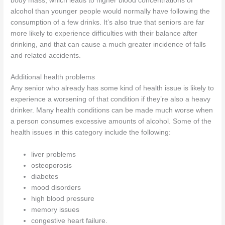
body mass, which leads to higher blood concentrations of
alcohol than younger people would normally have following the
consumption of a few drinks. It’s also true that seniors are far
more likely to experience difficulties with their balance after
drinking, and that can cause a much greater incidence of falls
and related accidents.
Additional health problems
Any senior who already has some kind of health issue is likely to
experience a worsening of that condition if they’re also a heavy
drinker. Many health conditions can be made much worse when
a person consumes excessive amounts of alcohol. Some of the
health issues in this category include the following:
liver problems
osteoporosis
diabetes
mood disorders
high blood pressure
memory issues
congestive heart failure.