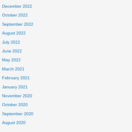
December 2022
October 2022
September 2022
August 2022
July 2022
June 2022
May 2022
March 2021
February 2021
January 2021
November 2020
October 2020
September 2020
August 2020