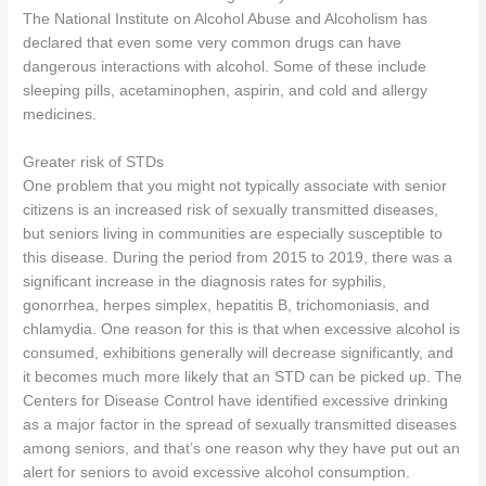
The National Institute on Alcohol Abuse and Alcoholism has
declared that even some very common drugs can have
dangerous interactions with alcohol. Some of these include
sleeping pills, acetaminophen, aspirin, and cold and allergy
medicines.
Greater risk of STDs
One problem that you might not typically associate with senior
citizens is an increased risk of sexually transmitted diseases,
but seniors living in communities are especially susceptible to
this disease. During the period from 2015 to 2019, there was a
significant increase in the diagnosis rates for syphilis,
gonorrhea, herpes simplex, hepatitis B, trichomoniasis, and
chlamydia. One reason for this is that when excessive alcohol is
consumed, exhibitions generally will decrease significantly, and
it becomes much more likely that an STD can be picked up. The
Centers for Disease Control have identified excessive drinking
as a major factor in the spread of sexually transmitted diseases
among seniors, and that’s one reason why they have put out an
alert for seniors to avoid excessive alcohol consumption.