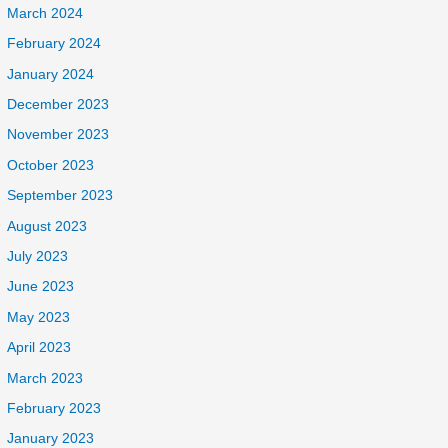
March 2024
February 2024
January 2024
December 2023
November 2023
October 2023
September 2023
August 2023
July 2023
June 2023
May 2023
April 2023
March 2023
February 2023
January 2023