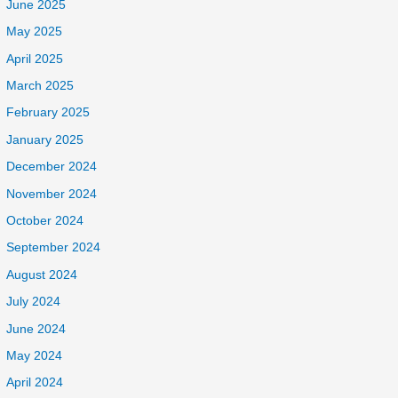
June 2025
May 2025
April 2025
March 2025
February 2025
January 2025
December 2024
November 2024
October 2024
September 2024
August 2024
July 2024
June 2024
May 2024
April 2024