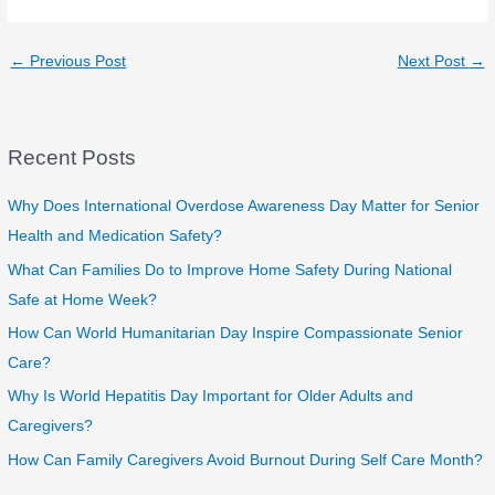
←
Previous Post
Next Post
→
Recent Posts
Why Does International Overdose Awareness Day Matter for Senior
Health and Medication Safety?
What Can Families Do to Improve Home Safety During National
Safe at Home Week?
How Can World Humanitarian Day Inspire Compassionate Senior
Care?
Why Is World Hepatitis Day Important for Older Adults and
Caregivers?
How Can Family Caregivers Avoid Burnout During Self Care Month?