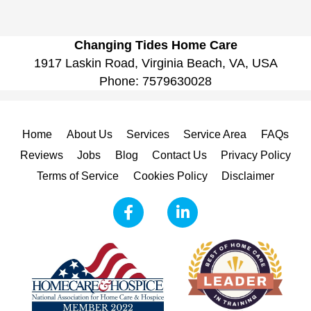
Changing Tides Home Care
1917 Laskin Road, Virginia Beach, VA, USA
Phone:
7579630028
Home
About Us
Services
Service Area
FAQs
Reviews
Jobs
Blog
Contact Us
Privacy Policy
Terms of Service
Cookies Policy
Disclaimer