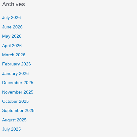
Archives
July 2026
June 2026
May 2026
April 2026
March 2026
February 2026
January 2026
December 2025
November 2025
October 2025
September 2025
August 2025
July 2025