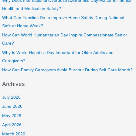
Why Does International Overdose Awareness Day Matter for Senior
Health and Medication Safety?
What Can Families Do to Improve Home Safety During National
Safe at Home Week?
How Can World Humanitarian Day Inspire Compassionate Senior
Care?
Why Is World Hepatitis Day Important for Older Adults and
Caregivers?
How Can Family Caregivers Avoid Burnout During Self Care Month?
Archives
July 2026
June 2026
May 2026
April 2026
March 2026