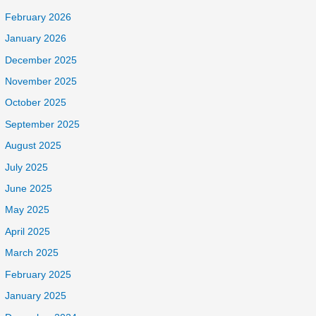
February 2026
January 2026
December 2025
November 2025
October 2025
September 2025
August 2025
July 2025
June 2025
May 2025
April 2025
March 2025
February 2025
January 2025