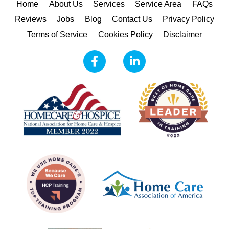
Home
About Us
Services
Service Area
FAQs
Reviews
Jobs
Blog
Contact Us
Privacy Policy
Terms of Service
Cookies Policy
Disclaimer