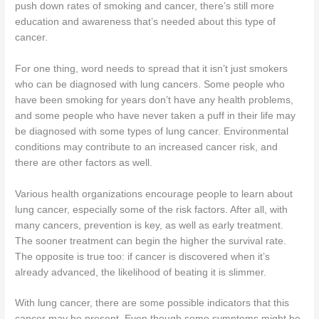
push down rates of smoking and cancer, there’s still more
education and awareness that’s needed about this type of
cancer.
For one thing, word needs to spread that it isn’t just smokers
who can be diagnosed with lung cancers. Some people who
have been smoking for years don’t have any health problems,
and some people who have never taken a puff in their life may
be diagnosed with some types of lung cancer. Environmental
conditions may contribute to an increased cancer risk, and
there are other factors as well.
Various health organizations encourage people to learn about
lung cancer, especially some of the risk factors. After all, with
many cancers, prevention is key, as well as early treatment.
The sooner treatment can begin the higher the survival rate.
The opposite is true too: if cancer is discovered when it’s
already advanced, the likelihood of beating it is slimmer.
With lung cancer, there are some possible indicators that this
cancer may be present. Even though some symptoms might be