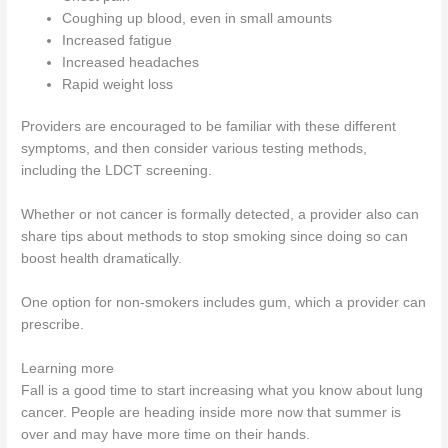
Coughing up blood, even in small amounts
Increased fatigue
Increased headaches
Rapid weight loss
Providers are encouraged to be familiar with these different
symptoms, and then consider various testing methods,
including the LDCT screening.
Whether or not cancer is formally detected, a provider also can
share tips about methods to stop smoking since doing so can
boost health dramatically.
One option for non-smokers includes gum, which a provider can
prescribe.
Learning more
Fall is a good time to start increasing what you know about lung
cancer. People are heading inside more now that summer is
over and may have more time on their hands.