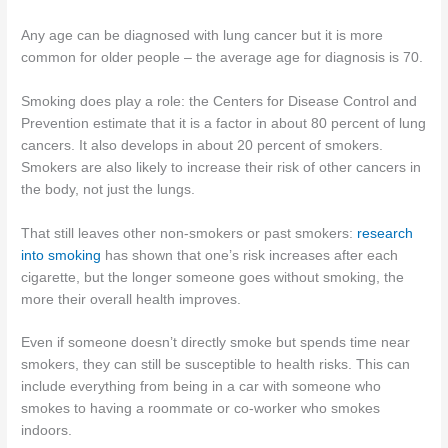
Any age can be diagnosed with lung cancer but it is more
common for older people – the average age for diagnosis is 70.
Smoking does play a role: the Centers for Disease Control and
Prevention estimate that it is a factor in about 80 percent of lung
cancers. It also develops in about 20 percent of smokers.
Smokers are also likely to increase their risk of other cancers in
the body, not just the lungs.
That still leaves other non-smokers or past smokers:
research
into smoking
has shown that one’s risk increases after each
cigarette, but the longer someone goes without smoking, the
more their overall health improves.
Even if someone doesn’t directly smoke but spends time near
smokers, they can still be susceptible to health risks. This can
include everything from being in a car with someone who
smokes to having a roommate or co-worker who smokes
indoors.