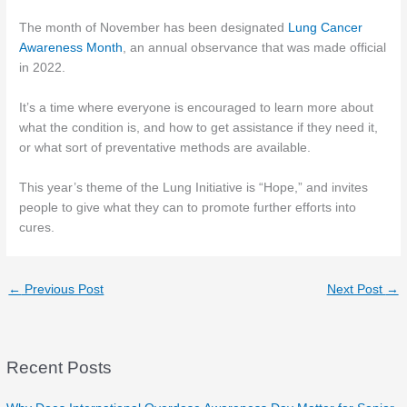
The month of November has been designated
Lung Cancer
Awareness Month
, an annual observance that was made official
in 2022.
It’s a time where everyone is encouraged to learn more about
what the condition is, and how to get assistance if they need it,
or what sort of preventative methods are available.
This year’s theme of the Lung Initiative is “Hope,” and invites
people to give what they can to promote further efforts into
cures.
←
Previous Post
Next Post
→
Recent Posts