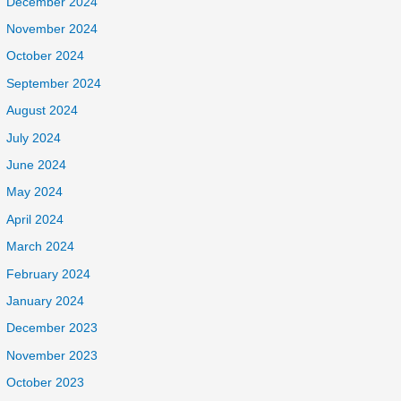
December 2024
November 2024
October 2024
September 2024
August 2024
July 2024
June 2024
May 2024
April 2024
March 2024
February 2024
January 2024
December 2023
November 2023
October 2023