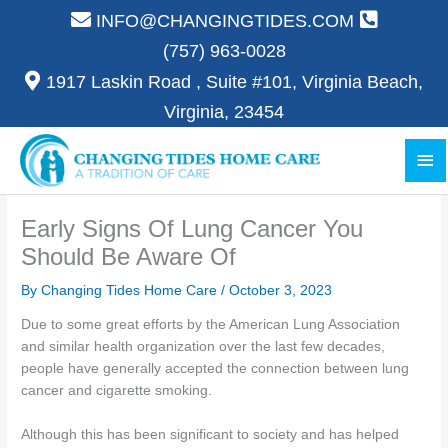
Skip
INFO@CHANGINGTIDES.COM
to
(757) 963-0028
content
1917 Laskin Road , Suite #101, Virginia Beach,
Virginia, 23454
Ma
Me
Early Signs Of Lung Cancer You
Should Be Aware Of
By Changing Tides Home Care /
October 3, 2023
Due to some great efforts by the American Lung Association
and similar health organization over the last few decades,
people have generally accepted the connection between lung
cancer and cigarette smoking.
Although this has been significant to society and has helped