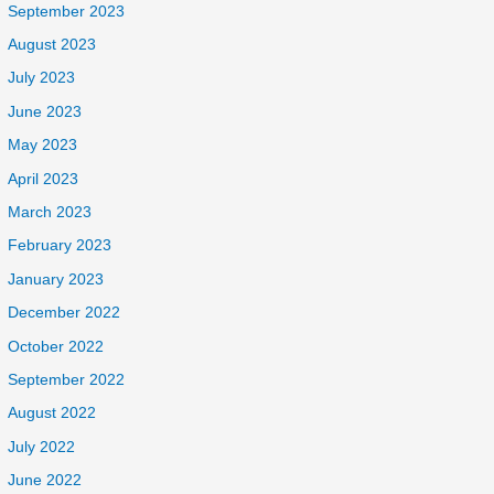
September 2023
August 2023
July 2023
June 2023
May 2023
April 2023
March 2023
February 2023
January 2023
December 2022
October 2022
September 2022
August 2022
July 2022
June 2022