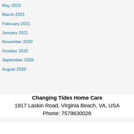
May 2022
March 2021
February 2021
January 2021
November 2020
October 2020
September 2020
August 2020
Changing Tides Home Care
1917 Laskin Road, Virginia Beach, VA, USA
Phone:
7579630028