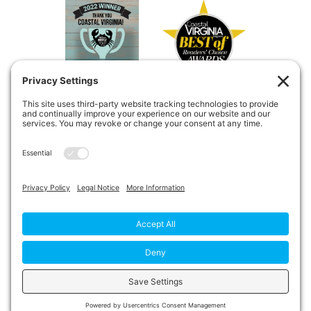
Copyright © 2026
Private Duty
Boost!