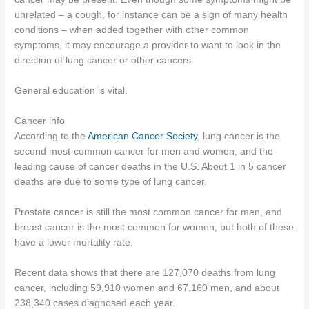
unrelated – a cough, for instance can be a sign of many health
conditions – when added together with other common
symptoms, it may encourage a provider to want to look in the
direction of lung cancer or other cancers.
General education is vital.
Cancer info
According to the
American Cancer Society
, lung cancer is the
second most-common cancer for men and women, and the
leading cause of cancer deaths in the U.S. About 1 in 5 cancer
deaths are due to some type of lung cancer.
Prostate cancer is still the most common cancer for men, and
breast cancer is the most common for women, but both of these
have a lower mortality rate.
Recent data shows that there are 127,070 deaths from lung
cancer, including 59,910 women and 67,160 men, and about
238,340 cases diagnosed each year.