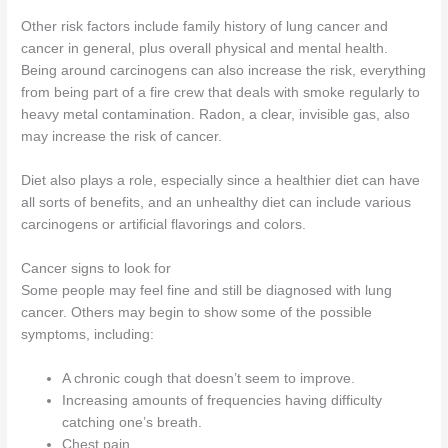
Other risk factors include family history of lung cancer and
cancer in general, plus overall physical and mental health.
Being around carcinogens can also increase the risk, everything
from being part of a fire crew that deals with smoke regularly to
heavy metal contamination. Radon, a clear, invisible gas, also
may increase the risk of cancer.
Diet also plays a role, especially since a healthier diet can have
all sorts of benefits, and an unhealthy diet can include various
carcinogens or artificial flavorings and colors.
Cancer signs to look for
Some people may feel fine and still be diagnosed with lung
cancer. Others may begin to show some of the possible
symptoms, including:
A chronic cough that doesn’t seem to improve.
Increasing amounts of frequencies having difficulty
catching one’s breath.
Chest pain