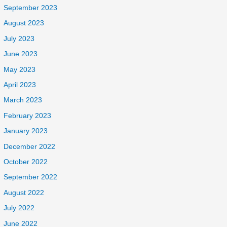
September 2023
August 2023
July 2023
June 2023
May 2023
April 2023
March 2023
February 2023
January 2023
December 2022
October 2022
September 2022
August 2022
July 2022
June 2022