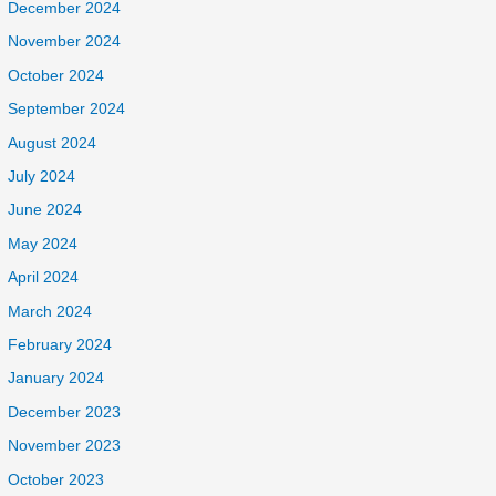
December 2024
November 2024
October 2024
September 2024
August 2024
July 2024
June 2024
May 2024
April 2024
March 2024
February 2024
January 2024
December 2023
November 2023
October 2023