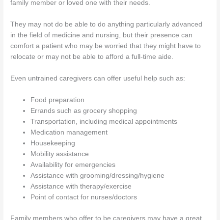
family member or loved one with their needs.
They may not do be able to do anything particularly advanced
in the field of medicine and nursing, but their presence can
comfort a patient who may be worried that they might have to
relocate or may not be able to afford a full-time aide.
Even untrained caregivers can offer useful help such as:
Food preparation
Errands such as grocery shopping
Transportation, including medical appointments
Medication management
Housekeeping
Mobility assistance
Availability for emergencies
Assistance with grooming/dressing/hygiene
Assistance with therapy/exercise
Point of contact for nurses/doctors
Family members who offer to be caregivers may have a great