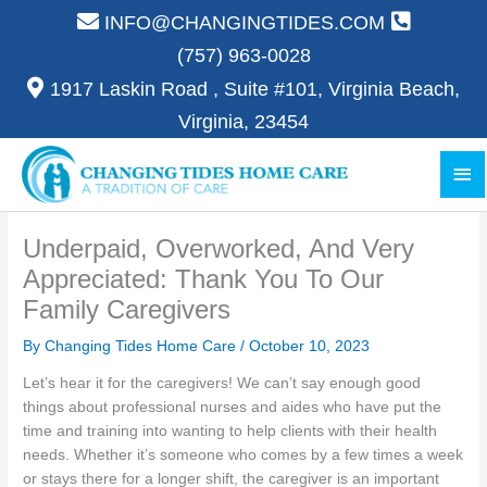
Skip
INFO@CHANGINGTIDES.COM
to
(757) 963-0028
content
1917 Laskin Road , Suite #101, Virginia Beach,
Virginia, 23454
Ma
Me
Underpaid, Overworked, And Very
Appreciated: Thank You To Our
Family Caregivers
By Changing Tides Home Care /
October 10, 2023
Let’s hear it for the caregivers! We can’t say enough good
things about professional nurses and aides who have put the
time and training into wanting to help clients with their health
needs. Whether it’s someone who comes by a few times a week
or stays there for a longer shift, the caregiver is an important