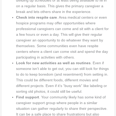
dividing up schedules or at least being available to fill in
on a regular basis. This gives the primary caregiver a
break and lets others share in the experience.
Check into respite care
. Area medical centers or even
hospice programs may offer opportunities where
professional caregivers can come and sit with a client for
a few hours or even a day. This will give their regular
caregiver an opportunity to do whatever they want by
themselves. Some communities even have respite
centers where a client can come visit and spend the day
participating in activities with others.
Look for new activities as well as routines
. Even if
someone isn’t able to get out, you can still look for things
to do to keep boredom (and resentment) from setting in.
This could be different foods, different movies and
different projects. Even if it’s “busy work” like labeling or
sorting old photos, it could still be useful.
Find support
. Your community likely has some kind of
caregiver support group where people in a similar
situation can gather regularly to share their perspective.
It can be a safe place to share frustrations but also