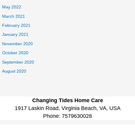
May 2022
March 2021
February 2021
January 2021
November 2020
October 2020
September 2020
August 2020
Changing Tides Home Care
1917 Laskin Road, Virginia Beach, VA, USA
Phone:
7579630028