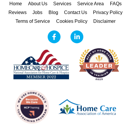
Home
About Us
Services
Service Area
FAQs
Reviews
Jobs
Blog
Contact Us
Privacy Policy
Terms of Service
Cookies Policy
Disclaimer