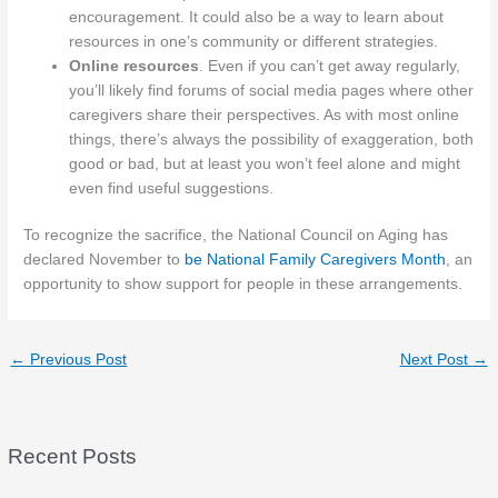
encouragement. It could also be a way to learn about
resources in one’s community or different strategies.
Online resources
. Even if you can’t get away regularly,
you’ll likely find forums of social media pages where other
caregivers share their perspectives. As with most online
things, there’s always the possibility of exaggeration, both
good or bad, but at least you won’t feel alone and might
even find useful suggestions.
To recognize the sacrifice, the National Council on Aging has
declared November to
be National Family Caregivers Month
, an
opportunity to show support for people in these arrangements.
←
Previous Post
Next Post
→
Recent Posts