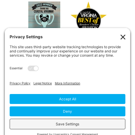
Copyright © 2026
Private Duty
Boost!