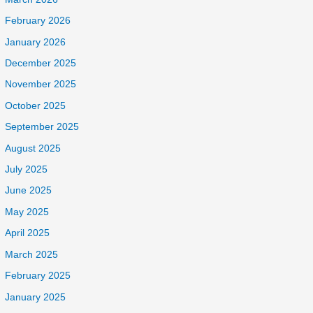
February 2026
January 2026
December 2025
November 2025
October 2025
September 2025
August 2025
July 2025
June 2025
May 2025
April 2025
March 2025
February 2025
January 2025