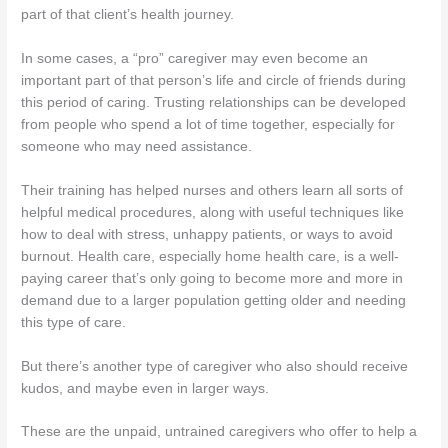
part of that client’s health journey.
In some cases, a “pro” caregiver may even become an
important part of that person’s life and circle of friends during
this period of caring. Trusting relationships can be developed
from people who spend a lot of time together, especially for
someone who may need assistance.
Their training has helped nurses and others learn all sorts of
helpful medical procedures, along with useful techniques like
how to deal with stress, unhappy patients, or ways to avoid
burnout. Health care, especially home health care, is a well-
paying career that’s only going to become more and more in
demand due to a larger population getting older and needing
this type of care.
But there’s another type of caregiver who also should receive
kudos, and maybe even in larger ways.
These are the unpaid, untrained caregivers who offer to help a