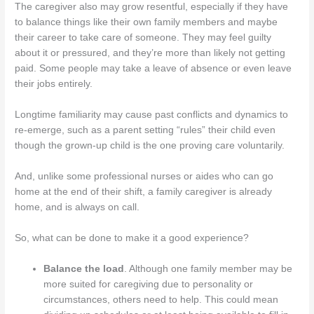
The caregiver also may grow resentful, especially if they have
to balance things like their own family members and maybe
their career to take care of someone. They may feel guilty
about it or pressured, and they’re more than likely not getting
paid. Some people may take a leave of absence or even leave
their jobs entirely.
Longtime familiarity may cause past conflicts and dynamics to
re-emerge, such as a parent setting “rules” their child even
though the grown-up child is the one proving care voluntarily.
And, unlike some professional nurses or aides who can go
home at the end of their shift, a family caregiver is already
home, and is always on call.
So, what can be done to make it a good experience?
Balance the load
. Although one family member may be
more suited for caregiving due to personality or
circumstances, others need to help. This could mean