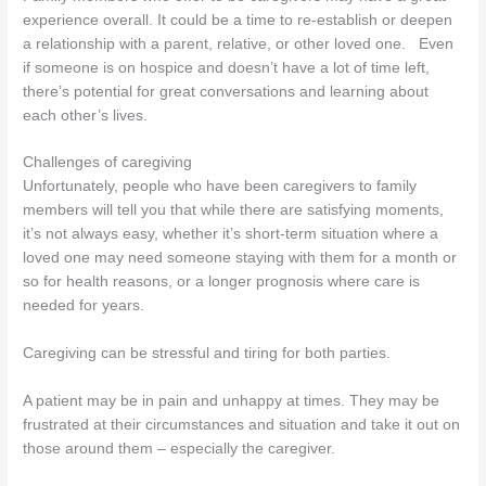
experience overall. It could be a time to re-establish or deepen
a relationship with a parent, relative, or other loved one. Even
if someone is on hospice and doesn’t have a lot of time left,
there’s potential for great conversations and learning about
each other’s lives.
Challenges of caregiving
Unfortunately, people who have been caregivers to family
members will tell you that while there are satisfying moments,
it’s not always easy, whether it’s short-term situation where a
loved one may need someone staying with them for a month or
so for health reasons, or a longer prognosis where care is
needed for years.
Caregiving can be stressful and tiring for both parties.
A patient may be in pain and unhappy at times. They may be
frustrated at their circumstances and situation and take it out on
those around them – especially the caregiver.