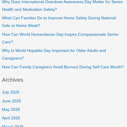
Why Does International Overdose Awareness Day Matter for Senior
Health and Medication Safety?
What Can Families Do to Improve Home Safety During National
Safe at Home Week?
How Can World Humanitarian Day Inspire Compassionate Senior
Care?
Why Is World Hepatitis Day Important for Older Adults and
Caregivers?
How Can Family Caregivers Avoid Burnout During Self Care Month?
Archives
July 2026
June 2026
May 2026
April 2026
March 2026