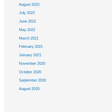
August 2022
July 2022
June 2022
May 2022
March 2021
February 2021
January 2021
November 2020
October 2020
September 2020
August 2020