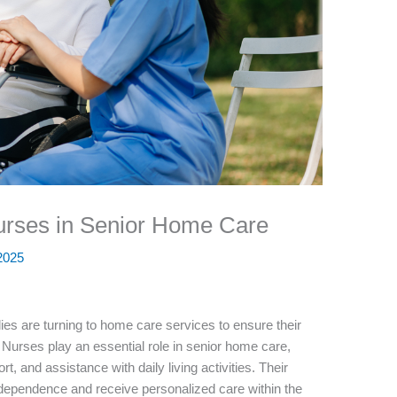
Nurses in Senior Home Care
 2025
ies are turning to home care services to ensure their
 Nurses play an essential role in senior home care,
t, and assistance with daily living activities. Their
dependence and receive personalized care within the