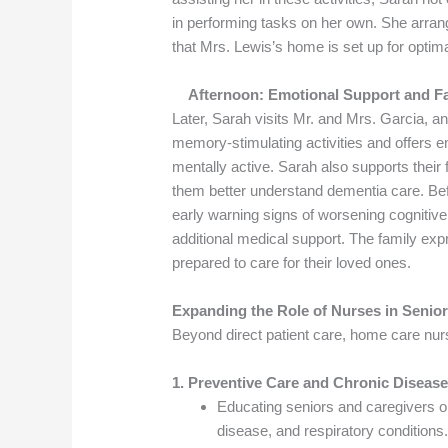
in performing tasks on her own. She arran
that Mrs. Lewis’s home is set up for optimal 
Afternoon: Emotional Support and Fa
Later, Sarah visits Mr. and Mrs. Garcia, an
memory-stimulating activities and offers 
mentally active. Sarah also supports their 
them better understand dementia care. Bef
early warning signs of worsening cognitiv
additional medical support. The family exp
prepared to care for their loved ones.
Expanding the Role of Nurses in Seni
Beyond direct patient care, home care nurse
1. Preventive Care and Chronic Disea
Educating seniors and caregivers o
disease, and respiratory conditions