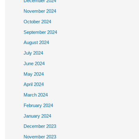
December 2024
November 2024
October 2024
September 2024
August 2024
July 2024
June 2024
May 2024
April 2024
March 2024
February 2024
January 2024
December 2023
November 2023