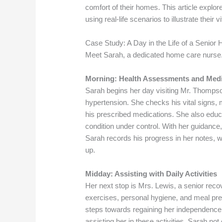
comfort of their homes. This article expl
using real-life scenarios to illustrate their vi
Case Study: A Day in the Life of a Senio
Meet Sarah, a dedicated home care nurse
Morning: Health Assessments and Med
Sarah begins her day visiting Mr. Thompson
hypertension. She checks his vital signs, 
his prescribed medications. She also educa
condition under control. With her guidance, 
Sarah records his progress in her notes, w
up.
Midday: Assisting with Daily Activities
Her next stop is Mrs. Lewis, a senior reco
exercises, personal hygiene, and meal pr
steps towards regaining her independence b
assisting her in these activities, Sarah no