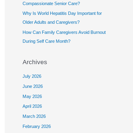
Compassionate Senior Care?
Why Is World Hepatitis Day Important for
Older Adults and Caregivers?
How Can Family Caregivers Avoid Burnout
During Self Care Month?
Archives
July 2026
June 2026
May 2026
April 2026
March 2026
February 2026