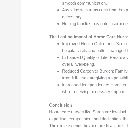
smooth communication.
Assisting with transitions from hos
necessary.
Helping families navigate insuranc
The Lasting Impact of Home Care Nurs
Improved Health Outcomes: Seniors
hospital visits and better-managed h
Enhanced Quality of Life: Personali
overall well-being.
Reduced Caregiver Burden: Family 
from full-time caregiving responsibili
Increased Independence: Home care 
while receiving necessary support.
Conclusion
Home care nurses like Sarah are invaluable 
expertise, compassion, and dedication, the
Their role extends beyond medical care—t