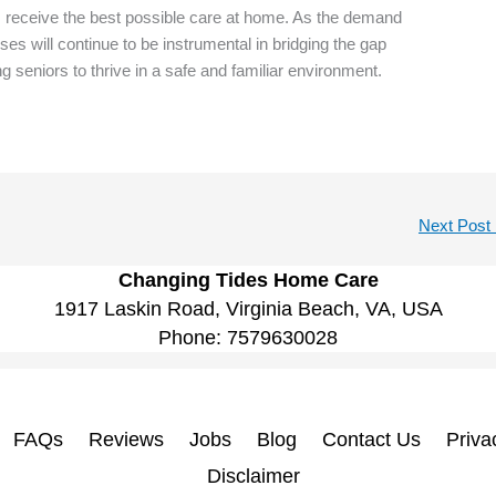
rs receive the best possible care at home. As the demand
ses will continue to be instrumental in bridging the gap
ng seniors to thrive in a safe and familiar environment.
Next Post
Changing Tides Home Care
1917 Laskin Road, Virginia Beach, VA, USA
Phone:
7579630028
FAQs
Reviews
Jobs
Blog
Contact Us
Priva
Disclaimer