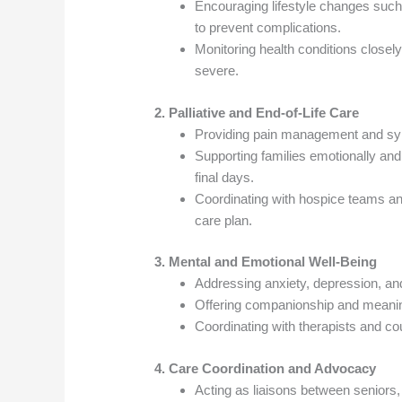
Encouraging lifestyle changes such
to prevent complications.
Monitoring health conditions closel
severe.
2. Palliative and End-of-Life Care
Providing pain management and symp
Supporting families emotionally and
final days.
Coordinating with hospice teams an
care plan.
3. Mental and Emotional Well-Being
Addressing anxiety, depression, and
Offering companionship and meaning
Coordinating with therapists and c
4. Care Coordination and Advocacy
Acting as liaisons between seniors, 