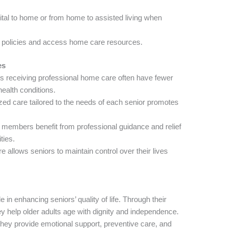
pital to home or from home to assisted living when
e policies and access home care resources.
es
 receiving professional home care often have fewer
ealth conditions.
zed care tailored to the needs of each senior promotes
members benefit from professional guidance and relief
ties.
allows seniors to maintain control over their lives
in enhancing seniors’ quality of life. Through their
y help older adults age with dignity and independence.
hey provide emotional support, preventive care, and