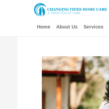
Skip
to
content
Home
About Us
Services