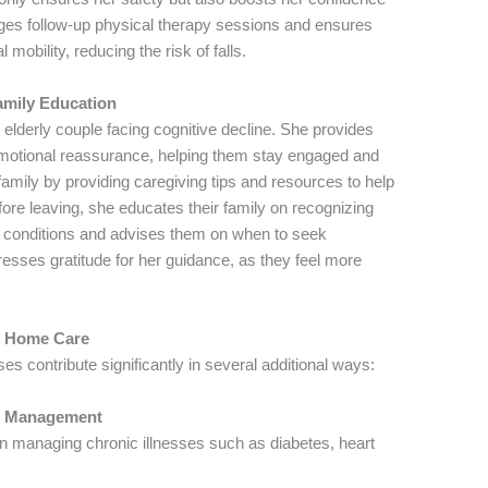
ges follow-up physical therapy sessions and ensures
mobility, reducing the risk of falls.
mily Education
 elderly couple facing cognitive decline. She provides
emotional reassurance, helping them stay engaged and
family by providing caregiving tips and resources to help
ore leaving, she educates their family on recognizing
e conditions and advises them on when to seek
resses gratitude for her guidance, as they feel more
or Home Care
s contribute significantly in several additional ways:
se Management
n managing chronic illnesses such as diabetes, heart
.