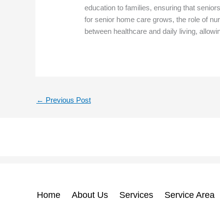
education to families, ensuring that senio
for senior home care grows, the role of nur
between healthcare and daily living, allowi
←
Previous Post
Home
About Us
Services
Service Area