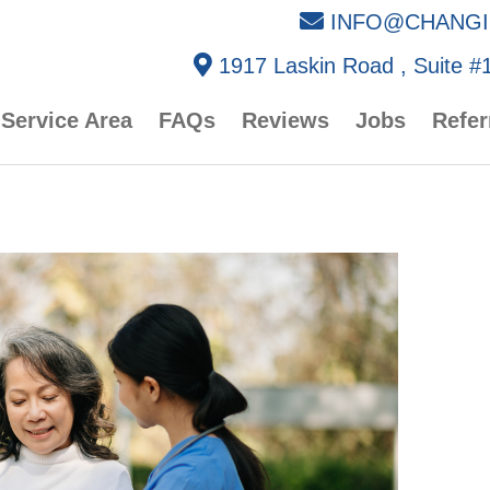
INFO@CHANGI
1917 Laskin Road , Suite #1
Service Area
FAQs
Reviews
Jobs
Refer