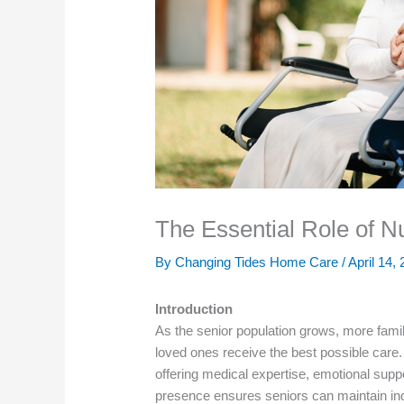
The Essential Role of 
By Changing Tides Home Care /
April 14,
Introduction
As the senior population grows, more famil
loved ones receive the best possible care.
offering medical expertise, emotional suppor
presence ensures seniors can maintain in