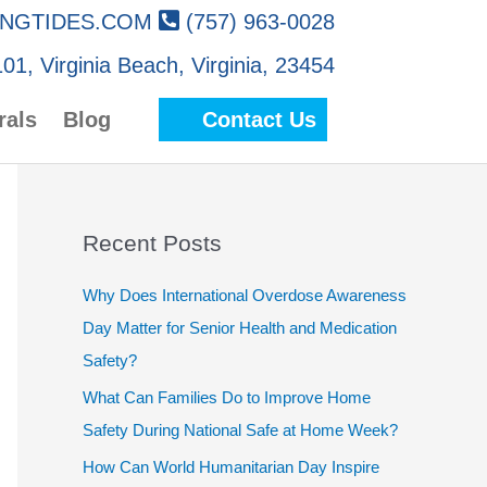
NGTIDES.COM
(757) 963-0028
01, Virginia Beach, Virginia, 23454
rals
Blog
Contact Us
Recent Posts
Why Does International Overdose Awareness
Day Matter for Senior Health and Medication
Safety?
What Can Families Do to Improve Home
Safety During National Safe at Home Week?
How Can World Humanitarian Day Inspire