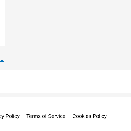
→
cy Policy
Terms of Service
Cookies Policy