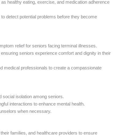
 as healthy eating, exercise, and medication adherence
y to detect potential problems before they become
tom relief for seniors facing terminal illnesses.
 ensuring seniors experience comfort and dignity in their
d medical professionals to create a compassionate
 social isolation among seniors.
ful interactions to enhance mental health.
ounselors when necessary.
their families, and healthcare providers to ensure