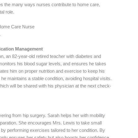
ores the many ways nurses contribute to home care,
tal role.
r Home Care Nurse
.
ication Management
, an 82-year-old retired teacher with diabetes and
monitors his blood sugar levels, and ensures he takes
tes him on proper nutrition and exercise to keep his
he maintains a stable condition, avoiding hospital visits.
hich will be shared with his physician at the next check-
vering from hip surgery. Sarah helps her with mobility
eparation. She encourages Mrs. Lewis to take small
y performing exercises tailored to her condition. By
t only ensures her safety but also boosts her confidence