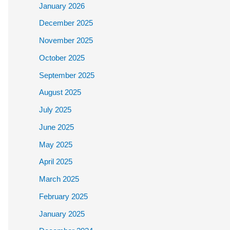
January 2026
December 2025
November 2025
October 2025
September 2025
August 2025
July 2025
June 2025
May 2025
April 2025
March 2025
February 2025
January 2025