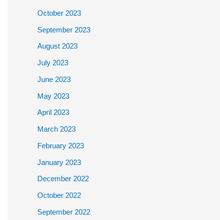
October 2023
September 2023
August 2023
July 2023
June 2023
May 2023
April 2023
March 2023
February 2023
January 2023
December 2022
October 2022
September 2022