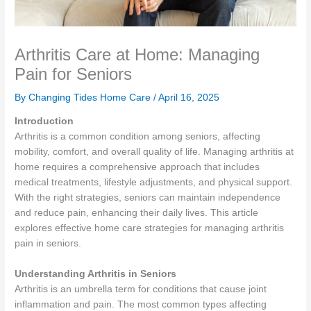
Arthritis Care at Home: Managing
Pain for Seniors
By Changing Tides Home Care /
April 16, 2025
Introduction
Arthritis is a common condition among seniors, affecting
mobility, comfort, and overall quality of life. Managing arthritis at
home requires a comprehensive approach that includes
medical treatments, lifestyle adjustments, and physical support.
With the right strategies, seniors can maintain independence
and reduce pain, enhancing their daily lives. This article
explores effective home care strategies for managing arthritis
pain in seniors.
Understanding Arthritis in Seniors
Arthritis is an umbrella term for conditions that cause joint
inflammation and pain. The most common types affecting