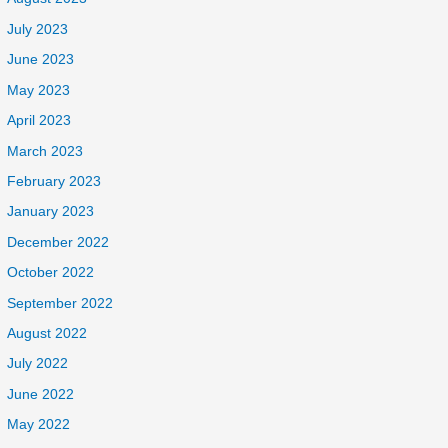
July 2023
June 2023
May 2023
April 2023
March 2023
February 2023
January 2023
December 2022
October 2022
September 2022
August 2022
July 2022
June 2022
May 2022