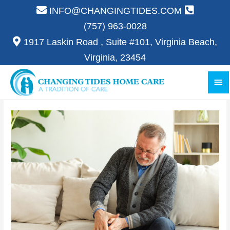
Skip
INFO@CHANGINGTIDES.COM
to
(757) 963-0028
content
1917 Laskin Road , Suite #101, Virginia Beach,
Virginia, 23454
Ma
Me