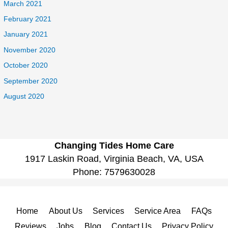
March 2021
February 2021
January 2021
November 2020
October 2020
September 2020
August 2020
Changing Tides Home Care
1917 Laskin Road, Virginia Beach, VA, USA
Phone:
7579630028
Home
About Us
Services
Service Area
FAQs
Reviews
Jobs
Blog
Contact Us
Privacy Policy