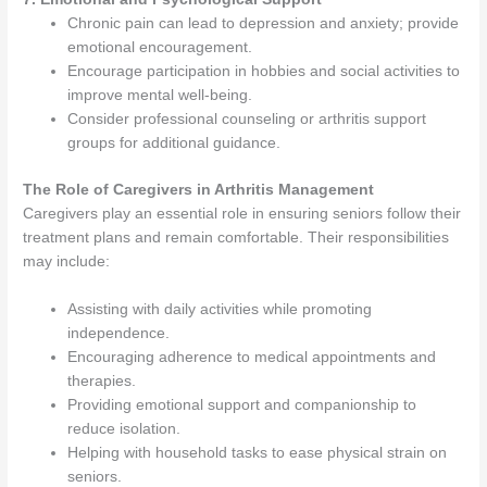
Chronic pain can lead to depression and anxiety; provide
emotional encouragement.
Encourage participation in hobbies and social activities to
improve mental well-being.
Consider professional counseling or arthritis support
groups for additional guidance.
The Role of Caregivers in Arthritis Management
Caregivers play an essential role in ensuring seniors follow their
treatment plans and remain comfortable. Their responsibilities
may include:
Assisting with daily activities while promoting
independence.
Encouraging adherence to medical appointments and
therapies.
Providing emotional support and companionship to
reduce isolation.
Helping with household tasks to ease physical strain on
seniors.