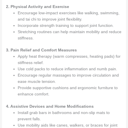
2. Physical Activity and Exercise
Encourage low-impact exercises like walking, swimming,
and tai chi to improve joint flexibility.
Incorporate strength training to support joint function.
Stretching routines can help maintain mobility and reduce
stiffness.
3. Pain Relief and Comfort Measures
Apply heat therapy (warm compresses, heating pads) for
stiffness relief.
Use cold packs to reduce inflammation and numb pain.
Encourage regular massages to improve circulation and
ease muscle tension.
Provide supportive cushions and ergonomic furniture to
enhance comfort.
4. Assistive Devices and Home Modifications
Install grab bars in bathrooms and non-slip mats to
prevent falls.
Use mobility aids like canes, walkers, or braces for joint