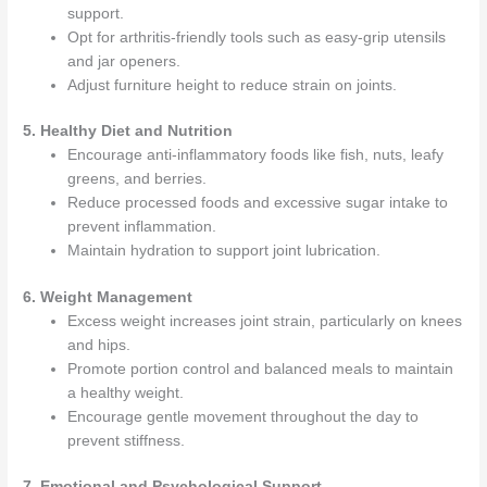
support.
Opt for arthritis-friendly tools such as easy-grip utensils
and jar openers.
Adjust furniture height to reduce strain on joints.
5. Healthy Diet and Nutrition
Encourage anti-inflammatory foods like fish, nuts, leafy
greens, and berries.
Reduce processed foods and excessive sugar intake to
prevent inflammation.
Maintain hydration to support joint lubrication.
6. Weight Management
Excess weight increases joint strain, particularly on knees
and hips.
Promote portion control and balanced meals to maintain
a healthy weight.
Encourage gentle movement throughout the day to
prevent stiffness.
7. Emotional and Psychological Support