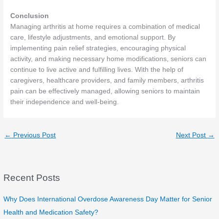
Conclusion
Managing arthritis at home requires a combination of medical
care, lifestyle adjustments, and emotional support. By
implementing pain relief strategies, encouraging physical
activity, and making necessary home modifications, seniors can
continue to live active and fulfilling lives. With the help of
caregivers, healthcare providers, and family members, arthritis
pain can be effectively managed, allowing seniors to maintain
their independence and well-being.
←
Previous Post
Next Post
→
Recent Posts
Why Does International Overdose Awareness Day Matter for Senior
Health and Medication Safety?