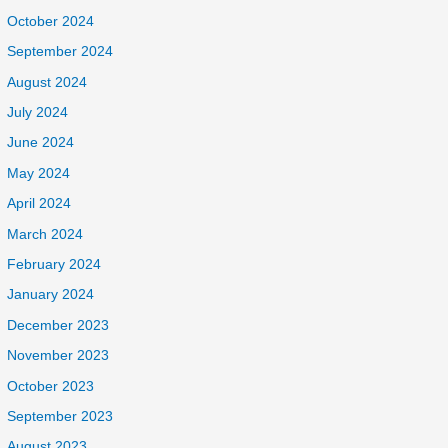
October 2024
September 2024
August 2024
July 2024
June 2024
May 2024
April 2024
March 2024
February 2024
January 2024
December 2023
November 2023
October 2023
September 2023
August 2023