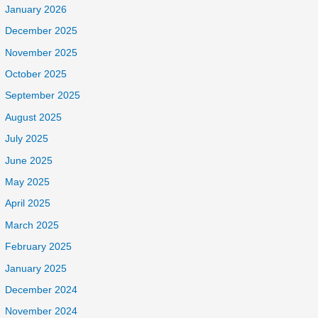
January 2026
December 2025
November 2025
October 2025
September 2025
August 2025
July 2025
June 2025
May 2025
April 2025
March 2025
February 2025
January 2025
December 2024
November 2024