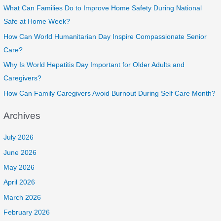
What Can Families Do to Improve Home Safety During National
Safe at Home Week?
How Can World Humanitarian Day Inspire Compassionate Senior
Care?
Why Is World Hepatitis Day Important for Older Adults and
Caregivers?
How Can Family Caregivers Avoid Burnout During Self Care Month?
Archives
July 2026
June 2026
May 2026
April 2026
March 2026
February 2026