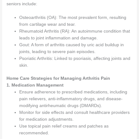
seniors include:
Osteoarthritis (OA): The most prevalent form, resulting
from cartilage wear and tear.
Rheumatoid Arthritis (RA): An autoimmune condition that
leads to joint inflammation and damage.
Gout: A form of arthritis caused by uric acid buildup in
joints, leading to severe pain episodes.
Psoriatic Arthritis: Linked to psoriasis, affecting joints and
skin.
Home Care Strategies for Managing Arthritis Pain
1. Medication Management
Ensure adherence to prescribed medications, including
pain relievers, anti-inflammatory drugs, and disease-
modifying antirheumatic drugs (DMARDs).
Monitor for side effects and consult healthcare providers
for medication adjustments.
Use topical pain relief creams and patches as
recommended.