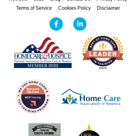
Terms of Service
Cookies Policy
Disclaimer